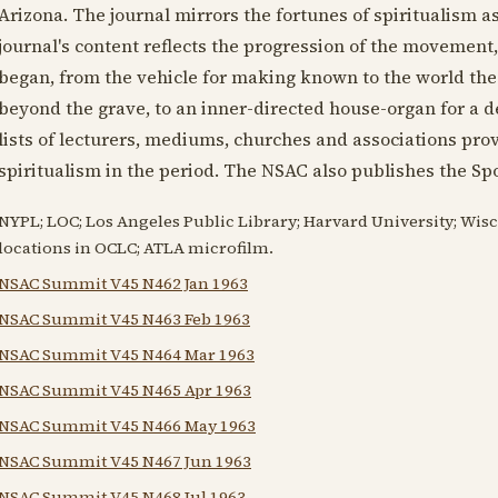
Arizona. The journal mirrors the fortunes of spiritualism 
journal's content reflects the progression of the movement
began, from the vehicle for making known to the world th
beyond the grave, to an inner-directed house-organ for a d
lists of lecturers, mediums, churches and associations prov
spiritualism in the period. The NSAC also publishes the Spo
NYPL; LOC; Los Angeles Public Library; Harvard University; Wis
locations in OCLC; ATLA microfilm.
NSAC Summit V45 N462 Jan 1963
NSAC Summit V45 N463 Feb 1963
NSAC Summit V45 N464 Mar 1963
NSAC Summit V45 N465 Apr 1963
NSAC Summit V45 N466 May 1963
NSAC Summit V45 N467 Jun 1963
NSAC Summit V45 N468 Jul 1963