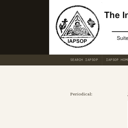
SEARCH IAPSOP
IAPSOP HOM
Periodical: