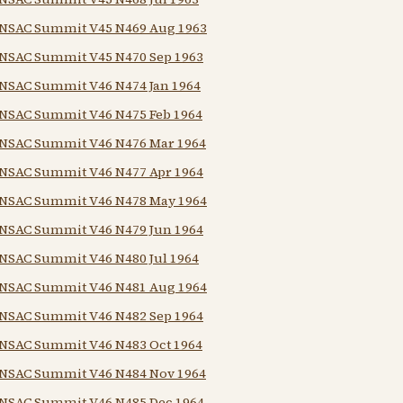
NSAC Summit V45 N469 Aug 1963
NSAC Summit V45 N470 Sep 1963
NSAC Summit V46 N474 Jan 1964
NSAC Summit V46 N475 Feb 1964
NSAC Summit V46 N476 Mar 1964
NSAC Summit V46 N477 Apr 1964
NSAC Summit V46 N478 May 1964
NSAC Summit V46 N479 Jun 1964
NSAC Summit V46 N480 Jul 1964
NSAC Summit V46 N481 Aug 1964
NSAC Summit V46 N482 Sep 1964
NSAC Summit V46 N483 Oct 1964
NSAC Summit V46 N484 Nov 1964
NSAC Summit V46 N485 Dec 1964