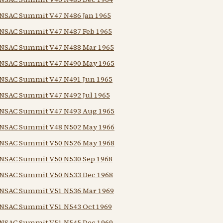
NSAC Summit V47 N486 Jan 1965
NSAC Summit V47 N487 Feb 1965
NSAC Summit V47 N488 Mar 1965
NSAC Summit V47 N490 May 1965
NSAC Summit V47 N491 Jun 1965
NSAC Summit V47 N492 Jul 1965
NSAC Summit V47 N493 Aug 1965
NSAC Summit V48 N502 May 1966
NSAC Summit V50 N526 May 1968
NSAC Summit V50 N530 Sep 1968
NSAC Summit V50 N533 Dec 1968
NSAC Summit V51 N536 Mar 1969
NSAC Summit V51 N543 Oct 1969
NSAC Summit V51 N545 Dec 1969