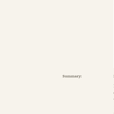
Summary: