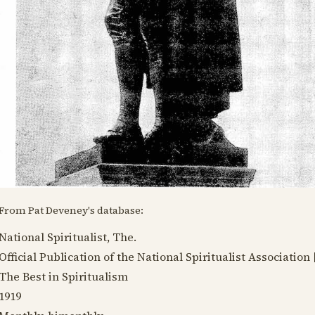
From Pat Deveney's database:
National Spiritualist, The.
Official Publication of the National Spiritualist Association 
The Best in Spiritualism
1919