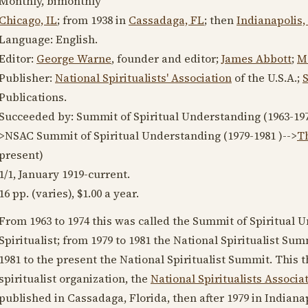
Monthly, bimonthly
Chicago, IL
; from
1938
in
Cassadaga, FL
; then
Indianapolis,
Language:
English
.
Editor:
George Warne
, founder and editor;
James Abbott
;
M
Publisher:
National Spiritualists' Association
of the U.S.A.;
Publications.
Succeeded by: Summit of Spiritual Understanding (
1963-19
>NSAC Summit of Spiritual Understanding (
1979-1981
)-->
Th
present
)
1/1,
January 1919
-current.
16 pp. (varies), $1.00 a year.
From
1963
to
1974
this was called the Summit of Spiritual 
Spiritualist; from
1979
to
1981
the National Spiritualist Sum
1981
to the present the National Spiritualist Summit. This
spiritualist organization, the
National Spiritualists Associa
published in Cassadaga, Florida, then after
1979
in Indianap