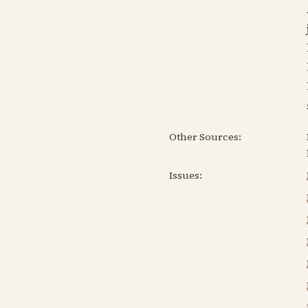
Other Sources:
Issues: