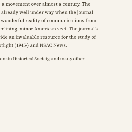
as a movement over almost a century. The
, already well under way when the journal
e wonderful reality of communications from
eclining, minor American sect. The journal's
ide an invaluable resource for the study of
tlight (
1945
-) and NSAC News.
consin Historical Society; and many other