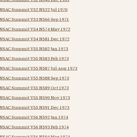
NSAC Summit V52 N522 Jul 1970
NSAC Summit V53 N566 Sep 1971
NSAC Summit V54 N574 May 1972
NSAC Summit V54 N581 Dec 1972
NSAC Summit V55 N582 Jan 1973
NSAC Summit V55 N583 Feb 1973
NSAC Summit V55 N587 Jul-aug 1973
NSAC Summit V55 N588 Sep 1973
NSAC Summit V55 N589 Oct 1973
NSAC Summit V55 N590 Nov 1973
NSAC Summit V55 N591 Dec 1973
NSAC Summit V56 N592 Jan 1974
NSAC Summit V56 N593 Feb 1974
NSAC Summit V56 N594 Mar 1974