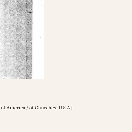
[of America / of Churches, U.S.A.].