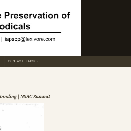
CONTACT IAPSOP
rstanding | NSAC Summit