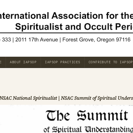
E
ABOUT IAPSOP
IAPSOP PRACTICES
CONTRIBUTE TO IAPSOP
NSAC National Spiritualist | NSAC Summit of Spiritual Unde