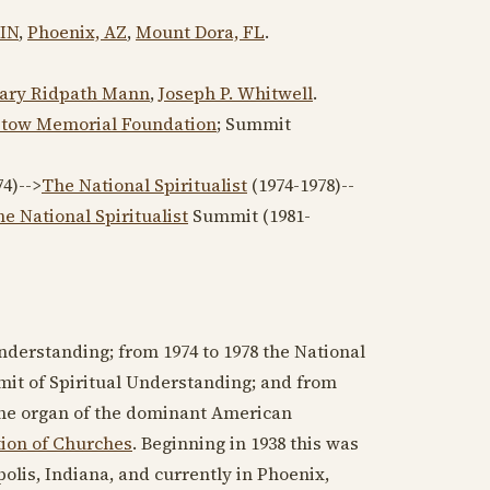
 IN
,
Phoenix, AZ
,
Mount Dora, FL
.
ary Ridpath Mann
,
Joseph P. Whitwell
.
Stow Memorial Foundation
; Summit
74
)-->
The National Spiritualist
(
1974-1978
)--
e National Spiritualist
Summit (
1981-
Understanding; from
1974
to
1978
the National
mit of Spiritual Understanding; and from
 the organ of the dominant American
tion of Churches
. Beginning in
1938
this was
olis, Indiana, and currently in Phoenix,