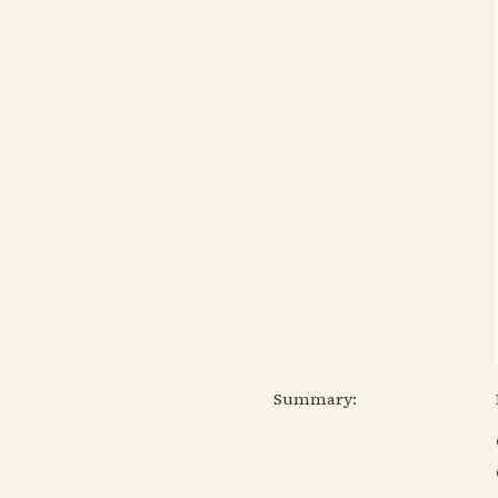
Summary: