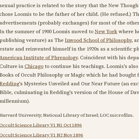
sexual practice is related to the story that the New Thoug
chose Loomis to be the father of her child. (He refused.) T
advertisements (probably exchanges) for most of the other
In the summer of
1900
Loomis moved to
New York
where he 
publishing venture) as The
Inwood School of Philosophy
, a
estate and reinvented himself in the
1920s
as a scientific p
American Institute of Phrenology
. Coincident with his dep
Culture in
Chicago
to continue his teachings. Loomis's also
Books of Occult Philosophy or Magic which he had bought f
Redding
's Mysteries Unveiled and Our Near Future (an excu
Bible, culminating in Redding's version of the House of D
millennium).
Harvard University; National Library of Israel; LOC microfilm.
Occult Science Library V1 N1 Oct 1896
Occult Science Library V1 N2 Nov 1896