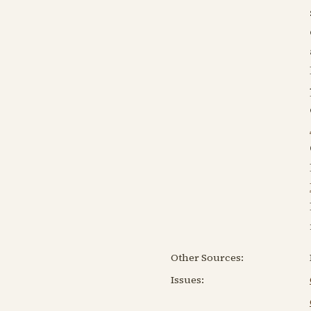
Other Sources:
Issues: