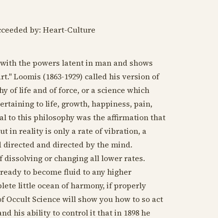
cceeded by: Heart-Culture
s with the powers latent in man and shows
rt." Loomis (
1863-1929
) called his version of
 of life and of force, or a science which
ertaining to life, growth, happiness, pain,
l to this philosophy was the affirmation that
 in reality is only a rate of vibration, a
d directed and directed by the mind.
f dissolving or changing all lower rates.
s ready to become fluid to any higher
lete little ocean of harmony, if properly
f Occult Science will show you how to so act
d his ability to control it that in
1898
he