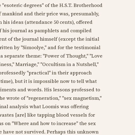
e "esoteric degrees" of the H.S.T. Brotherhood
 of mankind and their price was, presumably,
 his ideas (attendance 50 cents), offered
of his journal as pamphlets and compiled
t of the journal himself (except the initial
ritten by "Simoolye," and for the testimonial
 a separate theme: "Power of Thought," "Love
ness," Marriage," "Occultism in a Nutshell,"
rofessedly "practical" in their approach
 time), but it is impossible now to tell what
timents and words. His lessons professed to
 he wrote of "regeneration," "sex magnetism,"
final analysis what Loomis was offering
stes [are] like tapping blood vessels for
ons on "Where and how to increase" the sex
se have not survived. Perhaps this unknown