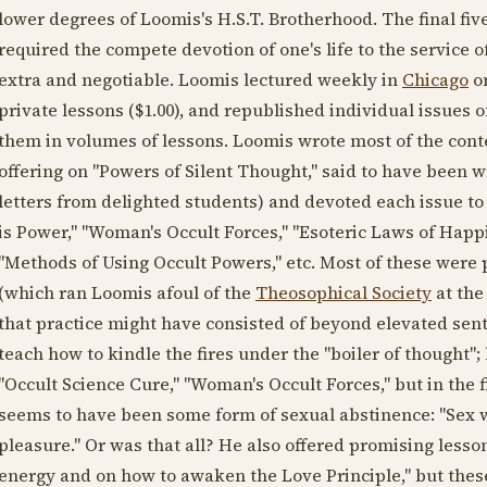
lower degrees of Loomis's H.S.T. Brotherhood. The final fiv
required the compete devotion of one's life to the service
extra and negotiable. Loomis lectured weekly in
Chicago
on
private lessons ($1.00), and republished individual issues 
them in volumes of lessons. Loomis wrote most of the conten
offering on "Powers of Silent Thought," said to have been w
letters from delighted students) and devoted each issue to
is Power," "Woman's Occult Forces," "Esoteric Laws of Happi
"Methods of Using Occult Powers," etc. Most of these were p
(which ran Loomis afoul of the
Theosophical Society
at the
that practice might have consisted of beyond elevated sen
teach how to kindle the fires under the "boiler of thought";
"Occult Science Cure," "Woman's Occult Forces," but in the 
seems to have been some form of sexual abstinence: "Sex wa
pleasure." Or was that all? He also offered promising less
energy and on how to awaken the Love Principle," but the