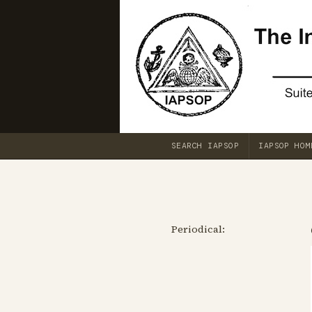
SEARCH IAPSOP
IAPSOP HOM
Periodical: