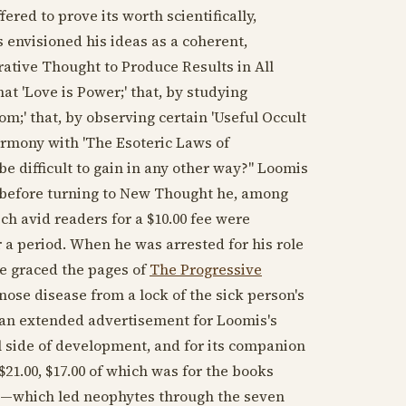
fered to prove its worth scientifically,
 envisioned his ideas as a coherent,
rative Thought to Produce Results in All
hat 'Love is Power;' that, by studying
m;' that, by observing certain 'Useful Occult
harmony with 'The Esoteric Laws of
be difficult to gain in any other way?" Loomis
d before turning to New Thought he, among
ch avid readers for a $10.00 fee were
 a period. When he was arrested for his role
e graced the pages of
The Progressive
gnose disease from a lock of the sick person's
as an extended advertisement for Loomis's
l side of development, and for its companion
21.00, $17.00 of which was for the books
ke—which led neophytes through the seven