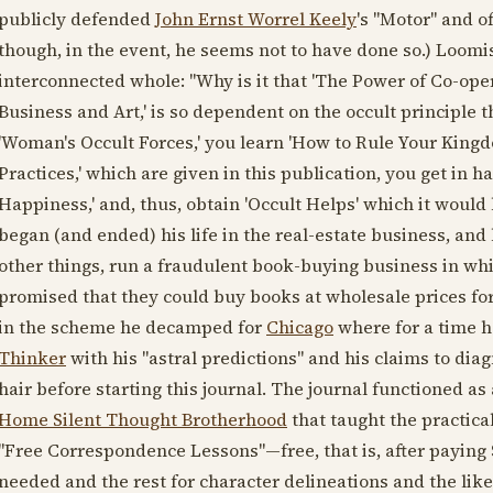
publicly defended
John Ernst Worrel Keely
's "Motor" and of
though, in the event, he seems not to have done so.) Loomis
interconnected whole: "Why is it that 'The Power of Co-ope
Business and Art,' is so dependent on the occult principle t
'Woman's Occult Forces,' you learn 'How to Rule Your Kingdo
Practices,' which are given in this publication, you get in 
Happiness,' and, thus, obtain 'Occult Helps' which it would 
began (and ended) his life in the real-estate business, an
other things, run a fraudulent book-buying business in whi
promised that they could buy books at wholesale prices for
in the scheme he decamped for
Chicago
where for a time h
Thinker
with his "astral predictions" and his claims to dia
hair before starting this journal. The journal functioned 
Home Silent Thought Brotherhood
that taught the practica
"Free Correspondence Lessons"—free, that is, after paying $
needed and the rest for character delineations and the li