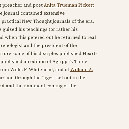
ht preacher and poet
Anita Trueman Pickett
he journal contained extensive
 practical New Thought journals of the era.
guised his teachings (or rather his
nd when this petered out he returned to real
hrenologist and the president of the
arture some of his disciples published Heart-
 published an edition of Agrippa's Three
rom Willis F. Whitehead, and of
William A.
rsion through the "ages" set out in the
avid and the imminent coming of the