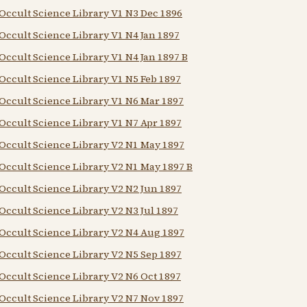
Occult Science Library V1 N3 Dec 1896
Occult Science Library V1 N4 Jan 1897
Occult Science Library V1 N4 Jan 1897 B
Occult Science Library V1 N5 Feb 1897
Occult Science Library V1 N6 Mar 1897
Occult Science Library V1 N7 Apr 1897
Occult Science Library V2 N1 May 1897
Occult Science Library V2 N1 May 1897 B
Occult Science Library V2 N2 Jun 1897
Occult Science Library V2 N3 Jul 1897
Occult Science Library V2 N4 Aug 1897
Occult Science Library V2 N5 Sep 1897
Occult Science Library V2 N6 Oct 1897
Occult Science Library V2 N7 Nov 1897