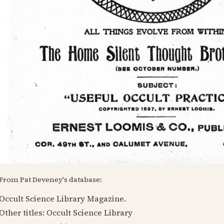
From Pat Deveney's database:
Occult Science Library Magazine.
Other titles: Occult Science Library