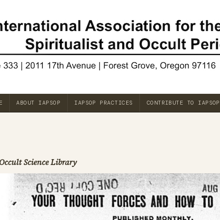
E
ABOUT IAPSOP
IAPSOP PRACTICES
CONTRIBUTE TO IAPSOP
Occult Science Library