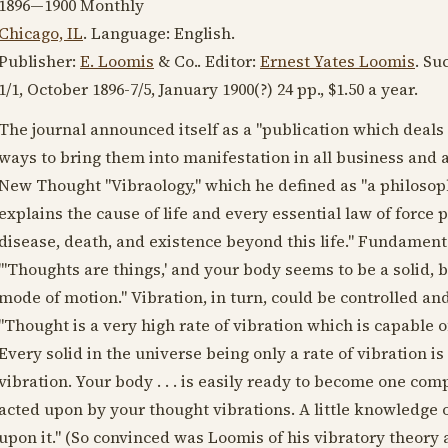
1896—1900
Monthly
Chicago, IL
. Language:
English
.
Publisher:
E. Loomis
& Co.. Editor:
Ernest Yates Loomis
. Su
1/1,
October 1896
-7/5,
January 1900
(?) 24 pp., $1.50 a year.
The journal announced itself as a "publication which deal
ways to bring them into manifestation in all business and a
New Thought "Vibraology," which he defined as "a philosophy
explains the cause of life and every essential law of force p
disease, death, and existence beyond this life." Fundamenta
"'Thoughts are things,' and your body seems to be a solid, but
mode of motion." Vibration, in turn, could be controlled an
"Thought is a very high rate of vibration which is capable o
Every solid in the universe being only a rate of vibration i
vibration. Your body . . . is easily ready to become one comp
acted upon by your thought vibrations. A little knowledge o
upon it." (So convinced was Loomis of his vibratory theory an