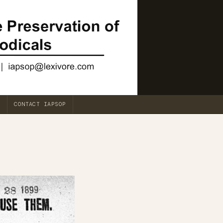
CONTACT IAPSOP