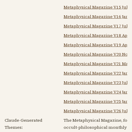
Metaphysical Magazine V15 July
Metaphysical Magazine V16 Janu
Metaphysical Magazine V17 July
Metaphysical Magazine V18 Apri
Metaphysical Magazine V19 Apri
Metaphysical Magazine V20 Nove
Metaphysical Magazine V21 May
Metaphysical Magazine V22 Janu
Metaphysical Magazine V23 July
Metaphysical Magazine V24 Jan
Metaphysical Magazine V25 Janu
Metaphysical Magazine V26 July
Claude-Generated
The Metaphysical Magazine, fou
Themes:
occult-philosophical monthly th