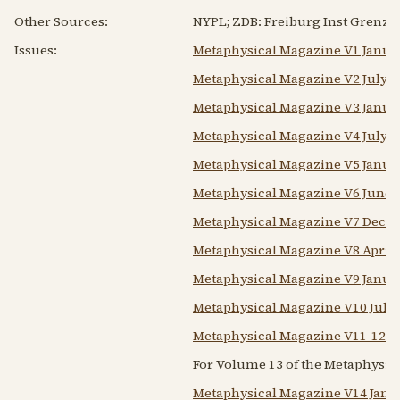
Other Sources:
NYPL; ZDB: Freiburg Inst Grenzge
Issues:
Metaphysical Magazine V1 Janua
Metaphysical Magazine V2 July-
Metaphysical Magazine V3 Janua
Metaphysical Magazine V4 July-
Metaphysical Magazine V5 Janua
Metaphysical Magazine V6 June
Metaphysical Magazine V7 Dece
Metaphysical Magazine V8 April
Metaphysical Magazine V9 Janua
Metaphysical Magazine V10 July
Metaphysical Magazine V11-12 J
For Volume 13 of the Metaphysic
Metaphysical Magazine V14 Janu