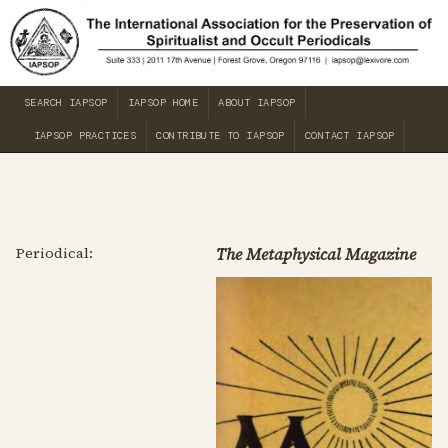
SEARCH IAPSOP
IAPSOP HOME
ABOUT IAPSOP
IAPSOP PRACTICES
CONTRIBUTE TO IAPSOP
CONTACT IAPSOP
Periodical:
The Metaphysical Magazine