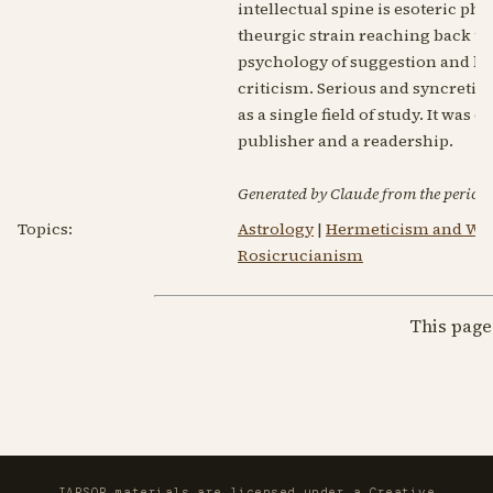
intellectual spine is esoteric ph
theurgic strain reaching back to
psychology of suggestion and hy
criticism. Serious and syncretic 
as a single field of study. It wa
publisher and a readership.
Generated by Claude from the periodic
Topics:
Astrology
|
Hermeticism and Wes
Rosicrucianism
This page
IAPSOP materials are licensed under a
Creative