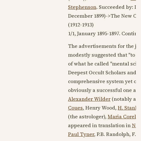
Stephenson
. Succeeded by: Int
December 1899
)->The New Cyc
(
1912-1913
)
1/1, January
1895-1897
. Contin
The advertisements for the jou
modestly suggested that "to be
of what he called "mental scie
Deepest Occult Scholars and p
comprehensive system yet offe
obviously a successful one and
Alexander Wilder
(notably an a
Coues
, Henry Wood,
H. Stanle
(the astrologer),
Maria Corelli
appeared in translation in
Neu
Paul Tyner
, P.B. Randolph, F.B.