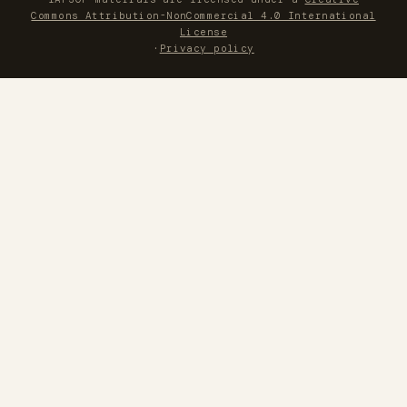
Commons Attribution-NonCommercial 4.0 International
License
·
Privacy policy