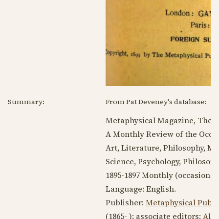
Summary:
From Pat Deveney's database:
Metaphysical Magazine, The.
A Monthly Review of the Occul
Art, Literature, Philosophy, 
Science, Psychology, Philosoph
1895-1897
Monthly (occasionall
Language:
English
.
Publisher:
Metaphysical Publ
(1865- )
; associate editors:
Ale