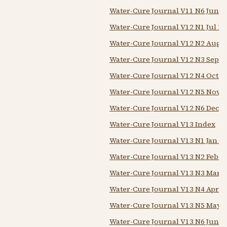
Water-Cure Journal V11 N6 Jun 1
Water-Cure Journal V12 N1 Jul 18
Water-Cure Journal V12 N2 Aug 
Water-Cure Journal V12 N3 Sep 1
Water-Cure Journal V12 N4 Oct 1
Water-Cure Journal V12 N5 Nov 1
Water-Cure Journal V12 N6 Dec 1
Water-Cure Journal V13 Index
Water-Cure Journal V13 N1 Jan 1
Water-Cure Journal V13 N2 Feb 1
Water-Cure Journal V13 N3 Mar 1
Water-Cure Journal V13 N4 Apr 1
Water-Cure Journal V13 N5 May 
Water-Cure Journal V13 N6 Jun 1