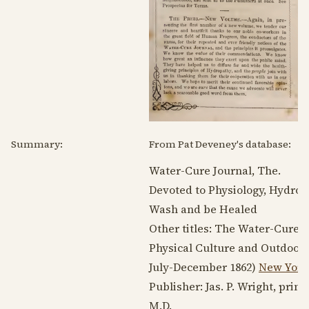
Summary:
From Pat Deveney's database:
Water-Cure Journal, The.
Devoted to Physiology, Hydropa
Wash and be Healed
Other titles: The Water-Cure 
Physical Culture and Outdoor L
July-
December 1862
)
New York
Publisher: Jas. P. Wright, prin
M.D.