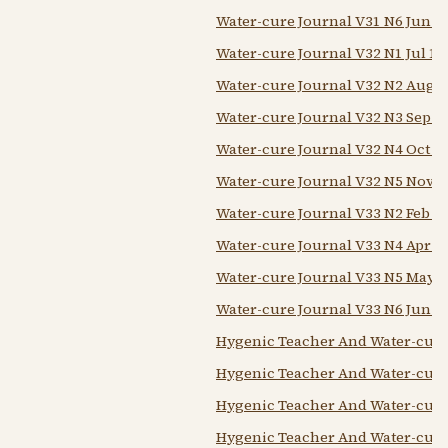
Water-cure Journal V31 N6 Jun 1
Water-cure Journal V32 N1 Jul 18
Water-cure Journal V32 N2 Aug 1
Water-cure Journal V32 N3 Sep 1
Water-cure Journal V32 N4 Oct 1
Water-cure Journal V32 N5 Nov 1
Water-cure Journal V33 N2 Feb 1
Water-cure Journal V33 N4 Apr 1
Water-cure Journal V33 N5 May 1
Water-cure Journal V33 N6 Jun 1
Hygenic Teacher And Water-cure 
Hygenic Teacher And Water-cure
Hygenic Teacher And Water-cure 
Hygenic Teacher And Water-cure 