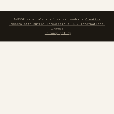
IAPSOP materials are licensed under a
Creative
Commons Attribution-NonCommercial 4.0 International
License
·
Privacy policy