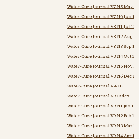
Water-Cure Journal V7 N5 May 1
Water-Cure Journal V7 N6 Jun 18
Water-Cure Journal V8 N1 Jul 184
Water-Cure Journal V8 N2 Aug 1
Water-Cure Journal V8 N3 Sep 18
Water-Cure Journal V8 N4 Oct 18
Water-Cure Journal V8 N5 Nov 18
Water-Cure Journal V8 N6 Dec 18
Water-Cure Journal V9-10
Water-Cure Journal V9 Index
Water-Cure Journal V9 N1 Jan 18
Water-Cure Journal V9 N2 Feb 18
Water-Cure Journal V9 N3 Mar 18
Water-Cure Journal V9 N4 Apr 18