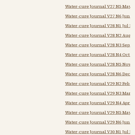
Water-cure Journal V27 N5 May 1
Water-cure Journal V27 N6 Jun 1
Water-cure Journal V28 N1 Jul 18
Water-cure Journal V28 N2 Aug 1
Water-cure Journal V28 N3 Sep 1
Water-cure Journal V28 N4 Oct 1
Water-cure Journal V28 N5 Nov 1
Water-cure Journal V28 N6 Dec 1
Water-cure Journal V29 N2 Feb 1
Water-cure Journal V29 N3 Mar 1
Water-cure Journal V29 N4 Apr 1
Water-cure Journal V29 N5 May 1
Water-cure Journal V29 N6 Jun 1
Water-cure Journal V30 N1 Jul 18