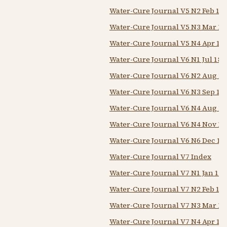
Water-Cure Journal V5 N2 Feb 18
Water-Cure Journal V5 N3 Mar 18
Water-Cure Journal V5 N4 Apr 18
Water-Cure Journal V6 N1 Jul 184
Water-Cure Journal V6 N2 Aug 1
Water-Cure Journal V6 N3 Sep 18
Water-Cure Journal V6 N4 Aug 1
Water-Cure Journal V6 N4 Nov 18
Water-Cure Journal V6 N6 Dec 18
Water-Cure Journal V7 Index
Water-Cure Journal V7 N1 Jan 18
Water-Cure Journal V7 N2 Feb 18
Water-Cure Journal V7 N3 Mar 18
Water-Cure Journal V7 N4 Apr 18