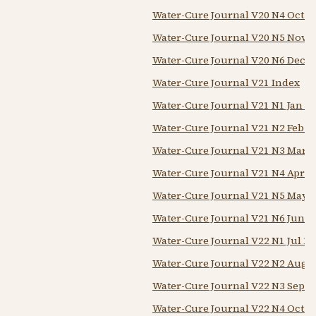
Water-Cure Journal V20 N4 Oct 1
Water-Cure Journal V20 N5 Nov 1
Water-Cure Journal V20 N6 Dec 1
Water-Cure Journal V21 Index
Water-Cure Journal V21 N1 Jan 1
Water-Cure Journal V21 N2 Feb 1
Water-Cure Journal V21 N3 Mar 1
Water-Cure Journal V21 N4 Apr 1
Water-Cure Journal V21 N5 May 
Water-Cure Journal V21 N6 Jun 1
Water-Cure Journal V22 N1 Jul 18
Water-Cure Journal V22 N2 Aug 
Water-Cure Journal V22 N3 Sep 1
Water-Cure Journal V22 N4 Oct 1