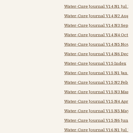
Water-Cure Journal V14 N1 Jul 18
Water-Cure Journal V14 N2 Aug 
Water-Cure Journal V14 N3 Sep 1
Water-Cure Journal V14 N4 Oct 1
Water-Cure Journal V14 N5 Nov 1
Water-Cure Journal V14 N6 Dec 1
Water-Cure Journal V15 Index
Water-Cure Journal V15 N1 Jan 1
Water-Cure Journal V15 N2 Feb 1
Water-Cure Journal V15 N3 Mar 1
Water-Cure Journal V15 N4 Apr 1
Water-Cure Journal V15 N5 May 
Water-Cure Journal V15 N6 Jun 1
Water-Cure Journal V16 N1 Jul 18