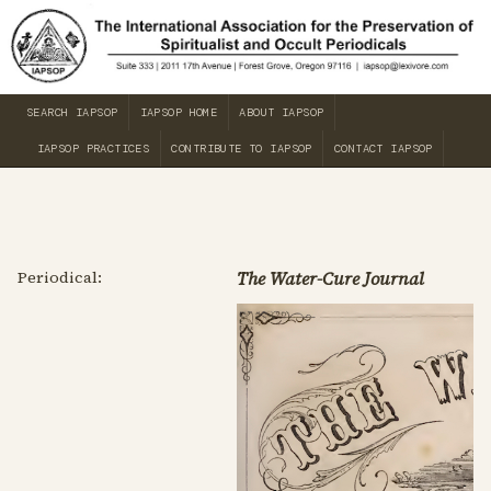
SEARCH IAPSOP
IAPSOP HOME
ABOUT IAPSOP
IAPSOP PRACTICES
CONTRIBUTE TO IAPSOP
CONTACT IAPSOP
Periodical:
The Water-Cure Journal