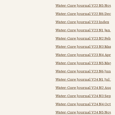
Water-Cure Journal V22 N5 Nov 1
Water-Cure Journal V22 N6 Dec 1
Water-Cure Journal V23 Index
Water-Cure Journal V23 N1 Jan 1
Water-Cure Journal V23 N2 Feb 1
Water-Cure Journal V23 N3 Mar 1
Water-Cure Journal V23 N4 Apr 1
Water-Cure Journal V23 N5 May 
Water-Cure Journal V23 N6 Jun 1
Water-Cure Journal V24 N1 Jul 18
Water-Cure Journal V24 N2 Aug 
Water-Cure Journal V24 N3 Sep 1
Water-Cure Journal V24 N4 Oct 1
Water-Cure Journal V24 N5 Nov 1