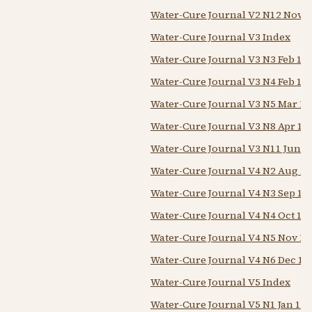
Water-Cure Journal V2 N12 Nov 1
Water-Cure Journal V3 Index
Water-Cure Journal V3 N3 Feb 1 1
Water-Cure Journal V3 N4 Feb 15 
Water-Cure Journal V3 N5 Mar 1 
Water-Cure Journal V3 N8 Apr 15
Water-Cure Journal V3 N11 Jun 1
Water-Cure Journal V4 N2 Aug 1
Water-Cure Journal V4 N3 Sep 18
Water-Cure Journal V4 N4 Oct 18
Water-Cure Journal V4 N5 Nov 18
Water-Cure Journal V4 N6 Dec 18
Water-Cure Journal V5 Index
Water-Cure Journal V5 N1 Jan 18