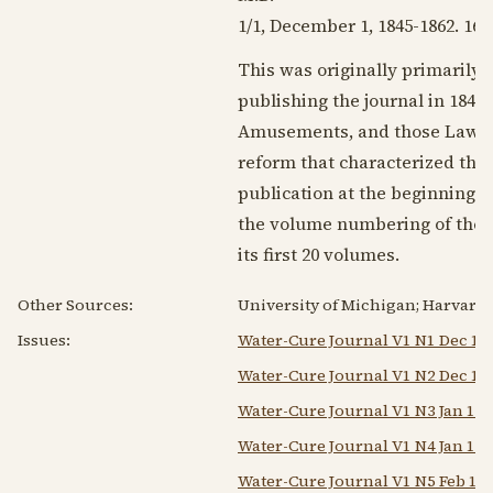
1/1,
December 1, 1845
-
1862
. 16-
This was originally primarily 
publishing the journal in
1846
w
Amusements, and those Laws wh
reform that characterized the
publication at the beginning o
the volume numbering of the or
its first 20 volumes.
Other Sources:
University of Michigan; Harvard 
Issues:
Water-Cure Journal V1 N1 Dec 1 
Water-Cure Journal V1 N2 Dec 15
Water-Cure Journal V1 N3 Jan 1 1
Water-Cure Journal V1 N4 Jan 15 
Water-Cure Journal V1 N5 Feb 1 1