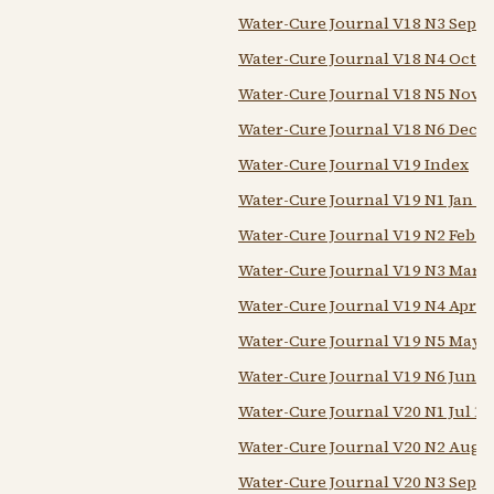
Water-Cure Journal V18 N3 Sep 1
Water-Cure Journal V18 N4 Oct 1
Water-Cure Journal V18 N5 Nov 1
Water-Cure Journal V18 N6 Dec 1
Water-Cure Journal V19 Index
Water-Cure Journal V19 N1 Jan 1
Water-Cure Journal V19 N2 Feb 1
Water-Cure Journal V19 N3 Mar 1
Water-Cure Journal V19 N4 Apr 1
Water-Cure Journal V19 N5 May 
Water-Cure Journal V19 N6 Jun 1
Water-Cure Journal V20 N1 Jul 18
Water-Cure Journal V20 N2 Aug 
Water-Cure Journal V20 N3 Sep 1