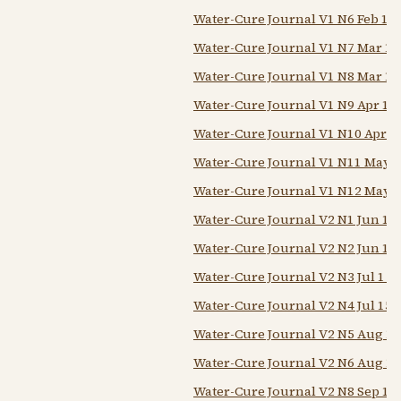
Water-Cure Journal V1 N6 Feb 15 
Water-Cure Journal V1 N7 Mar 1 
Water-Cure Journal V1 N8 Mar 15
Water-Cure Journal V1 N9 Apr 1 
Water-Cure Journal V1 N10 Apr 1
Water-Cure Journal V1 N11 May 1
Water-Cure Journal V1 N12 May 1
Water-Cure Journal V2 N1 Jun 1 
Water-Cure Journal V2 N2 Jun 15
Water-Cure Journal V2 N3 Jul 1 1
Water-Cure Journal V2 N4 Jul 15 
Water-Cure Journal V2 N5 Aug 1 
Water-Cure Journal V2 N6 Aug 15
Water-Cure Journal V2 N8 Sep 15