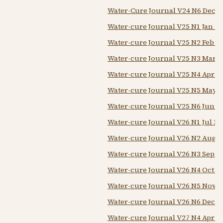
Water-Cure Journal V24 N6 Dec 1
Water-cure Journal V25 N1 Jan 1
Water-cure Journal V25 N2 Feb 1
Water-cure Journal V25 N3 Mar 1
Water-cure Journal V25 N4 Apr 1
Water-cure Journal V25 N5 May 1
Water-cure Journal V25 N6 Jun 1
Water-cure Journal V26 N1 Jul 18
Water-cure Journal V26 N2 Aug 1
Water-cure Journal V26 N3 Sep 1
Water-cure Journal V26 N4 Oct 1
Water-cure Journal V26 N5 Nov 1
Water-cure Journal V26 N6 Dec 1
Water-cure Journal V27 N4 Apr 1