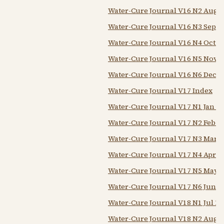
Water-Cure Journal V16 N2 Aug 
Water-Cure Journal V16 N3 Sep 1
Water-Cure Journal V16 N4 Oct 1
Water-Cure Journal V16 N5 Nov 1
Water-Cure Journal V16 N6 Dec 1
Water-Cure Journal V17 Index
Water-Cure Journal V17 N1 Jan 1
Water-Cure Journal V17 N2 Feb 1
Water-Cure Journal V17 N3 Mar 1
Water-Cure Journal V17 N4 Apr 1
Water-Cure Journal V17 N5 May 
Water-Cure Journal V17 N6 Jun 1
Water-Cure Journal V18 N1 Jul 18
Water-Cure Journal V18 N2 Aug 