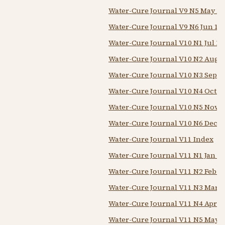
Water-Cure Journal V9 N5 May 1
Water-Cure Journal V9 N6 Jun 18
Water-Cure Journal V10 N1 Jul 18
Water-Cure Journal V10 N2 Aug 
Water-Cure Journal V10 N3 Sep 1
Water-Cure Journal V10 N4 Oct 1
Water-Cure Journal V10 N5 Nov 1
Water-Cure Journal V10 N6 Dec 1
Water-Cure Journal V11 Index
Water-Cure Journal V11 N1 Jan 1
Water-Cure Journal V11 N2 Feb 1
Water-Cure Journal V11 N3 Mar 1
Water-Cure Journal V11 N4 Apr 1
Water-Cure Journal V11 N5 May 