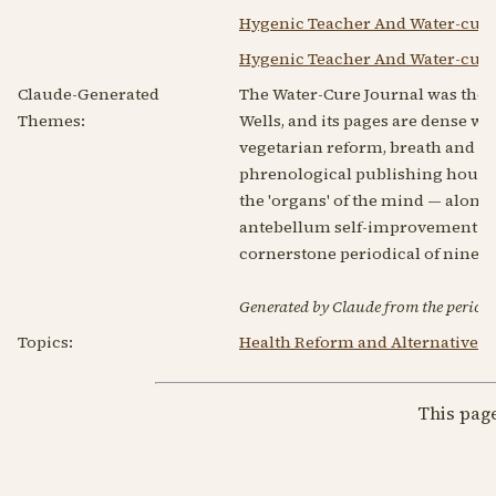
Hygenic Teacher And Water-cure
Hygenic Teacher And Water-cure
Claude-Generated
The Water-Cure Journal was the 
Themes:
Wells, and its pages are dense wi
vegetarian reform, breath and hy
phrenological publishing house, 
the 'organs' of the mind — alongsi
antebellum self-improvement rath
cornerstone periodical of ninet
Generated by Claude from the periodic
Topics:
Health Reform and Alternative 
This pag