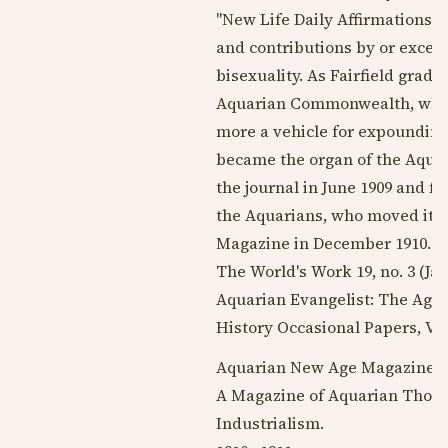
"New Life Daily Affirmations." 
and contributions by or excer
bisexuality. As Fairfield grad
Aquarian Commonwealth, whos
more a vehicle for expounding
became the organ of the Aquar
the journal in
June 1909
and fil
the Aquarians, who moved it 
Magazine in
December 1910
. 
The World's Work 19, no. 3 (
Ja
Aquarian Evangelist: The Age 
History Occasional Papers, Vol.
Aquarian New Age Magazine, 
A Magazine of Aquarian Thought
Industrialism.