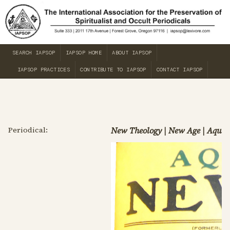
SEARCH IAPSOP
IAPSOP HOME
ABOUT IAPSOP
IAPSOP PRACTICES
CONTRIBUTE TO IAPSOP
CONTACT IAPSOP
Periodical:
New Theology | New Age | Aqua