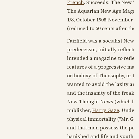
French
. Succeeds: The New T
The Aquarian New Age Magazi
1/8,
October 1908
-
November 19
(reduced to 50 cents after the 
Fairfield was a socialist New T
predecessor, initially reflecte
intended a magazine to reflect
features of a progressive mag
orthodoxy of Theosophy, or the
wanted to avoid the laxity and
and the insanity of the freakis
New Thought News (which had 
publisher,
Harry Gaze
. Under 
physical immortality ("Mr. Gaze
and that men possess the power
banished and life and youth pe