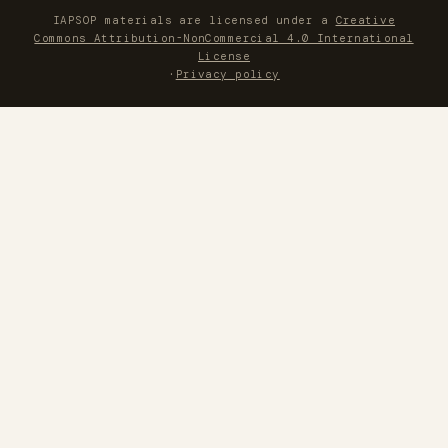
IAPSOP materials are licensed under a
Creative
Commons Attribution-NonCommercial 4.0 International
License
·
Privacy policy