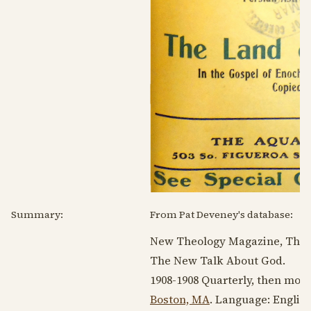
Summary:
From Pat Deveney's database:
New Theology Magazine, The.
The New Talk About God.
1908-1908
Quarterly, then mon
Boston, MA
. Language:
Englis