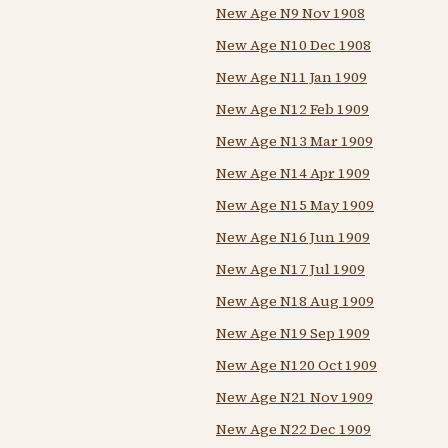
New Age N9 Nov 1908
New Age N10 Dec 1908
New Age N11 Jan 1909
New Age N12 Feb 1909
New Age N13 Mar 1909
New Age N14 Apr 1909
New Age N15 May 1909
New Age N16 Jun 1909
New Age N17 Jul 1909
New Age N18 Aug 1909
New Age N19 Sep 1909
New Age N120 Oct 1909
New Age N21 Nov 1909
New Age N22 Dec 1909