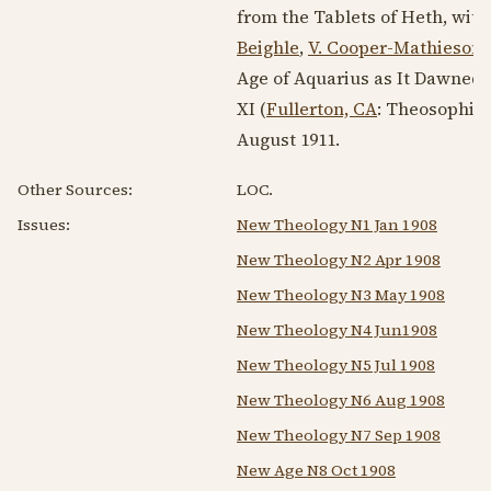
from the Tablets of Heth, wit
Beighle
,
V. Cooper-Mathieson
,
Age of Aquarius as It Dawned 
XI (
Fullerton, CA
: Theosophica
August 1911
.
Other Sources:
LOC.
Issues:
New Theology N1 Jan 1908
New Theology N2 Apr 1908
New Theology N3 May 1908
New Theology N4 Jun1908
New Theology N5 Jul 1908
New Theology N6 Aug 1908
New Theology N7 Sep 1908
New Age N8 Oct 1908