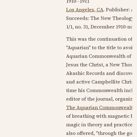
1910--1911
Los Angeles, CA
. Publisher: 
Succeeds: The New Theology 
1/1, no. 31,
December 1910
-no. 
This was the continuation of
"Aquarian" to the title to avoi
Aquarian Commonwealth of
L
Jesus the Christ, a New Though
Akashic Records and discovered
and active Campbellite Christ
time his Commonwealth includ
editor of the journal, organiz
The Aquarian Commonwealth
of breathing with magnetic br
magic in theory and practice, 
also offered, "through the good