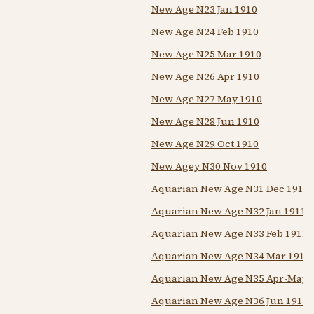
New Age N23 Jan 1910
New Age N24 Feb 1910
New Age N25 Mar 1910
New Age N26 Apr 1910
New Age N27 May 1910
New Age N28 Jun 1910
New Age N29 Oct 1910
New Agey N30 Nov 1910
Aquarian New Age N31 Dec 1910
Aquarian New Age N32 Jan 1911
Aquarian New Age N33 Feb 1911
Aquarian New Age N34 Mar 1911
Aquarian New Age N35 Apr-May 
Aquarian New Age N36 Jun 1911