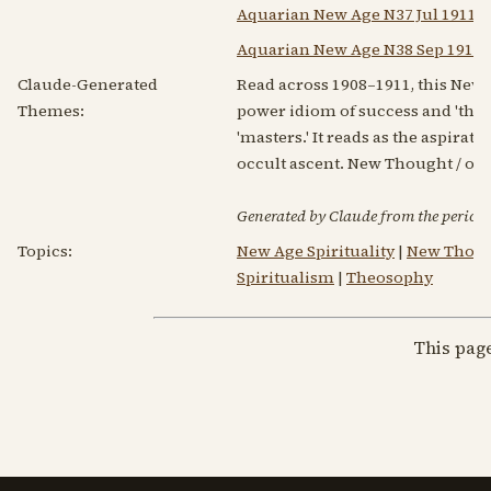
Aquarian New Age N37 Jul 1911
Aquarian New Age N38 Sep 1911
Claude-Generated
Read across 1908–1911, this New
Themes:
power idiom of success and 'the s
'masters.' It reads as the aspira
occult ascent. New Thought / oc
Generated by Claude from the periodic
Topics:
New Age Spirituality
|
New Thou
Spiritualism
|
Theosophy
This pag