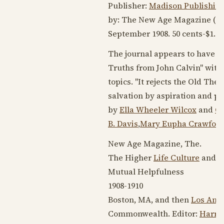
Publisher:
Madison Publishin
by: The New Age Magazine (
O
September 1908
. 50 cents-$1.0
The journal appears to have i
Truths from John Calvin" with
topics. "It rejects the Old Th
salvation by aspiration and pe
by
Ella Wheeler Wilcox
and
Ch
B. Davis
,
Mary Eupha Crawfor
New Age Magazine, The.
The Higher
Life Culture
and T
Mutual Helpfulness
1908-1910
Boston, MA, and then
Los Ange
Commonwealth. Editor:
Harry