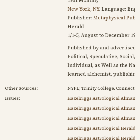
New York, NY
. Language:
Engl
Publisher:
Metaphysical Publi
Herald
1/1-5, August to
December 190
Published by and advertised h
Political, Speculative, Social,
Individual, as Well as the Natio
learned alchemist, publishing
Other Sources:
NYPL; Trinity College, Connecticu
Issues:
Hazelriggs Astrological Almana
Hazelriggs Astrological Almanac
Hazelriggs Astrological Almanac
Hazelriggs Astrological Herald F
Hazelriggs Astrological Herald V