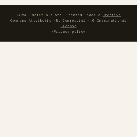
IAPSOP materials are licensed under a
Creative
Commons Attribution-NonCommercial 4.0 International
License
·
Privacy policy