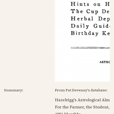
Summary:
From Pat Deveney's database:
Hazelrigg's Astrological Alman
For the Farmer, the Student, t
1901
Monthly