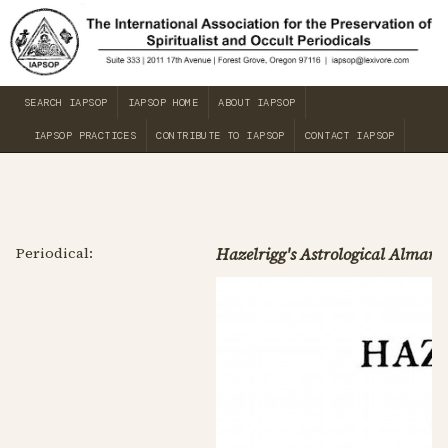
SEARCH IAPSOP
IAPSOP HOME
ABOUT IAPSOP
IAPSOP PRACTICES
CONTRIBUTE TO IAPSOP
CONTACT IAPSOP
Periodical:
Hazelrigg's Astrological Almana