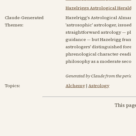
Hazelriggs Astrological Herald V
Claude-Generated
Hazelrigg's Astrological Almanac
Themes:
'astrosophic' astrologer, issued u
straightforward astrology — plan
guidance — but Hazelrigg frames 
astrologers' distinguished forebe
phrenological character-reading s
philosophy as a moderate secon
Generated by Claude from the periodic
Topics:
Alchemy
|
Astrology
This pag