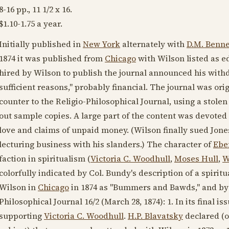
8-16 pp., 11 1/2 x 16.
$1.10-1.75 a year.
Initially published in
New York
alternately with
D.M. Benne
1874
it was published from
Chicago
with Wilson listed as e
hired by Wilson to publish the journal announced his withdr
sufficient reasons," probably financial. The journal was origi
counter to the Religio-Philosophical Journal, using a stolen 
out sample copies. A large part of the content was devoted
love and claims of unpaid money. (Wilson finally sued Jones
lecturing business with his slanders.) The character of
Ebe
faction in spiritualism (
Victoria C. Woodhull
,
Moses Hull
,
W
colorfully indicated by Col. Bundy's description of a spirit
Wilson in
Chicago
in
1874
as "Bummers and Bawds," and b
Philosophical Journal 16/2 (
March 28, 1874
): 1. In its final 
supporting
Victoria C. Woodhull
.
H.P. Blavatsky
declared (o