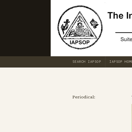
SEARCH IAPSOP
IAPSOP HOM
Periodical: