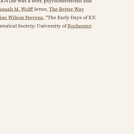
1874
(he was a seer, psychometrician and
nnah M. Wolff
letter,
The Better Way
ine Wilson Stevens
, "The Early Days of E.V.
istorical Society; University of
Rochester
;