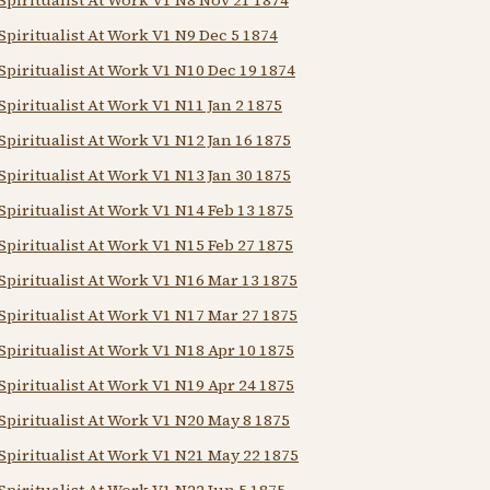
Spiritualist At Work V1 N9 Dec 5 1874
Spiritualist At Work V1 N10 Dec 19 1874
Spiritualist At Work V1 N11 Jan 2 1875
Spiritualist At Work V1 N12 Jan 16 1875
Spiritualist At Work V1 N13 Jan 30 1875
Spiritualist At Work V1 N14 Feb 13 1875
Spiritualist At Work V1 N15 Feb 27 1875
Spiritualist At Work V1 N16 Mar 13 1875
Spiritualist At Work V1 N17 Mar 27 1875
Spiritualist At Work V1 N18 Apr 10 1875
Spiritualist At Work V1 N19 Apr 24 1875
Spiritualist At Work V1 N20 May 8 1875
Spiritualist At Work V1 N21 May 22 1875
Spiritualist At Work V1 N22 Jun 5 1875