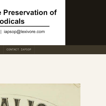
CONTACT IAPSOP