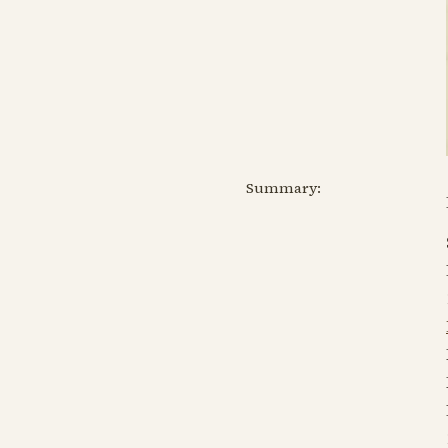
Summary: