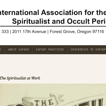
E
ABOUT IAPSOP
IAPSOP PRACTICES
CONTRIBUTE TO IAPSOP
The Spiritualist at Work