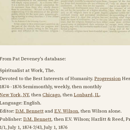
From Pat Deveney's database:
Spiritualist at Work, The.
Devoted to the Best Interests of Humanity.
Progression
Her
1874--1876
Semimonthly, weekly, then monthly
New York, NY
, then
Chicago
, then
Lonbard, IL
.
Language:
English
.
Editor:
D.M. Bennett
and
E.V. Wilson
, then Wilson alone.
Publisher:
D.M. Bennett
, then E.V. Wilson; Hazlitt & Reed, P
1/1,
July 1, 1874
-2/43,
July 1, 1876