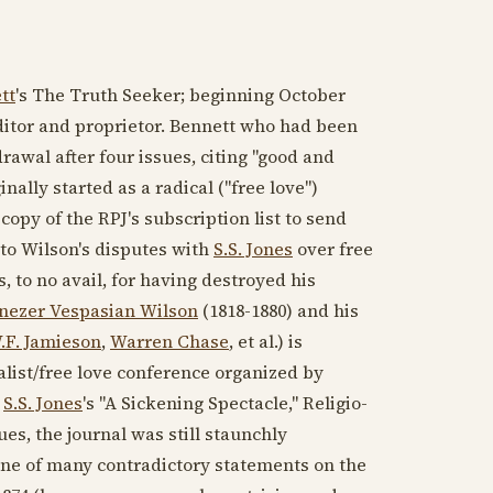
tt
's The Truth Seeker; beginning
October
ditor and proprietor. Bennett who had been
awal after four issues, citing "good and
nally started as a radical ("free love")
copy of the RPJ's subscription list to send
 to Wilson's disputes with
S.S. Jones
over free
, to no avail, for having destroyed his
nezer Vespasian Wilson
(1818-1880)
and his
.F. Jamieson
,
Warren Chase
, et al.) is
ualist/free love conference organized by
y
S.S. Jones
's "A Sickening Spectacle," Religio-
issues, the journal was still staunchly
ne of many contradictory statements on the