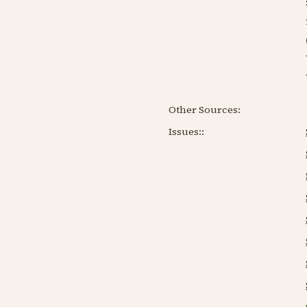
Other Sources:
Issues:
: