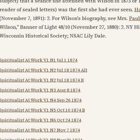
subject) that a seance she attended with Wilson in
1873
or
reader of sealed letters) was the first she had ever seen.
Ha
(
November 7, 1891
): 2. For Wilson's biography, see Mrs.
Paul
Wilson," Banner of Light 48/10 (
November 27, 1880
): 2. NY H
Wisconsin Historical Society; NSAC Lily Dale.
Spiritualist At Work V1 N1 Jul 1 1874
Spiritualist At Work V1 N2 Jul 18 1874 Alt
Spiritualist At Work V1 N2 Jul 18 1874 B
Spiritualist At Work V1 N3 Aug 8 1874
Spiritualist At Work V1 N4 Sep 26 1874
Spiritualist At Work V1 N5 Oct 10 1874 B
Spiritualist At Work V1 N6 Oct 24 1874
Spiritualist At Work V1 N7 Nov 7 1874
Spiritualist At Work V1 N8 Nov 21 1874