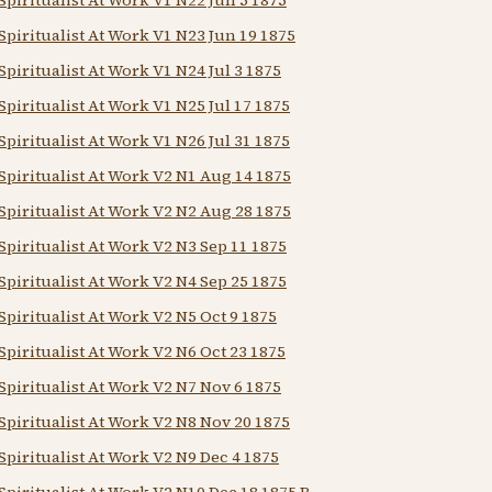
Spiritualist At Work V1 N23 Jun 19 1875
Spiritualist At Work V1 N24 Jul 3 1875
Spiritualist At Work V1 N25 Jul 17 1875
Spiritualist At Work V1 N26 Jul 31 1875
Spiritualist At Work V2 N1 Aug 14 1875
Spiritualist At Work V2 N2 Aug 28 1875
Spiritualist At Work V2 N3 Sep 11 1875
Spiritualist At Work V2 N4 Sep 25 1875
Spiritualist At Work V2 N5 Oct 9 1875
Spiritualist At Work V2 N6 Oct 23 1875
Spiritualist At Work V2 N7 Nov 6 1875
Spiritualist At Work V2 N8 Nov 20 1875
Spiritualist At Work V2 N9 Dec 4 1875
Spiritualist At Work V2 N10 Dec 18 1875 B