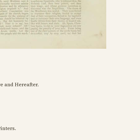
e and Hereafter.
rinters.