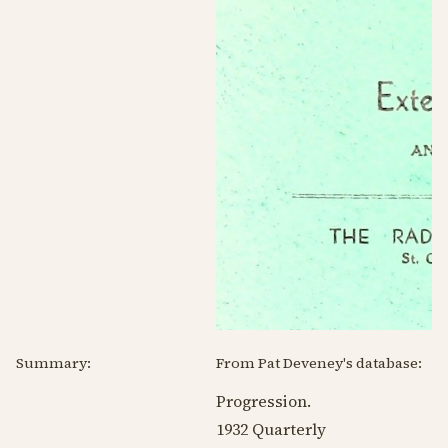
Summary:
From Pat Deveney's database:
Progression.
1932
Quarterly