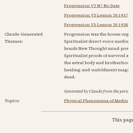
Progression V2 N7 No Date
Progression V5 Lesson 20 1937 
Progression V5 Lesson 20 1938 F
Claude-Generated
Progression was the house organ 
Themes:
Spiritualist direct-voice mediu
braids New Thought mind-power —
Spiritualist proofs of survival an
the astral body and brotherhood 
healing-and-unfoldment magazin
dead.
Generated by Claude from the periodic
Topics:
Physical Phenomena of Medium
This pag