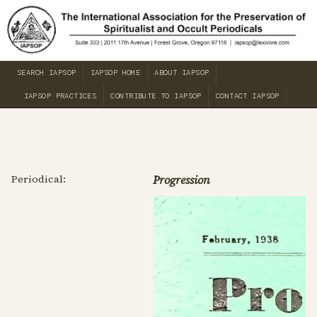
SEARCH IAPSOP
IAPSOP HOME
ABOUT IAPSOP
IAPSOP PRACTICES
CONTRIBUTE TO IAPSOP
CONTACT IAPSOP
Periodical:
Progression