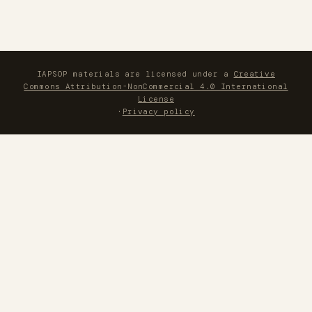
IAPSOP materials are licensed under a
Creative
Commons Attribution-NonCommercial 4.0 International
License
·
Privacy policy