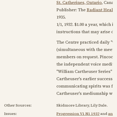
St. Catherines, Ontario
, Canad
Publisher: The
Radiant Healin
1935
.
1/1,
1932
. $1.00 a year, which 
instructions that may arise du
The Centre practiced daily "wi
(simultaneous with the meeting
members on request. Pincock h
the independent voice medi
"William Cartheuser Series" o
Cartheuser's earlier success be
communicating spirits was foun
Cartheuser's mediumship was 
Other Sources:
Skidmore Library, Lily Dale.
Issues:
Progression V1 N1 1932
and
an a