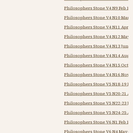
Philosophers Stone V4 N9 Feb 19
Philosophers Stone V4 N10 Mar 
Philosophers Stone V4 N11 Apr 1
Philosophers Stone V4 N12 May 
Philosophers Stone V4 N13 Jun-j
Philosophers Stone V4 N14 Aug-
Philosophers Stone V4 N15 Oct 1
Philosophers Stone V4 N16 Nov-
Philosophers Stone V5 N18-19 F
Philosophers Stone V5 N20-21 A
Philosophers Stone V5 N22-23 Jun
Philosophers Stone V5 N24-25 Au
Philosophers Stone V6 N1 Feb 19
Philosophers Stone V6 N4 May-j