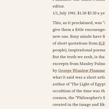
editor.
1/1,
July 1941
. $1.50-$2.50 a year
This, as it proclaimed, was "
give them a little encouragemen
new one. Busy minds have little
of short quotations from
H.P. 
people), inspirational poems (
But the truth we seek, is that
excerpts from Manley Palmer Ha
by
George Winslow Plummer
a
what it said was a short artic
author of 'The Light of Egypt.'
occultism of the time was the 
cosmos, the "Philosopher's St
created in the image and likene