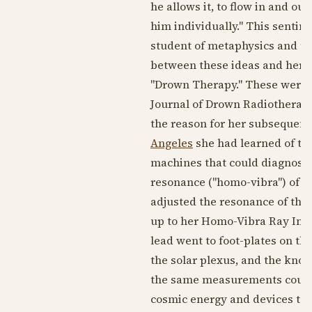
he allows it, to flow in and ou
him individually." This sentim
student of metaphysics and th
between these ideas and her m
"Drown Therapy." These were n
Journal of Drown Radiotherapy
the reason for her subsequent
Angeles
she had learned of the 
machines that could diagnose 
resonance ("homo-vibra") of t
adjusted the resonance of the
up to her Homo-Vibra Ray Ins
lead went to foot-plates on th
the solar plexus, and the knob
the same measurements could b
cosmic energy and devices to 