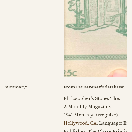
Summary:
From Pat Deveney's database:
Philosopher's Stone, The.
A Monthly Magazine.
1941
Monthly (irregular)
Hollywood, CA
. Language:
Eng
Publisher: The Chase Printing 