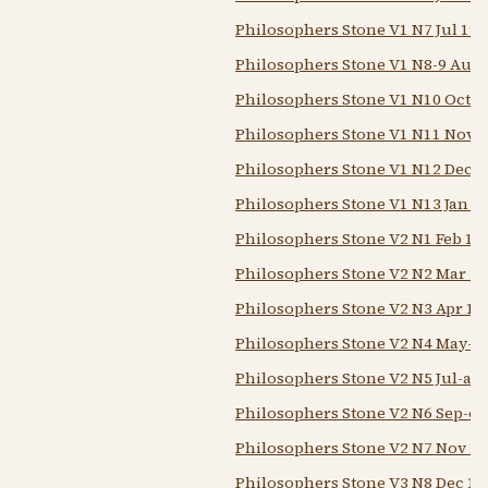
Philosophers Stone V1 N7 Jul 194
Philosophers Stone V1 N8-9 Aug-
Philosophers Stone V1 N10 Oct 1
Philosophers Stone V1 N11 Nov 
Philosophers Stone V1 N12 Dec 1
Philosophers Stone V1 N13 Jan 1
Philosophers Stone V2 N1 Feb 19
Philosophers Stone V2 N2 Mar 1
Philosophers Stone V2 N3 Apr 19
Philosophers Stone V2 N4 May-j
Philosophers Stone V2 N5 Jul-au
Philosophers Stone V2 N6 Sep-oc
Philosophers Stone V2 N7 Nov 1
Philosophers Stone V3 N8 Dec 19