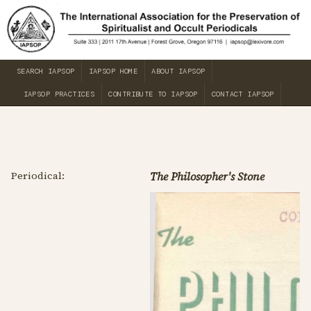
SEARCH IAPSOP
IAPSOP HOME
ABOUT IAPSOP
IAPSOP PRACTICES
CONTRIBUTE TO IAPSOP
CONTACT IAPSOP
Periodical:
The Philosopher's Stone