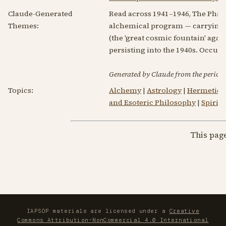
Claude-Generated
Read across 1941–1946, The Philo
Themes:
alchemical program — carrying m
(the 'great cosmic fountain' again
persisting into the 1940s. Occul
Generated by Claude from the periodic
Topics:
Alchemy
|
Astrology
|
Hermetici
and Esoteric Philosophy
|
Spirit
This pag
IAPSOP materials are licensed under a
Creative
Commons Attribution-NonCommercial 4.0 International