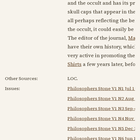
and the occult and has its pre
skull caps that appear in the 
all perhaps reflecting the beli
the occult, it could easily be
The editor of the journal,
Mary
have their own history, which 
very active in promoting the K
Shirts
a few years later, befo
Other Sources:
LOC.
Issues:
Philosophers Stone V1 N1 Jul 194
Philosophers Stone V1 N2 Aug 1
Philosophers Stone V1 N3 Sep-oc
Philosophers Stone V1 N4 Nov 1
Philosophers Stone V1 N5 Dec 19
Philosophers Stone V1 N6 Jun 19