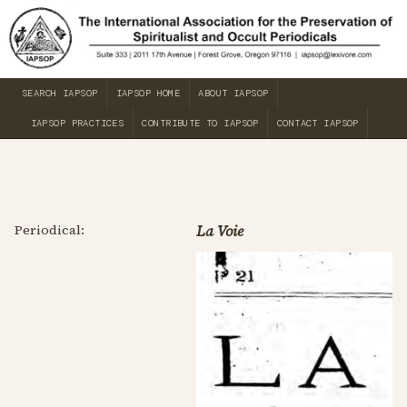
SEARCH IAPSOP
IAPSOP HOME
ABOUT IAPSOP
IAPSOP PRACTICES
CONTRIBUTE TO IAPSOP
CONTACT IAPSOP
Periodical:
La Voie