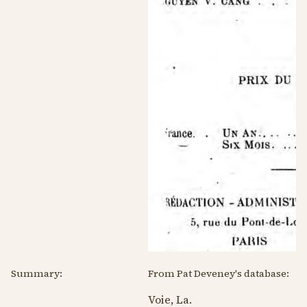
Summary:
From Pat Deveney's database:
Voie, La.