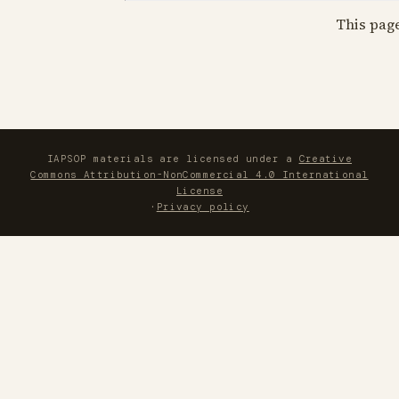
This pag
IAPSOP materials are licensed under a
Creative
Commons Attribution-NonCommercial 4.0 International
License
·
Privacy policy