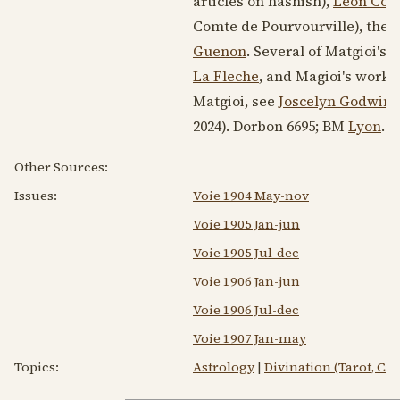
articles on hashish),
Leon Co
Comte de Pourvourville), the 
Guenon
. Several of Matgioi's 
La Fleche
, and Magioi's work
Matgioi, see
Joscelyn Godwin
,
2024). Dorbon 6695; BM
Lyon
.
Other Sources:
Issues:
Voie 1904 May-nov
Voie 1905 Jan-jun
Voie 1905 Jul-dec
Voie 1906 Jan-jun
Voie 1906 Jul-dec
Voie 1907 Jan-may
Topics:
Astrology
|
Divination (Tarot, C