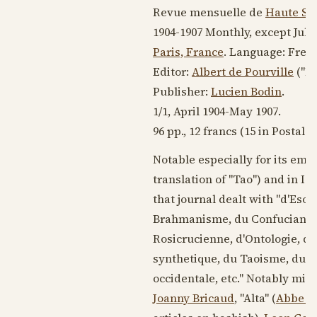
Revue mensuelle de
Haute Sc
1904-1907
Monthly, except Jul
Paris, France
. Language:
Fren
Editor:
Albert de Pourville
("Ma
Publisher:
Lucien Bodin
.
1/1,
April 1904
-
May 1907
.
96 pp., 12 francs (15 in Postal 
Notable especially for its emph
translation of "Tao") and in I
that journal dealt with "d'Eso
Brahmanisme, du Confucianism
Rosicrucienne, d'Ontologie, de
synthetique, du Taoisme, du Ta
occidentale, etc." Notably miss
Joanny Bricaud
, "Alta" (
Abbe M