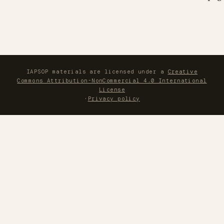
IAPSOP materials are licensed under a
Creative
Commons Attribution-NonCommercial 4.0 International
License
·
Privacy policy