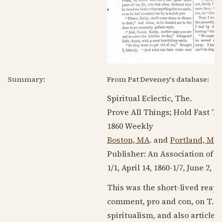
Summary:
From Pat Deveney's database:
Spiritual Eclectic, The.
Prove All Things; Hold Fast Th
1860
Weekly
Boston, MA
. and
Portland, ME
Publisher: An Association of 
1/1,
April 14, 1860
-1/7,
June 2, 1
This was the short-lived reap
comment, pro and con, on T.L.
spiritualism, and also article