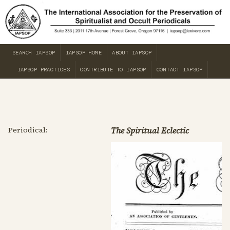
SEARCH IAPSOP
IAPSOP HOME
ABOUT IAPSOP
IAPSOP PRACTICES
CONTRIBUTE TO IAPSOP
CONTACT IAPSOP
Periodical:
The Spiritual Eclectic