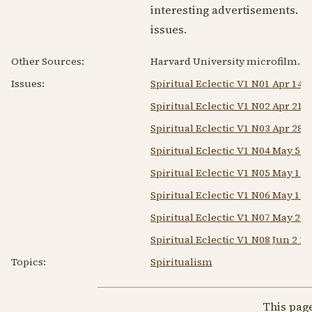
interesting advertisements. Th
issues.
Other Sources:
Harvard University microfilm.
Issues:
Spiritual Eclectic V1 N01 Apr 14 
Spiritual Eclectic V1 N02 Apr 21 
Spiritual Eclectic V1 N03 Apr 28 
Spiritual Eclectic V1 N04 May 5 1
Spiritual Eclectic V1 N05 May 12 
Spiritual Eclectic V1 N06 May 18
Spiritual Eclectic V1 N07 May 26 
Spiritual Eclectic V1 N08 Jun 2 1
Topics:
Spiritualism
This pag