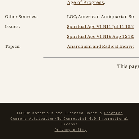
Age of Progress
.
Other Sources:
LOC; American Antiquarian Socie
Issues:
Spiritual Age V1 N11 Jul 11 1857
Spiritual Age V1 N16 Aug 15 1857
Topics:
Anarchism and Radical Individu
This pag
IAPSOP materials are licensed under a
Creative
Commons Attribution-NonCommercial 4.0 International
License
·
Privacy policy