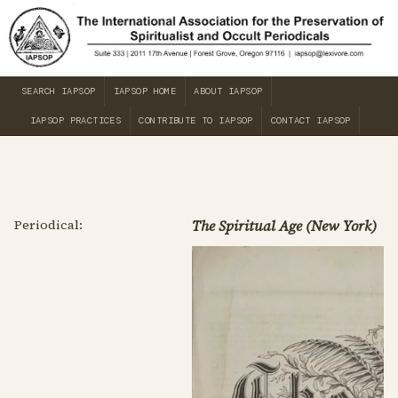
SEARCH IAPSOP
IAPSOP HOME
ABOUT IAPSOP
IAPSOP PRACTICES
CONTRIBUTE TO IAPSOP
CONTACT IAPSOP
Periodical:
The Spiritual Age (New York)