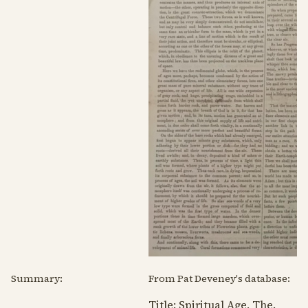
Summary:
From Pat Deveney's database:
Title: Spiritual Age, The.