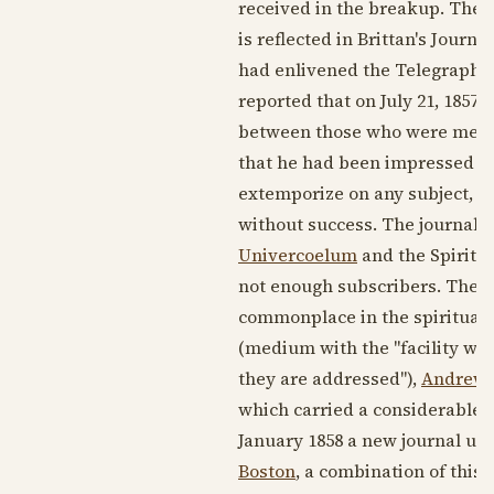
received in the breakup. The j
is reflected in Brittan's Journ
had enlivened the Telegraph. 
reported that on July 21, 1857,
between those who were medi
that he had been impressed b
extemporize on any subject, a
without success. The journal a
Univercoelum
and the Spiritua
not enough subscribers. The j
commonplace in the spiritualis
(medium with the "facility wit
they are addressed"),
Andrew 
which carried a considerable a
January 1858 a new journal un
Boston
, a combination of this 