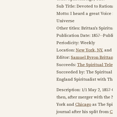
Sub Title: Devoted to Rational
Motto: I heard a great Voice 
Universe
Other titles: Brittan's Spiritua
Publication Date: 1857--Public
Periodicity: Weekly
Location:
New York, NY
, and
Ph
Editor:
Samuel Byron Brittan
,
Succeeds:
The Spiritual Teleg
Succeeded by: The Spiritual A
England Spiritualist with The 
Description: 1/1 May 2, 1857-Oc
then, after merger with the Ne
York and
Chicago
as The Spiri
journal after his split from
Cha