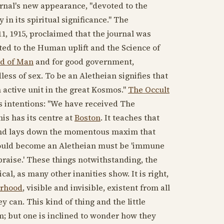
ournal's new appearance, "devoted to the
in its spiritual significance." The
1, 1915
, proclaimed that the journal was
oted to the Human uplift and the Science of
d of Man
and for good government,
dless of sex. To be an Aletheian signifies that
active unit in the great Kosmos."
The Occult
l's intentions: "We have received The
his has its centre at
Boston
. It teaches that
l and lays down the momentous maxim that
r would become an Aletheian must be 'immune
 praise.' These things notwithstanding, the
cal, as many other inanities show. It is right,
erhood
, visible and invisible, existent from all
y can. This kind of thing and the little
sm; but one is inclined to wonder how they