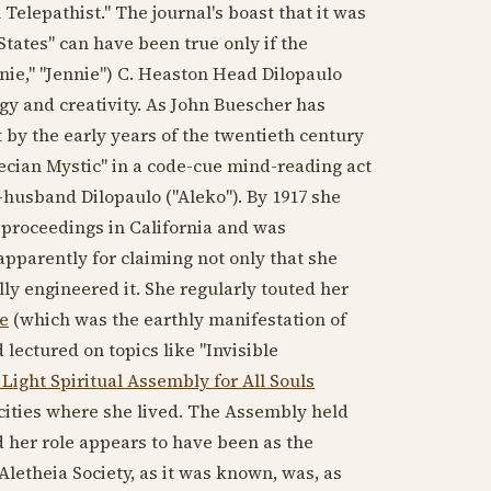
Telepathist." The journal's boast that it was
States" can have been true only if the
nie," "Jennie") C. Heaston Head Dilopaulo
y and creativity. As John Buescher has
 by the early years of
the twentieth century
ecian Mystic" in a code-cue mind-reading act
n-husband Dilopaulo ("Aleko"). By
1917
she
 proceedings in California and was
apparently for claiming not only that she
y engineered it. She regularly touted her
e
(which was the earthly manifestation of
lectured on topics like "Invisible
 Light Spiritual Assembly for All Souls
cities where she lived. The Assembly held
 her role appears to have been as the
Aletheia Society, as it was known, was, as