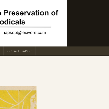
CONTACT IAPSOP