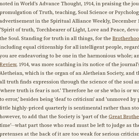
noted in World's Advance Thought,
1914
, in praising the j
promulgation of Truth, teaching, Soul Science or Psychology 
advertisement in the Spiritual Alliance Weekly,
December 1
"Spirit of truth, Torchbearer of Light, Love and Peace, dev
the Soul. Standing for truth in all things, for the
Brotherhoo
including equal citizenship for all intelligent people, regar
you are endeavoring to be one in the harmonious whole; an 
Review
,
1914
, was more scathing in its notice of the journa
Aletheian, which is the organ of an Aletheian Society, and t
all truth finds expression through the science of the sou
'where truth is fear is not.' Therefore he or she who is o
to error,' besides being 'deaf to criticism' and 'unmoved by
little highly-priced quarterly is sentimental rather than stoi
however, to add that the Society is 'part of the
Great Broth
time'--what part those who read must be left to judge as the
pretenses at the back of it are too weak for serious critici