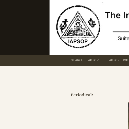
SEARCH IAPSOP
IAPSOP HOM
Periodical: