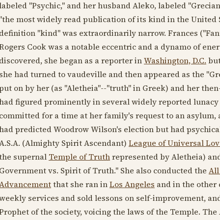
labeled "Psychic," and her husband Aleko, labeled "Grecian 
"the most widely read publication of its kind in the United 
definition "kind" was extraordinarily narrow. Frances ("Fan
Rogers Cook was a notable eccentric and a dynamo of energ
discovered, she began as a reporter in
Washington, D.C.
but
she had turned to vaudeville and then appeared as the "Gr
put on by her (as "Aletheia"--"truth" in Greek) and her the
had figured prominently in several widely reported lunacy
committed for a time at her family's request to an asylum, 
had predicted Woodrow Wilson's election but had psychicall
A.S.A. (Almighty Spirit Ascendant)
League of Universal Lov
the supernal
Temple of Truth
represented by Aletheia) and 
Government vs. Spirit of Truth." She also conducted the
All
Advancement
that she ran in
Los Angeles
and in the other 
weekly services and sold lessons on self-improvement, and
Prophet of the society, voicing the laws of the Temple. The 