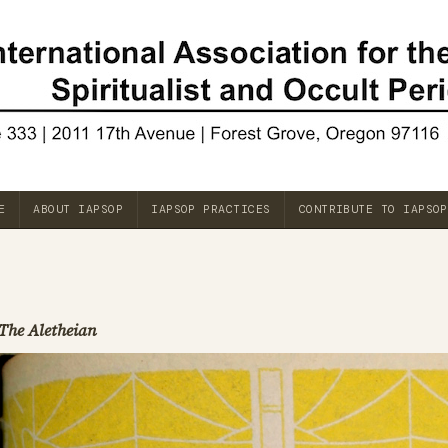
E
ABOUT IAPSOP
IAPSOP PRACTICES
CONTRIBUTE TO IAPSOP
The Aletheian