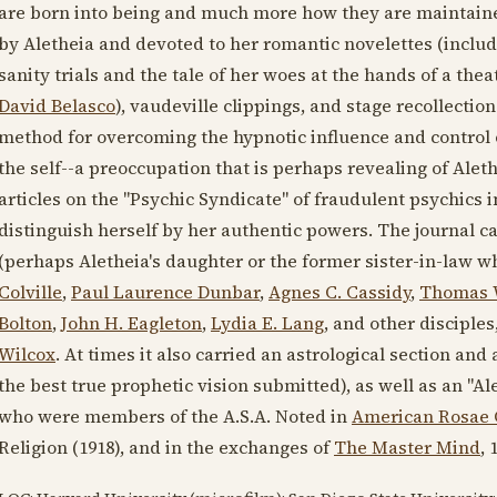
are born into being and much more how they are maintained
by Aletheia and devoted to her romantic novelettes (includ
sanity trials and the tale of her woes at the hands of a the
David Belasco
), vaudeville clippings, and stage recollecti
method for overcoming the hypnotic influence and control 
the self--a preoccupation that is perhaps revealing of Alethe
articles on the "Psychic Syndicate" of fraudulent psychics 
distinguish herself by her authentic powers. The journal c
(perhaps Aletheia's daughter or the former sister-in-law w
Colville
,
Paul Laurence Dunbar
,
Agnes C. Cassidy
,
Thomas 
Bolton
,
John H. Eagleton
,
Lydia E. Lang
, and other disciple
Wilcox
. At times it also carried an astrological section and 
the best true prophetic vision submitted), as well as an "A
who were members of the A.S.A. Noted in
American Rosae 
Religion (
1918
), and in the exchanges of
The Master Mind
,