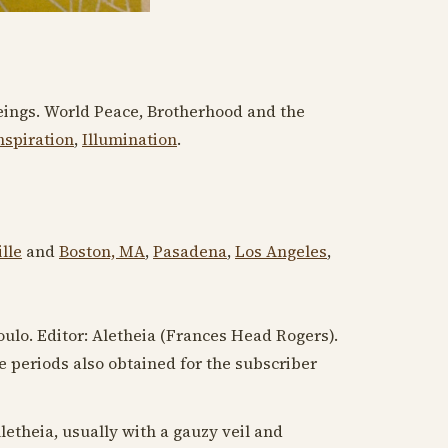
l Beings. World Peace, Brotherhood and the
nspiration
,
Illumination
.
lle
and
Boston, MA
,
Pasadena
,
Los Angeles
,
oulo. Editor: Aletheia (Frances Head Rogers).
me periods also obtained for the subscriber
letheia, usually with a gauzy veil and