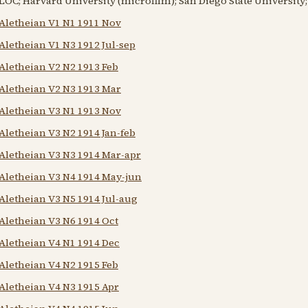
LOC; Harvard University (microfilm); San Diego State University; 
Aletheian V1 N1 1911 Nov
Aletheian V1 N3 1912 Jul-sep
Aletheian V2 N2 1913 Feb
Aletheian V2 N3 1913 Mar
Aletheian V3 N1 1913 Nov
Aletheian V3 N2 1914 Jan-feb
Aletheian V3 N3 1914 Mar-apr
Aletheian V3 N4 1914 May-jun
Aletheian V3 N5 1914 Jul-aug
Aletheian V3 N6 1914 Oct
Aletheian V4 N1 1914 Dec
Aletheian V4 N2 1915 Feb
Aletheian V4 N3 1915 Apr