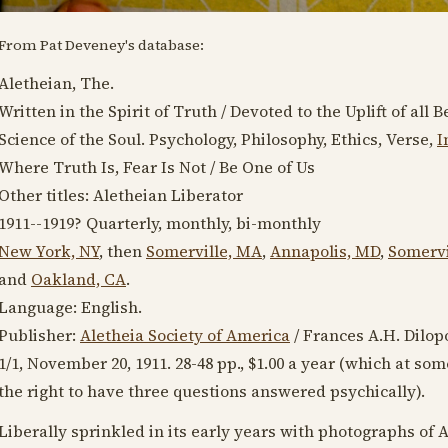
From Pat Deveney's database:
Aletheian, The.
Written in the Spirit of Truth / Devoted to the Uplift of al
Science of the Soul. Psychology, Philosophy, Ethics, Verse,
I
Where Truth Is, Fear Is Not / Be One of Us
Other titles: Aletheian Liberator
1911--1919
? Quarterly, monthly, bi-monthly
New York, NY
, then
Somerville, MA
,
Annapolis, MD
,
Somervi
and
Oakland, CA
.
Language:
English
.
Publisher:
Aletheia Society of America
/ Frances A.H. Dilop
1/1,
November 20, 1911
. 28-48 pp., $1.00 a year (which at so
the right to have three questions answered psychically).
Liberally sprinkled in its early years with photographs of A