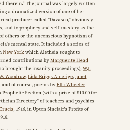
 therein." The journal was largely written
ing a dramatized version of one of her
atrical producer called "Davasco," obviously
ons, and to prophecy and self-mastery as the
of others or the unconscious hypnotism of
ia's mental state. It included a series of
in
New York
which Aletheia sought to
arried contributions by
Marguerite Head
ho brought the insanity proceedings),
W.J.
W. Woodrow
,
Lida Briggs Amerige
,
Janet
s, and of course, poems by
Ella Wheeler
a Prophetic Section (with a prize of $10.00 for
letheian Directory" of teachers and psychics
Crucis
,
1916
, in Upton Sinclair's Profits of
1918
.