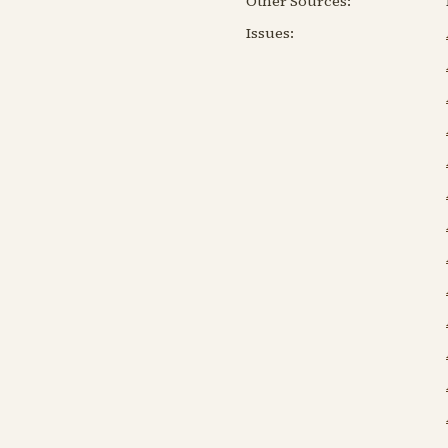
Other Sources:
Issues: