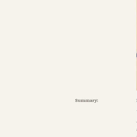
Summary: