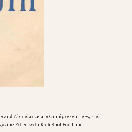
ve and Abundance are Omnipresent now, and
azine Filled with Rich Soul Food and