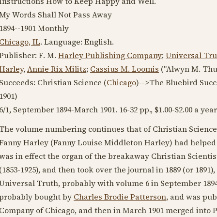
Instructions How to Keep Happy and Well.
My Words Shall Not Pass Away
1894--1901
Monthly
Chicago, IL
. Language:
English
.
Publisher: F. M.
Harley Publishing Company
;
Universal Tr
Harley
,
Annie Rix Militz
;
Cassius M. Loomis
("Alwyn M. Thu
Succeeds: Christian Science (
Chicago
)-->The Bluebird Suc
1901
)
6/1,
September 1894
-
March 1901
. 16-32 pp., $1.00-$2.00 a year
The volume numbering continues that of Christian Science
Fanny Harley (Fanny Louise Middleton Harley) had helpe
was in effect the organ of the breakaway Christian Scient
(1853-1925)
, and then took over the journal in
1889
(or
1891
)
Universal Truth, probably with volume 6 in
September 189
probably bought by
Charles Brodie Patterson
, and was pub
Company of Chicago, and then in
March 1901
merged into Pa