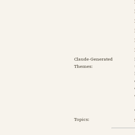
Claude-Generated
Themes:
Topics: