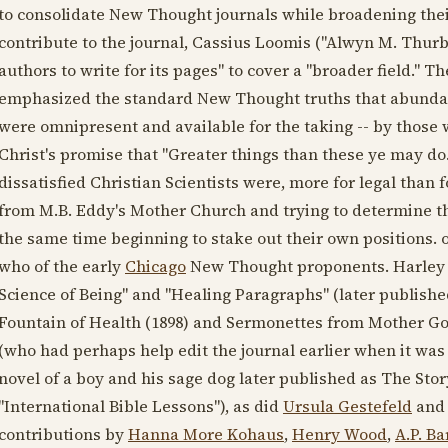
to consolidate New Thought journals while broadening thei
contribute to the journal, Cassius Loomis ("Alwyn M. Thurb
authors to write for its pages" to cover a "broader field."
emphasized the standard New Thought truths that abundan
were omnipresent and available for the taking -- by those 
Christ's promise that "Greater things than these ye may do
dissatisfied Christian Scientists were, more for legal than
from M.B. Eddy's Mother Church and trying to determine thei
the same time beginning to stake out their own positions. on
who of the early
Chicago
New Thought proponents. Harley c
Science of Being" and "Healing Paragraphs" (later publish
Fountain of Health (
1898
) and Sermonettes from Mother Goo
(who had perhaps help edit the journal earlier when it was
novel of a boy and his sage dog later published as The Stor
"International Bible Lessons"), as did
Ursula Gestefeld
and 
contributions by
Hanna More Kohaus
,
Henry Wood
,
A.P. Ba