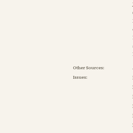
Other Sources:
Issues: