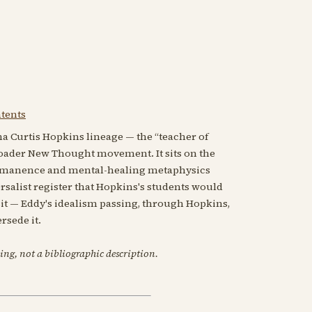
ntents
a Curtis Hopkins lineage — the “teacher of
oader New Thought movement. It sits on the
mmanence and mental-healing metaphysics
rsalist register that Hopkins's students would
sit — Eddy's idealism passing, through Hopkins,
rsede it.
ing, not a bibliographic description.