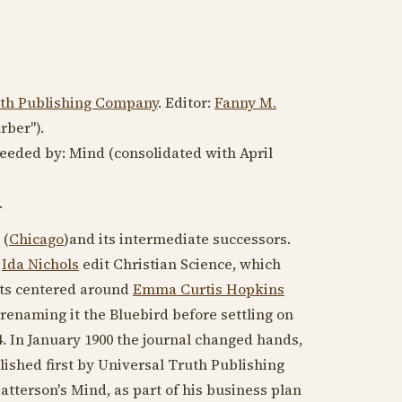
uth Publishing Company
. Editor:
Fanny M.
rber").
ceeded by: Mind (consolidated with
April
.
 (
Chicago
)and its intermediate successors.
d
Ida Nichols
edit Christian Science, which
ists centered around
Emma Curtis Hopkins
, renaming it the Bluebird before settling on
4
. In
January 1900
the journal changed hands,
lished first by Universal Truth Publishing
tterson's Mind, as part of his business plan