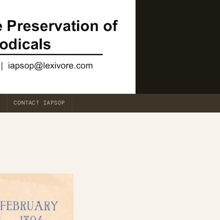
CONTACT IAPSOP