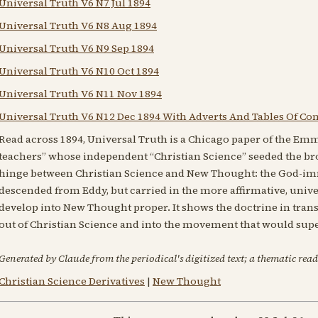
Universal Truth V6 N7 Jul 1894
Universal Truth V6 N8 Aug 1894
Universal Truth V6 N9 Sep 1894
Universal Truth V6 N10 Oct 1894
Universal Truth V6 N11 Nov 1894
Universal Truth V6 N12 Dec 1894 With Adverts And Tables Of Co
Read across 1894, Universal Truth is a Chicago paper of the Emm
teachers” whose independent “Christian Science” seeded the br
hinge between Christian Science and New Thought: the God-i
descended from Eddy, but carried in the more affirmative, unive
develop into New Thought proper. It shows the doctrine in tran
out of Christian Science and into the movement that would supe
Generated by Claude from the periodical's digitized text; a thematic read
Christian Science Derivatives
|
New Thought