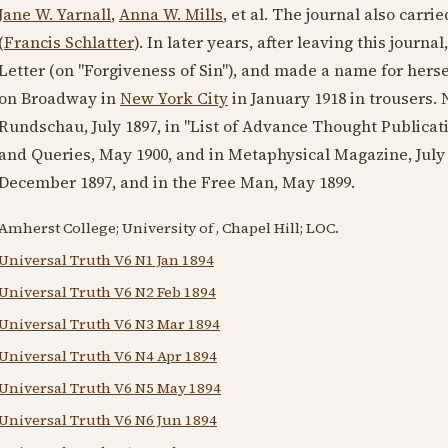
Jane W. Yarnall
,
Anna W. Mills
, et al. The journal also carr
(
Francis Schlatter
). In later years, after leaving this journa
Letter (on "Forgiveness of Sin"), and made a name for hers
on Broadway in
New York City
in
January 1918
in trousers.
Rundschau,
July 1897
, in "List of Advance Thought Publicat
and Queries,
May 1900
, and in Metaphysical Magazine,
July
December 1897
, and in the Free Man,
May 1899
.
Amherst College; University of , Chapel Hill; LOC.
Universal Truth V6 N1 Jan 1894
Universal Truth V6 N2 Feb 1894
Universal Truth V6 N3 Mar 1894
Universal Truth V6 N4 Apr 1894
Universal Truth V6 N5 May 1894
Universal Truth V6 N6 Jun 1894