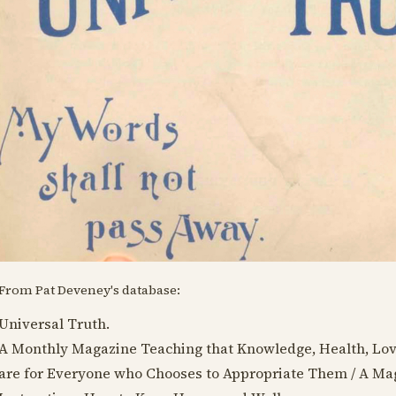
From Pat Deveney's database:
Universal Truth.
A Monthly Magazine Teaching that Knowledge, Health, Lo
are for Everyone who Chooses to Appropriate Them / A Mag