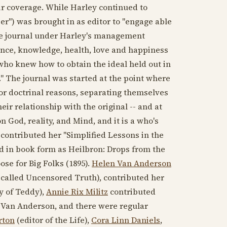
r coverage. While Harley continued to
er") was brought in as editor to "engage able
 The journal under Harley's management
ce, knowledge, health, love and happiness
who knew how to obtain the ideal held out in
." The journal was started at the point where
 for doctrinal reasons, separating themselves
r relationship with the original -- and at
 God, reality, and Mind, and it is a who's
ontributed her "Simplified Lessons in the
ed in book form as Heilbron: Drops from the
se for Big Folks (
1895
).
Helen Van Anderson
 called Uncensored Truth), contributed her
y of Teddy),
Annie Rix Militz
contributed
Van Anderson, and there were regular
rton
(editor of the Life),
Cora Linn Daniels
,