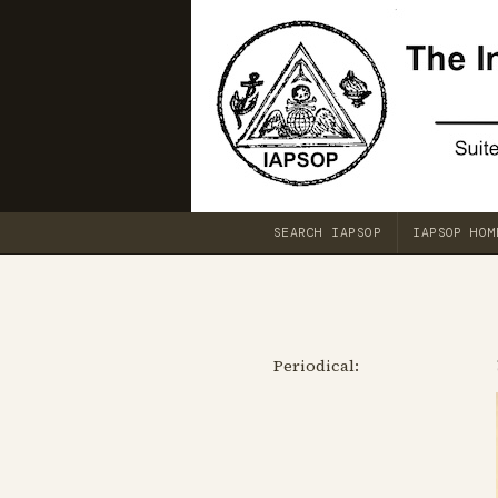
SEARCH IAPSOP
IAPSOP HOM
Periodical: