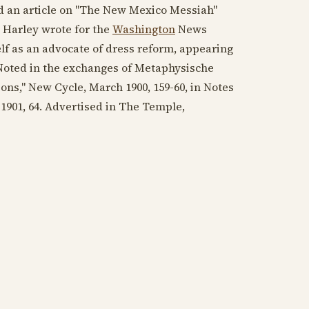
ied an article on "The New Mexico Messiah"
l, Harley wrote for the
Washington
News
elf as an advocate of dress reform, appearing
 Noted in the exchanges of Metaphysische
ions," New Cycle,
March 1900
, 159-60, in Notes
 1901
, 64. Advertised in The Temple,