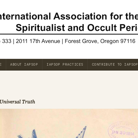
E
ABOUT IAPSOP
IAPSOP PRACTICES
CONTRIBUTE TO IAPSOP
Universal Truth