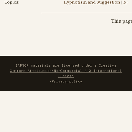
Topics:
Hypnotism and Suggestion
|
New
This pag
IAPSOP materials are licensed under a
Creative
Commons Attribution-NonCommercial 4.0 International
License
·
Privacy policy