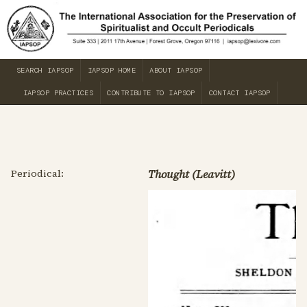
SEARCH IAPSOP
IAPSOP HOME
ABOUT IAPSOP
IAPSOP PRACTICES
CONTRIBUTE TO IAPSOP
CONTACT IAPSOP
Periodical:
Thought (Leavitt)