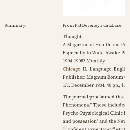
Summary:
From Pat Deveney's database:
Thought.
A Magazine of Health and Pro
Especially to Wide-Awake Peo
1904-1908
? Monthly
Chicago, IL
. Language:
Englis
Publisher: Magnum Bonum Co..
1/1,
December 1904
. 40 pp., $1.
The journal proclaimed that i
Phenomena." These included di
Psycho-Psysiological Clinic in
and possession" and the New T
"Confident Expectancy," etc.) o