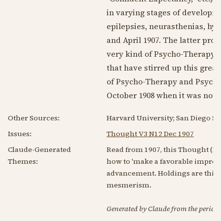
in varying stages of developme
epilepsies, neurasthenias, hy
and
April 1907
. The latter proc
very kind of Psycho-Therapy t
that have stirred up this gre
of Psycho-Therapy and Psycho-Ph
October 1908
when it was noted
Other Sources:
Harvard University; San Diego Sta
Issues:
Thought V3 N12 Dec 1907
Claude-Generated
Read from 1907, this Thought (Le
Themes:
how to 'make a favorable impress
advancement. Holdings are thin,
mesmerism.
Generated by Claude from the periodic