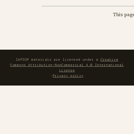
This pag
IAPSOP materials are licensed under a
Creative
Commons Attribution-NonCommercial 4.0 International
License
·
Privacy policy