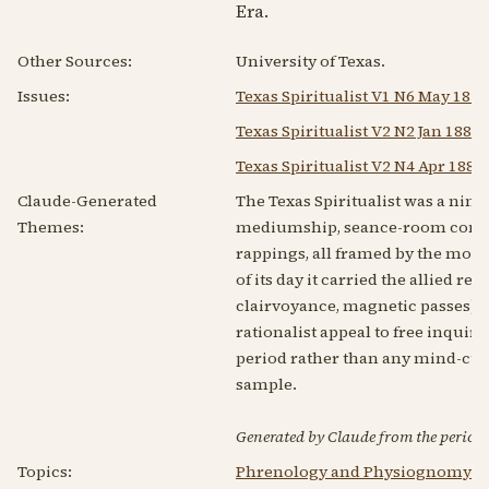
Era.
Other Sources:
University of Texas.
Issues:
Texas Spiritualist V1 N6 May 1879
Texas Spiritualist V2 N2 Jan 1880
Texas Spiritualist V2 N4 Apr 1880
Claude-Generated
The Texas Spiritualist was a nin
Themes:
mediumship, seance-room commun
rappings, all framed by the movem
of its day it carried the allied
clairvoyance, magnetic passes) a
rationalist appeal to free inqui
period rather than any mind-cure a
sample.
Generated by Claude from the periodic
Topics:
Phrenology and Physiognomy
|