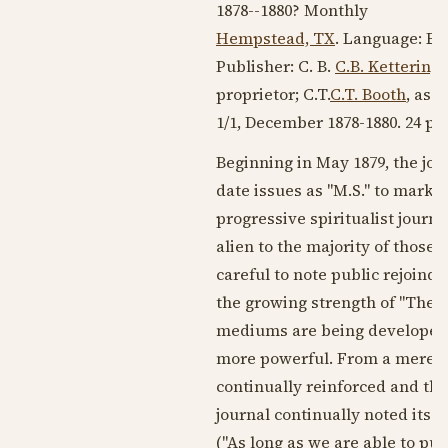
1878--1880
? Monthly
Hempstead, TX
. Language:
En
Publisher: C. B.
C.B. Ketterin
proprietor; C.T.
C.T. Booth
, ass
1/1, December
1878-1880
. 24 pp
Beginning in
May 1879
, the jo
date issues as "M.S." to mark 
progressive spiritualist journ
alien to the majority of those
careful to note public rejoind
the growing strength of "The 
mediums are being developed 
more powerful. From a mere ha
continually reinforced and th
journal continually noted its s
("As long as we are able to pub