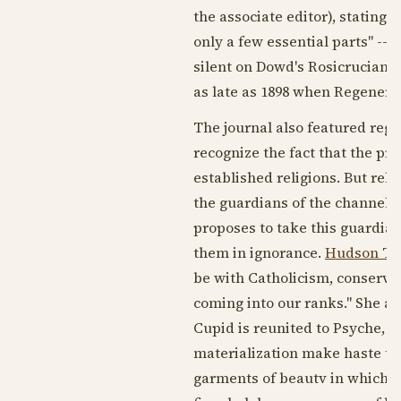
the associate editor), stating 
only a few essential parts" --
silent on Dowd's Rosicrucian ac
as late as
1898
when Regenerat
The journal also featured regu
recognize the fact that the pr
established religions. But rel
the guardians of the channels 
proposes to take this guardian
them in ignorance.
Hudson Tu
be with Catholicism, conserva
coming into our ranks." She a
Cupid is reunited to Psyche, or
materialization make haste to 
garments of beautv in which t