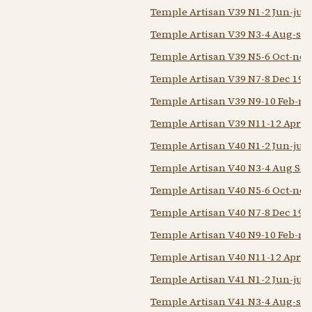
Temple Artisan V39 N1-2 Jun-jul 
Temple Artisan V39 N3-4 Aug-sep
Temple Artisan V39 N5-6 Oct-nov
Temple Artisan V39 N7-8 Dec 193
Temple Artisan V39 N9-10 Feb-m
Temple Artisan V39 N11-12 Apr-
Temple Artisan V40 N1-2 Jun-jul 
Temple Artisan V40 N3-4 Aug Sep
Temple Artisan V40 N5-6 Oct-nov
Temple Artisan V40 N7-8 Dec 193
Temple Artisan V40 N9-10 Feb-m
Temple Artisan V40 N11-12 Apr-
Temple Artisan V41 N1-2 Jun-jul 
Temple Artisan V41 N3-4 Aug-sep