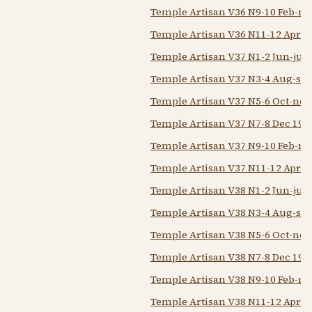
Temple Artisan V36 N9-10 Feb-m
Temple Artisan V36 N11-12 Apr-
Temple Artisan V37 N1-2 Jun-jul 
Temple Artisan V37 N3-4 Aug-sep
Temple Artisan V37 N5-6 Oct-nov
Temple Artisan V37 N7-8 Dec 194
Temple Artisan V37 N9-10 Feb-m
Temple Artisan V37 N11-12 Apr-
Temple Artisan V38 N1-2 Jun-jul 
Temple Artisan V38 N3-4 Aug-sep
Temple Artisan V38 N5-6 Oct-nov
Temple Artisan V38 N7-8 Dec 1937
Temple Artisan V38 N9-10 Feb-m
Temple Artisan V38 N11-12 Apr-