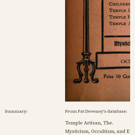
Summary:
From Pat Deveney's database:
Temple Artisan, The.
Mysticism, Occultism, and Eth