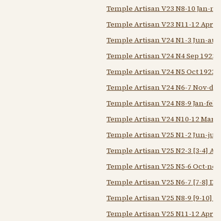
Temple Artisan V23 N8-10 Jan-ma
Temple Artisan V23 N11-12 Apr-
Temple Artisan V24 N1-3 Jun-aug
Temple Artisan V24 N4 Sep 1923
Temple Artisan V24 N5 Oct 1923
Temple Artisan V24 N6-7 Nov-dec
Temple Artisan V24 N8-9 Jan-feb 
Temple Artisan V24 N10-12 Mar-
Temple Artisan V25 N1-2 Jun-jul 
Temple Artisan V25 N2-3 [3-4] Au
Temple Artisan V25 N5-6 Oct-nov
Temple Artisan V25 N6-7 [7-8] De
Temple Artisan V25 N8-9 [9-10] F
Temple Artisan V25 N11-12 Apr-