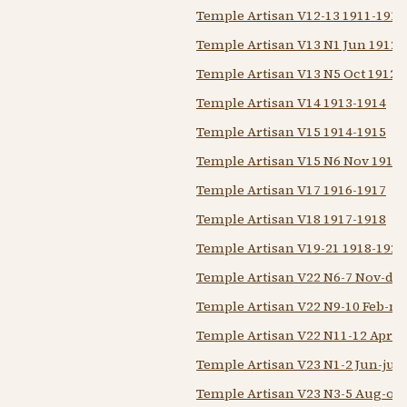
Temple Artisan V12-13 1911-1913
Temple Artisan V13 N1 Jun 1912
Temple Artisan V13 N5 Oct 1912
Temple Artisan V14 1913-1914
Temple Artisan V15 1914-1915
Temple Artisan V15 N6 Nov 1914
Temple Artisan V17 1916-1917
Temple Artisan V18 1917-1918
Temple Artisan V19-21 1918-1921
Temple Artisan V22 N6-7 Nov-dec
Temple Artisan V22 N9-10 Feb-m
Temple Artisan V22 N11-12 Apr M
Temple Artisan V23 N1-2 Jun-jul 
Temple Artisan V23 N3-5 Aug-oct