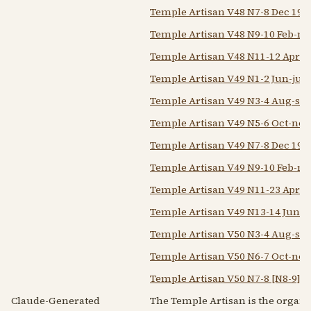
Temple Artisan V48 N7-8 Dec 194
Temple Artisan V48 N9-10 Feb-m
Temple Artisan V48 N11-12 Apr-
Temple Artisan V49 N1-2 Jun-jul 
Temple Artisan V49 N3-4 Aug-sep
Temple Artisan V49 N5-6 Oct-nov
Temple Artisan V49 N7-8 Dec 194
Temple Artisan V49 N9-10 Feb-m
Temple Artisan V49 N11-23 Apr-
Temple Artisan V49 N13-14 Jun-ju
Temple Artisan V50 N3-4 Aug-sep
Temple Artisan V50 N6-7 Oct-nov
Temple Artisan V50 N7-8 [N8-9] D
Claude-Generated
The Temple Artisan is the organ o