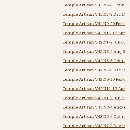
Temple Artisan V41 N5-6 Oct-nov
Temple Artisan V41 N7-8 Dec 194
Temple Artisan V41 N9-20 Feb-m
Temple Artisan V41 N11-12 Apr-
Temple Artisan V42 N1-2 Jun-jul 
Temple Artisan V42 N3-4 Aug Sep
Temple Artisan V42 N5-6 Oct-nov
Temple Artisan V42 N7-8 Dec 194
Temple Artisan V42 N9-10 Feb-m
Temple Artisan V42 N11-12 Apr-
Temple Artisan V43 N1-2 Jun-jul 
Temple Artisan V43 N3-4 Aug-sep
Temple Artisan V43 N5-6 Oct-nov
Temple Artisan V43 N7-8 Dec 194