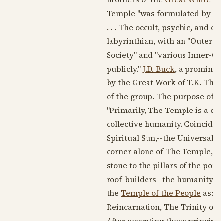
Temple "was formulated by two 
. . . The occult, psychic, and
labyrinthian, with an "Outer Co
Society" and "various Inner-Or
publicly."
J.D. Buck
, a promine
by the Great Work of T.K. The
of the group. The purpose of th
"Primarily, The Temple is a cos
collective humanity. Coinciden
Spiritual Sun,--the Universal 
corner alone of The Temple, up
stone to the pillars of the por
roof-builders--the humanity of 
the
Temple of the People
as: "
Reincarnation, The Trinity of L
After accepting these principl