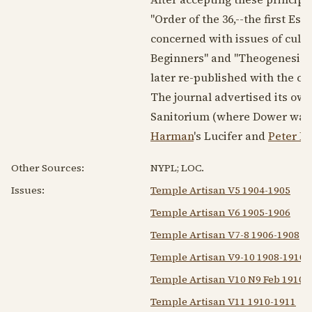
"Order of the 36,--the first Es
concerned with issues of cultu
Beginners" and "Theogenesis" 
later re-published with the 
The journal advertised its ow
Sanitorium (where Dower was a
Harman
's Lucifer and
Peter D
Other Sources:
NYPL; LOC.
Issues:
Temple Artisan V5 1904-1905
Temple Artisan V6 1905-1906
Temple Artisan V7-8 1906-1908
Temple Artisan V9-10 1908-1910
Temple Artisan V10 N9 Feb 1910
Temple Artisan V11 1910-1911