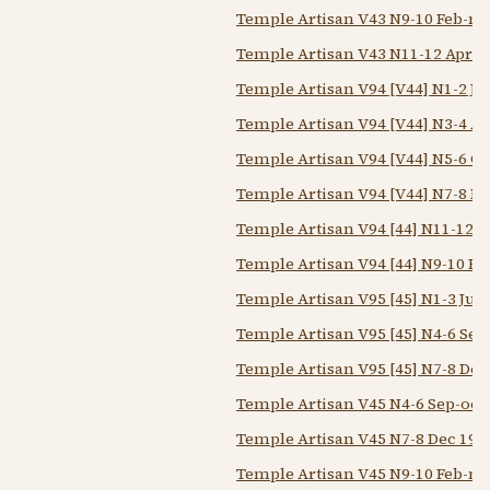
Temple Artisan V43 N9-10 Feb-m
Temple Artisan V43 N11-12 Apr-
Temple Artisan V94 [V44] N1-2 Ju
Temple Artisan V94 [V44] N3-4 A
Temple Artisan V94 [V44] N5-6 O
Temple Artisan V94 [V44] N7-8 De
Temple Artisan V94 [44] N11-12 
Temple Artisan V94 [44] N9-10 F
Temple Artisan V95 [45] N1-3 Jun
Temple Artisan V95 [45] N4-6 Sep
Temple Artisan V95 [45] N7-8 Dec
Temple Artisan V45 N4-6 Sep-oct
Temple Artisan V45 N7-8 Dec 194
Temple Artisan V45 N9-10 Feb-m