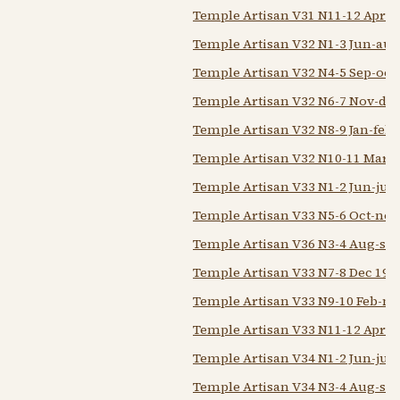
Temple Artisan V31 N11-12 Apr-
Temple Artisan V32 N1-3 Jun-aug
Temple Artisan V32 N4-5 Sep-oct
Temple Artisan V32 N6-7 Nov-dec
Temple Artisan V32 N8-9 Jan-feb 
Temple Artisan V32 N10-11 Mar-a
Temple Artisan V33 N1-2 Jun-jul 
Temple Artisan V33 N5-6 Oct-nov
Temple Artisan V36 N3-4 Aug-sep
Temple Artisan V33 N7-8 Dec 193
Temple Artisan V33 N9-10 Feb-m
Temple Artisan V33 N11-12 Apr-
Temple Artisan V34 N1-2 Jun-jul 
Temple Artisan V34 N3-4 Aug-sep