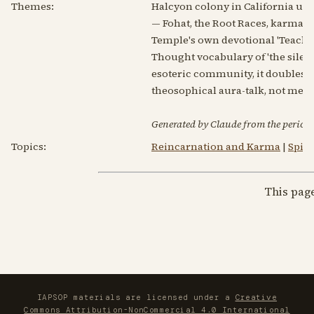
Themes:
Halcyon colony in California unde
— Fohat, the Root Races, karma, 
Temple's own devotional 'Teaching
Thought vocabulary of 'the silen
esoteric community, it doubles as
theosophical aura-talk, not me
Generated by Claude from the periodic
Topics:
Reincarnation and Karma
|
Spir
This pag
IAPSOP materials are licensed under a
Creative
Commons Attribution-NonCommercial 4.0 International