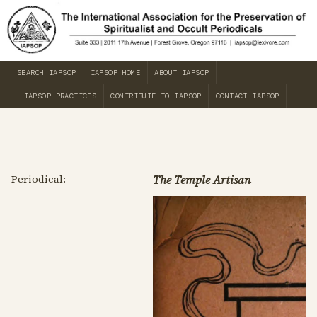
SEARCH IAPSOP
IAPSOP HOME
ABOUT IAPSOP
IAPSOP PRACTICES
CONTRIBUTE TO IAPSOP
CONTACT IAPSOP
Periodical:
The Temple Artisan