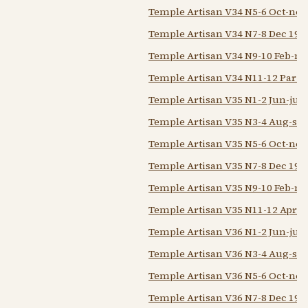
Temple Artisan V34 N5-6 Oct-nov
Temple Artisan V34 N7-8 Dec 193
Temple Artisan V34 N9-10 Feb-m
Temple Artisan V34 N11-12 Par-
Temple Artisan V35 N1-2 Jun-jul 
Temple Artisan V35 N3-4 Aug-sep
Temple Artisan V35 N5-6 Oct-nov
Temple Artisan V35 N7-8 Dec 193
Temple Artisan V35 N9-10 Feb-m
Temple Artisan V35 N11-12 Apr M
Temple Artisan V36 N1-2 Jun-jul 
Temple Artisan V36 N3-4 Aug-se
Temple Artisan V36 N5-6 Oct-nov
Temple Artisan V36 N7-8 Dec 193