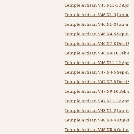
Temple Artisan V45 N11-12 Apr-
Temple Artisan V46 N1-3 Jun-aug
Temple Artisan V46 N1-3 Jun-aug
Temple Artisan V46 N4-6 Sep-nov
Temple Artisan V46 N7-8 Dec 194
Temple Artisan V46 N9-10 Feb-m
Temple Artisan V46 N11-12 Apr-
Temple Artisan V47 N4-6 Sep-nov
Temple Artisan V47 N7-8 Dec 194
Temple Artisan V47 N9-10 Feb-m
Temple Artisan V47 N11-12 Apr-
Temple Artisan V48 N1-2 Jun-jul 
Temple Artisan V48 N3-4 Aug-sep
Temple Artisan V48 N5-6 Oct-nov