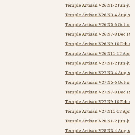
Temple Artisan V26 N1-2 Jun-jul 
Temple Artisan V26 N3-4 Aug-sep
Temple Artisan V26 N5-6 Oct-nov
Temple Artisan V26 N7-8 Dec 192
Temple Artisan V26 N9-10 Feb-m
Temple Artisan V26 N11-12 Apr-
Temple Artisan V27 N1-2 Jun-jul 
Temple Artisan V27 N3-4 Aug-sep
Temple Artisan V27 N5-6 Oct-nov
Temple Artisan V27 N7-8 Dec 192
Temple Artisan V27 N9-10 Feb-m
Temple Artisan V27 N11-12 Apr-
Temple Artisan V28 N1-2 Jun-jul 
Temple Artisan V28 N3-4 Aug-sep