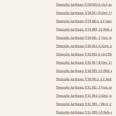
Temple Artisan V28 N5-6 Oct-nov
Temple Artisan V28 N7-8 Dec 192
Temple Artisan V29 N11-12 Apr-
Temple Artisan V29 N9-10 Feb-m
Temple Artisan V30 N1-2 Jun-jul 
Temple Artisan V30 N3-4 Aug-sep
Temple Artisan V30 N5-6 Oct Nov
Temple Artisan V30 N7-8 Dec 192
Temple Artisan V30 N9-10 Feb-m
Temple Artisan V30 N11-12 Apr-
Temple Artisan V31 N1-3 Jun-aug
Temple Artisan V31 N4-5 Sep-oct
Temple Artisan V31 N5-7 Nov 193
Temple Artisan V31 N9-10 Feb-m