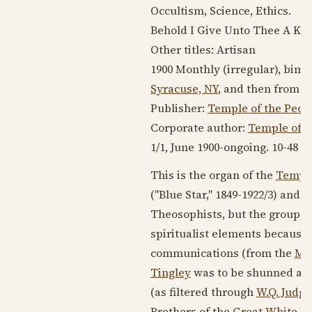
Occultism, Science, Ethics.
Behold I Give Unto Thee A Ke
Other titles: Artisan
1900
Monthly (irregular), bimon
Syracuse, NY
, and then from
1
Publisher:
Temple of the Peop
Corporate author:
Temple of t
1/1,
June 1900
-ongoing. 10-48 pp.
This is the organ of the
Temple
("Blue Star,"
1849-1922
/3) and
W
Theosophists, but the group,
spiritualist elements because o
communications (from the
Mas
Tingley
was to be shunned and 
(as filtered through
W.Q. Judge
Brothers of the
Great White L