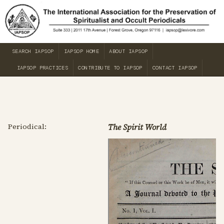
SEARCH IAPSOP
IAPSOP HOME
ABOUT IAPSOP
IAPSOP PRACTICES
CONTRIBUTE TO IAPSOP
CONTACT IAPSOP
Periodical:
The Spirit World