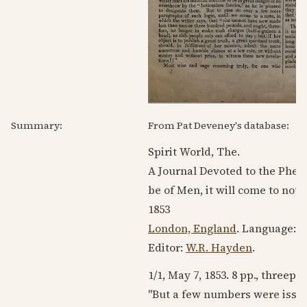
Summary:
From Pat Deveney's database:
Spirit World, The.
A Journal Devoted to the Ph
be of Men, it will come to noug
1853
London, England
. Language:
E
Editor:
W.R. Hayden
.
1/1,
May 7, 1853
. 8 pp., threepe
"But a few numbers were issue