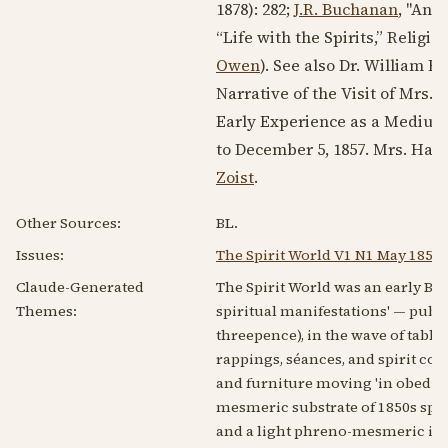
1878
): 282;
J.R. Buchanan
, "An E
“Life with the Spirits,” Religio
Owen
). See also Dr. William 
Narrative of the Visit of Mrs.
W
Early Experience as a Medium f
to
December 5, 1857
. Mrs. Hay
Zoist
.
Other Sources:
BL.
Issues:
The Spirit World V1 N1 May 1853
Claude-Generated
The Spirit World was an early Br
Themes:
spiritual manifestations' — publi
threepence), in the wave of table
rappings, séances, and spirit co
and furniture moving 'in obedien
mesmeric substrate of 1850s spir
and a light phreno-mesmeric idio