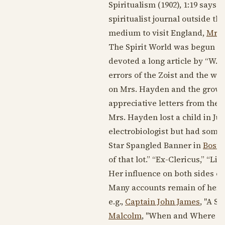
Spiritualism (
1902
), 1:19 says 
spiritualist journal outside th
medium to visit England,
Mrs.
The Spirit World was begun a
devoted a long article by “W.H.R
errors of the Zoist and the wo
on Mrs. Hayden and the growth
appreciative letters from the l
Mrs. Hayden lost a child in
Jun
electrobiologist but had some 
Star Spangled Banner in
Bosto
of that lot.” “Ex-Clericus,” “Lif
Her influence on both sides o
Many accounts remain of her fir
e.g.,
Captain John James
, "A S
Malcolm
, "When and Where was 