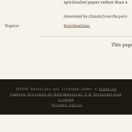
spiritualist paper rather than 
Generated by Claude from the periodic
Topics:
Spiritualism
This pag
IAPSOP materials are licensed under a
Creative
Commons Attribution-NonCommercial 4.0 International
License
·
Privacy policy