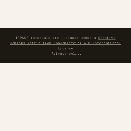
IAPSOP materials are licensed under a
Creative
Commons Attribution-NonCommercial 4.0 International
License
·
Privacy policy