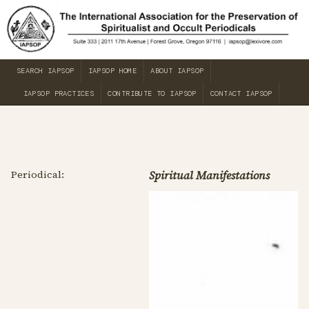
SEARCH IAPSOP
IAPSOP HOME
ABOUT IAPSOP
IAPSOP PRACTICES
CONTRIBUTE TO IAPSOP
CONTACT IAPSOP
Periodical:
Spiritual Manifestations