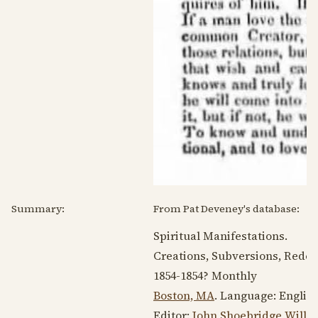
Summary:
From Pat Deveney's database:
Spiritual Manifestations.
Creations, Subversions, Rede
1854-1854
? Monthly
Boston, MA
. Language:
Englis
Editor:
John Shoebridge Willi