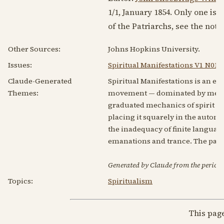
1/1,
January 1854
. Only one iss
of the Patriarchs, see the not
Other Sources:
Johns Hopkins University.
Issues:
Spiritual Manifestations V1 N01 
Claude-Generated
Spiritual Manifestations is an ear
Themes:
movement — dominated by medium
graduated mechanics of spirit wr
placing it squarely in the autom
the inadequacy of finite languag
emanations and trance. The panel'
Generated by Claude from the periodic
Topics:
Spiritualism
This pag