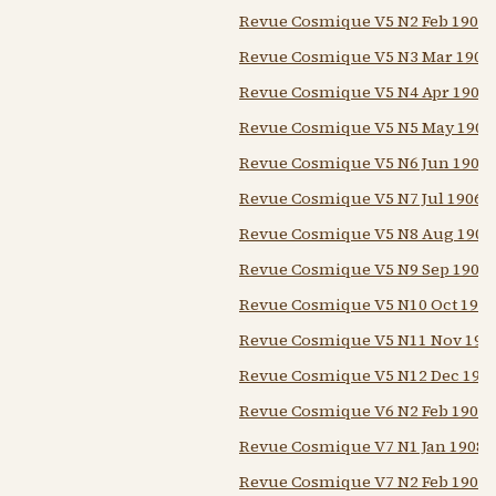
Revue Cosmique V5 N2 Feb 1906
Revue Cosmique V5 N3 Mar 1906
Revue Cosmique V5 N4 Apr 1906
Revue Cosmique V5 N5 May 1906
Revue Cosmique V5 N6 Jun 1906
Revue Cosmique V5 N7 Jul 1906
Revue Cosmique V5 N8 Aug 1906
Revue Cosmique V5 N9 Sep 1906
Revue Cosmique V5 N10 Oct 1906
Revue Cosmique V5 N11 Nov 190
Revue Cosmique V5 N12 Dec 190
Revue Cosmique V6 N2 Feb 1907
Revue Cosmique V7 N1 Jan 1908
Revue Cosmique V7 N2 Feb 1908