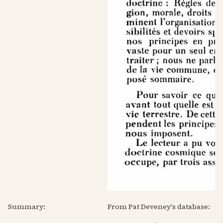
Summary:
From Pat Deveney's database: