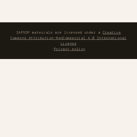
IAPSOP materials are licensed under a
Creative
Commons Attribution-NonCommercial 4.0 International
License
·
Privacy policy