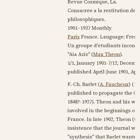
Revue Cosmique, La.
Consacree a la restitution de 
philosophiques.
1901–1937
Monthly
Paris
France. Language:
Frenc
Un groupe d'etudiants inconnus 
"Aia Aziz" (
Max Theon
).
1/1,
January 1901
-7/12,
Decembe
published April-
June 1901
, Apr
F.-Ch. Barlet (
A. Faucheux
) (
18
published to propagate the Ori
1848?
-
1927
). Theon and his wif
involved in the beginnings of t
France. In late
1902
, Theon (un
insistence that the journal was
"synthesis" that Barlet wanted