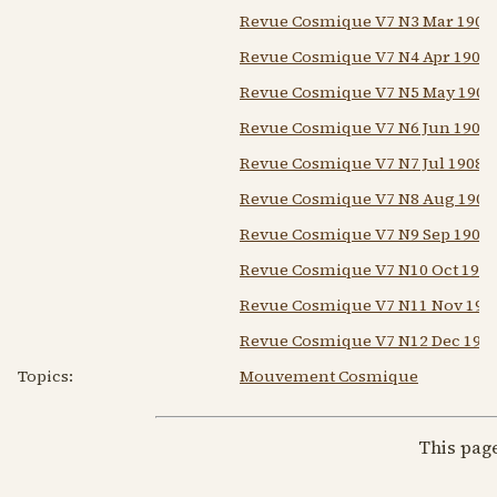
Revue Cosmique V7 N3 Mar 1908
Revue Cosmique V7 N4 Apr 1908
Revue Cosmique V7 N5 May 1908
Revue Cosmique V7 N6 Jun 1908
Revue Cosmique V7 N7 Jul 1908
Revue Cosmique V7 N8 Aug 1908
Revue Cosmique V7 N9 Sep 1908
Revue Cosmique V7 N10 Oct 1908
Revue Cosmique V7 N11 Nov 190
Revue Cosmique V7 N12 Dec 190
Topics:
Mouvement Cosmique
This pag