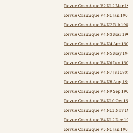
Revue Cosmique V2 N12 Mar 190
Revue Cosmique V4 N1 Jan 1905
Revue Cosmique V4 N2 Feb 1905
Revue Cosmique V4 N3 Mar 1905
Revue Cosmique V4 N4 Apr 1905
Revue Cosmique V4 N5 May 1905
Revue Cosmique V4 N6 Jun 1905
Revue Cosmique V4 N7 Jul 1905
Revue Cosmique V4 N8 Aug 1905
Revue Cosmique V4 N9 Sep 1905
Revue Cosmique V4 N10 Oct 1905
Revue Cosmique V4 N11 Nov 190
Revue Cosmique V4 N12 Dec 190
Revue Cosmique V5 N1 Jan 1906