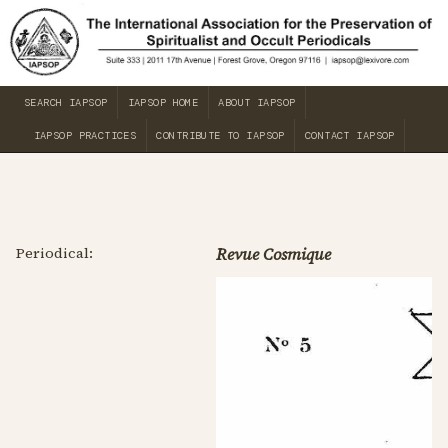
SEARCH IAPSOP
IAPSOP HOME
ABOUT IAPSOP
IAPSOP PRACTICES
CONTRIBUTE TO IAPSOP
CONTACT IAPSOP
Periodical:
Revue Cosmique