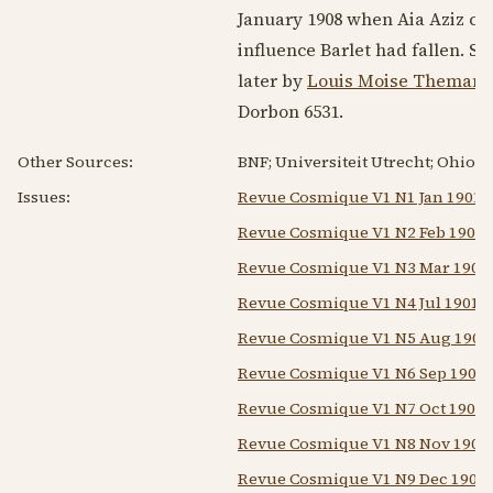
January 1908
when Aia Aziz c
influence Barlet had fallen. S
later by
Louis Moise Themanl
Dorbon 6531.
Other Sources:
BNF; Universiteit Utrecht; Ohio U
Issues:
Revue Cosmique V1 N1 Jan 1901
Revue Cosmique V1 N2 Feb 1901
Revue Cosmique V1 N3 Mar 1901
Revue Cosmique V1 N4 Jul 1901
Revue Cosmique V1 N5 Aug 1901
Revue Cosmique V1 N6 Sep 1901
Revue Cosmique V1 N7 Oct 1901
Revue Cosmique V1 N8 Nov 1901
Revue Cosmique V1 N9 Dec 1901