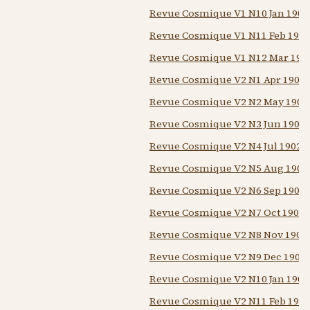
Revue Cosmique V1 N10 Jan 1902
Revue Cosmique V1 N11 Feb 1902
Revue Cosmique V1 N12 Mar 190
Revue Cosmique V2 N1 Apr 1902
Revue Cosmique V2 N2 May 1902
Revue Cosmique V2 N3 Jun 1902
Revue Cosmique V2 N4 Jul 1902
Revue Cosmique V2 N5 Aug 1902
Revue Cosmique V2 N6 Sep 1902
Revue Cosmique V2 N7 Oct 1902
Revue Cosmique V2 N8 Nov 1902
Revue Cosmique V2 N9 Dec 1902
Revue Cosmique V2 N10 Jan 1903
Revue Cosmique V2 N11 Feb 1903