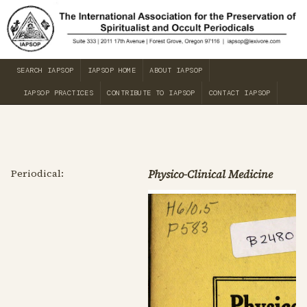
SEARCH IAPSOP
IAPSOP HOME
ABOUT IAPSOP
IAPSOP PRACTICES
CONTRIBUTE TO IAPSOP
CONTACT IAPSOP
Periodical:
Physico-Clinical Medicine