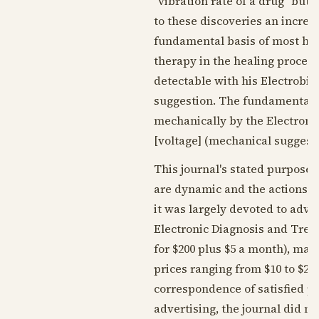
"vibration rate of a drug" but
to these discoveries an increas
fundamental basis of most huma
therapy in the healing process
detectable with his Electrobi
suggestion. The fundamental e
mechanically by the Electroni
[voltage] (mechanical suggesti
This journal's stated purpose 
are dynamic and the actions o
it was largely devoted to adv
Electronic Diagnosis and Treat
for $200 plus $5 a month), ma
prices ranging from $10 to $25
correspondence of satisfied pr
advertising, the journal did no