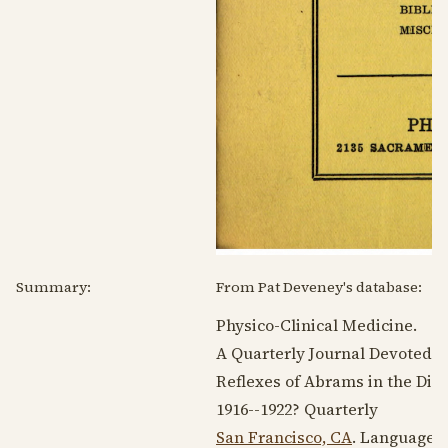
Summary:
From Pat Deveney's database:
Physico-Clinical Medicine.
A Quarterly Journal Devoted to
Reflexes of Abrams in the Dia
1916--1922
? Quarterly
San Francisco, CA
. Language: