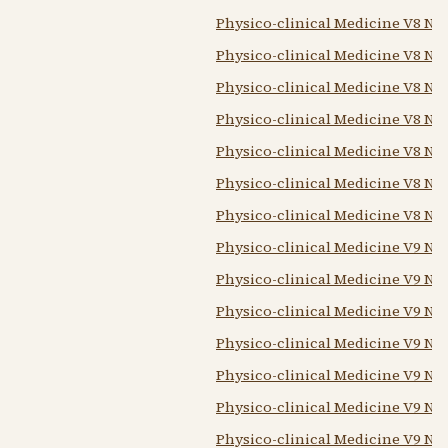
Physico-clinical Medicine V8 N5 
Physico-clinical Medicine V8 N6
Physico-clinical Medicine V8 N7 
Physico-clinical Medicine V8 N8 
Physico-clinical Medicine V8 N9
Physico-clinical Medicine V8 N10
Physico-clinical Medicine V8 N12
Physico-clinical Medicine V9 N1
Physico-clinical Medicine V9 N2 
Physico-clinical Medicine V9 N2
Physico-clinical Medicine V9 N5-
Physico-clinical Medicine V9 N7 
Physico-clinical Medicine V9 N8
Physico-clinical Medicine V9 N10