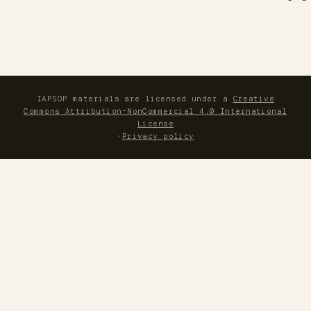
IAPSOP materials are licensed under a
Creative
Commons Attribution-NonCommercial 4.0 International
License
·
Privacy policy