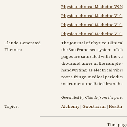
Physico-clinical Medicine V9 N1
Physico-clinical Medicine V10 N
Physico-clinical Medicine V10 N4
Physico-clinical Medicine V10 N
Claude-Generated
The Journal of Physico-Clinical 
Themes:
the San Francisco system of 'ele
pages are saturated with the voca
thousand times in the sample — a
handwriting, as electrical vibrati
root a fringe-medical periodical, 
instrument-mediated branch of ra
Generated by Claude from the periodic
Topics:
Alchemy
|
Gnosticism
|
Health R
This pag