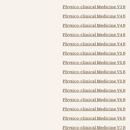
Physico-clinical Medicine V3 N3
Physico-clinical Medicine V4 N1 
Physico-clinical Medicine V4 N2
Physico-clinical Medicine V4 N3
Physico-clinical Medicine V4 N4 
Physico-clinical Medicine V5 N1 
Physico-clinical Medicine V5 N2
Physico-clinical Medicine V5 N3
Physico-clinical Medicine V5 N4 
Physico-clinical Medicine V6 N1 
Physico-clinical Medicine V6 N2
Physico-clinical Medicine V6 N3
Physico-clinical Medicine V6 N4 
Physico-clinical Medicine V7 N1 