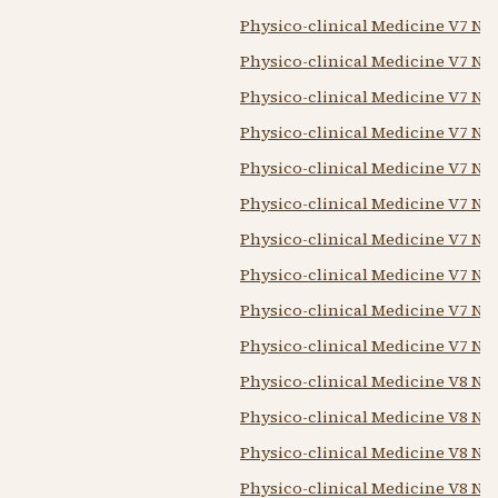
Physico-clinical Medicine V7 N2
Physico-clinical Medicine V7 N3
Physico-clinical Medicine V7 N4 
Physico-clinical Medicine V7 N6
Physico-clinical Medicine V7 N7 
Physico-clinical Medicine V7 N8 
Physico-clinical Medicine V7 N9
Physico-clinical Medicine V7 N1
Physico-clinical Medicine V7 N11
Physico-clinical Medicine V7 N12
Physico-clinical Medicine V8 N1
Physico-clinical Medicine V8 N2 
Physico-clinical Medicine V8 N3
Physico-clinical Medicine V8 N4 