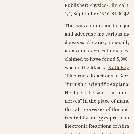
Publisher:
Physico-Clinical C
1/1,
September 1916
. $1.00-$2.0
This was a crank medical jour
and advertise his various mecha
diseases. Abrams, unusually fo
ideas and devices found a res
claimed to have found 5,000 M.D
was on the likes of
Ruth Beym
"Electronic Reactions of Abram
"furnish a scientific explanati
He did so, he said, and improv
nerves" in the place of manual
that all processes of the bod
treated by an appropriate devic
Electronic Reactions of Abrams