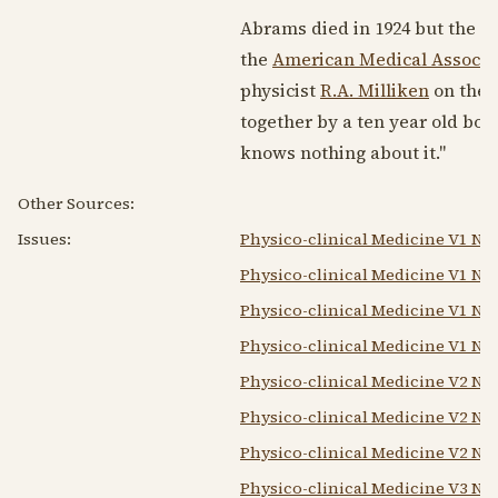
Abrams died in
1924
but the de
the
American Medical Associa
physicist
R.A. Milliken
on the 
together by a ten year old boy
knows nothing about it."
Other Sources:
Issues:
Physico-clinical Medicine V1 N1 
Physico-clinical Medicine V1 N2
Physico-clinical Medicine V1 N3
Physico-clinical Medicine V1 N4 
Physico-clinical Medicine V2 N1 
Physico-clinical Medicine V2 N2
Physico-clinical Medicine V2 N4 
Physico-clinical Medicine V3 N2