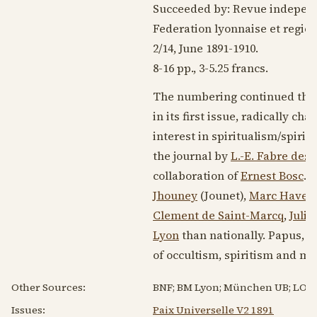
Succeeded by: Revue independ
Federation lyonnaise et regio
2/14, June
1891-1910
.
8-16 pp., 3-5.25 francs.
The numbering continued that 
in its first issue, radically c
interest in spiritualism/spirit
the journal by
L.-E. Fabre des 
collaboration of
Ernest Bosc
. 
Jhouney
(Jounet),
Marc Haven
Clement de Saint-Marcq
,
Julie
Lyon
than nationally. Papus, in
of occultism, spiritism and m
Other Sources:
BNF; BM Lyon; München UB; LOC.
Issues:
Paix Universelle V2 1891