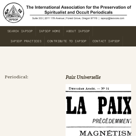
SEARCH IAPSOP
IAPSOP HOME
ABOUT IAPSOP
IAPSOP PRACTICES
CONTRIBUTE TO IAPSOP
CONTACT IAPSOP
Periodical:
Paix Universelle