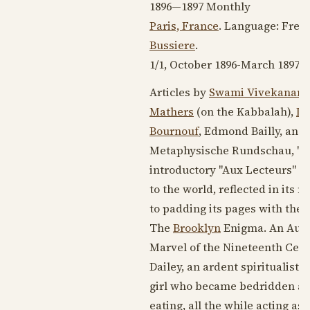
1896—1897
Monthly
Paris, France
. Language:
Fren
Bussiere
.
1/1,
October 1896
-
March 1897
. 
Articles by
Swami Vivekanan
Mathers
(on the Kabbalah),
Lo
Bournouf
, Edmond Bailly, and
Metaphysische Rundschau, "notre
introductory "Aux Lecteurs" on 
to the world, reflected in its 
to padding its pages with the l
The
Brooklyn
Enigma. An Authe
Marvel of
the Nineteenth Cent
Dailey, an ardent spiritualist
girl who became bedridden and 
eating, all the while acting as