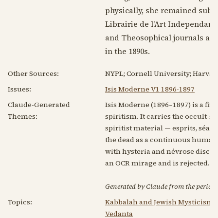
physically, she remained subje
Librairie de l'Art Independant
and Theosophical journals and 
in the
1890s
.
Other Sources:
NYPL; Cornell University; Harvar
Issues:
Isis Moderne V1 1896-1897
Claude-Generated
Isis Moderne (1896–1897) is a fi
Themes:
spiritism. It carries the occult-
spiritist material — esprits, séan
the dead as a continuous human s
with hysteria and névrose discuss
an OCR mirage and is rejected. In
Generated by Claude from the periodic
Topics:
Kabbalah and Jewish Mysticism
Vedanta