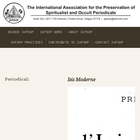
SEARCH IAPSOP
IAPSOP HOME
ABOUT IAPSOP
IAPSOP PRACTICES
CONTRIBUTE TO IAPSOP
CONTACT IAPSOP
Periodical:
Isis Moderne