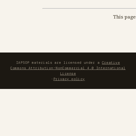
This page
IAPSOP materials are licensed under a
Creative
Commons Attribution-NonCommercial 4.0 International
License
·
Privacy policy