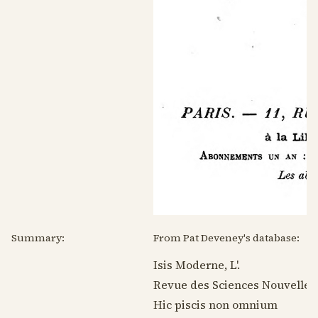
Summary:
From Pat Deveney's database:
Isis Moderne, L'.
Revue des Sciences Nouvelles
Hic piscis non omnium