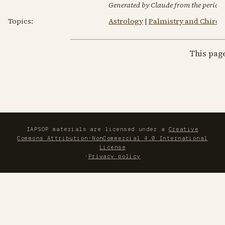
Generated by Claude from the periodic
Topics:
Astrology
|
Palmistry and Chiro
This pag
IAPSOP materials are licensed under a
Creative
Commons Attribution-NonCommercial 4.0 International
License
·
Privacy policy