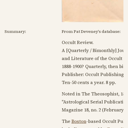
Summary:
From Pat Deveney's database:
Occult Review.
A [Quarterly / Bimonthly] Jour
and Literature of the Occult A
1888-1900
? Quarterly, then bi
Publisher: Occult Publishing C
Ten-50 cents a year. 8 pp.
Noted in The Theosophist,
189
"Astrological Serial Publicatio
Magazine 18, no. 2 (
February 1
The
Boston
-based Occult Publ