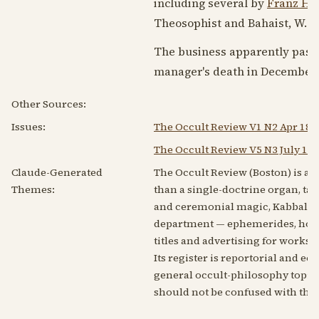
including several by
Franz Ha
Theosophist and Bahaist, W. 
The business apparently passe
manager's death in
December 
Other Sources:
Issues:
The Occult Review V1 N2 Apr 188
The Occult Review V5 N3 July 18
Claude-Generated
The Occult Review (Boston) is a 
Themes:
than a single-doctrine organ, ta
and ceremonial magic, Kabbalah,
department — ephemerides, horos
titles and advertising for works
Its register is reportorial and ec
general occult-philosophy topic,
should not be confused with the