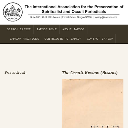
SEARCH IAPSOP
IAPSOP HOME
ABOUT IAPSOP
IAPSOP PRACTICES
CONTRIBUTE TO IAPSOP
CONTACT IAPSOP
Periodical:
The Occult Review (Boston)