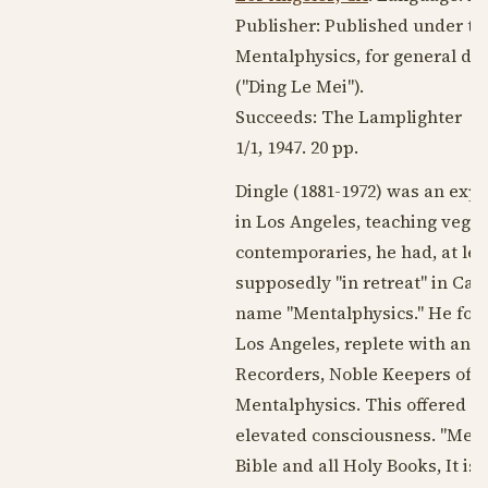
Publisher: Published under the
Mentalphysics, for general di
("Ding Le Mei").
Succeeds: The Lamplighter
1/1,
1947
. 20 pp.
Dingle (
1881-1972
) was an expa
in Los Angeles, teaching veg
contemporaries, he had, at leas
supposedly "in retreat" in Cal
name "Mentalphysics." He foun
Los Angeles, replete with an 
Recorders, Noble Keepers of th
Mentalphysics. This offered a 
elevated consciousness. "Ment
Bible and all Holy Books, It is