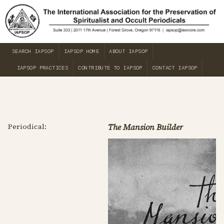
SEARCH IAPSOP
IAPSOP HOME
ABOUT IAPSOP
IAPSOP PRACTICES
CONTRIBUTE TO IAPSOP
CONTACT IAPSOP
Periodical:
The Mansion Builder