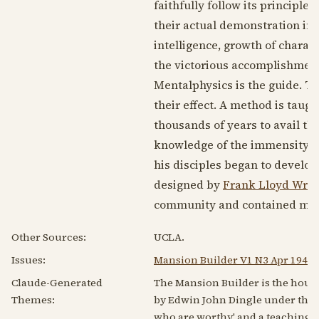
faithfully follow its principles
their actual demonstration in p
intelligence, growth of charac
the victorious accomplishment 
Mentalphysics is the guide. T
their effect. A method is taug
thousands of years to avail th
knowledge of the immensity of
his disciples began to develop
designed by
Frank Lloyd Wrig
community and contained mess
Other Sources:
UCLA.
Issues:
Mansion Builder V1 N3 Apr 1947
Claude-Generated
The Mansion Builder is the house
Themes:
by Edwin John Dingle under the na
who are worthy' and a teaching o