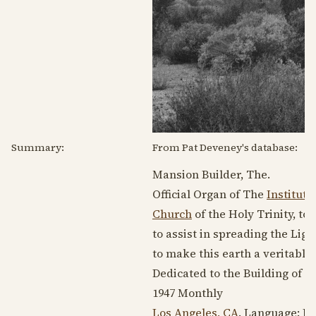
Summary:
From Pat Deveney's database:
Mansion Builder, The.
Official Organ of The
Institute
Church
of the Holy Trinity, t
to assist in spreading the Li
to make this earth a veritabl
Dedicated to the Building of t
1947
Monthly
Los Angeles, CA
. Language:
En