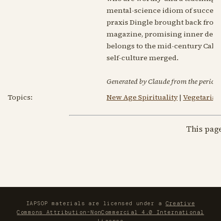
mental-science idiom of success
praxis Dingle brought back from 
magazine, promising inner devel
belongs to the mid-century Calif
self-culture merged.
Generated by Claude from the periodic
Topics:
New Age Spirituality
|
Vegetarian
This pag
IAPSOP materials are licensed under a
Creative
Commons Attribution-NonCommercial 4.0 International
License