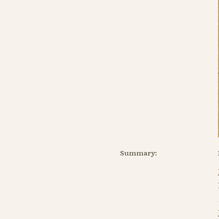
Summary: