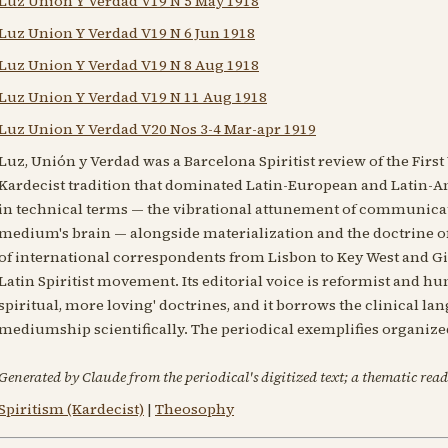
Luz Union Y Verdad V19 N 5 May 1918
Luz Union Y Verdad V19 N 6 Jun 1918
Luz Union Y Verdad V19 N 8 Aug 1918
Luz Union Y Verdad V19 N 11 Aug 1918
Luz Union Y Verdad V20 Nos 3-4 Mar-apr 1919
Luz, Unión y Verdad was a Barcelona Spiritist review of the Firs
Kardecist tradition that dominated Latin-European and Latin-Am
in technical terms — the vibrational attunement of communicat
medium's brain — alongside materialization and the doctrine of
of international correspondents from Lisbon to Key West and Gib
Latin Spiritist movement. Its editorial voice is reformist and h
spiritual, more loving' doctrines, and it borrows the clinical l
mediumship scientifically. The periodical exemplifies organize
Generated by Claude from the periodical's digitized text; a thematic read
Spiritism (Kardecist)
|
Theosophy