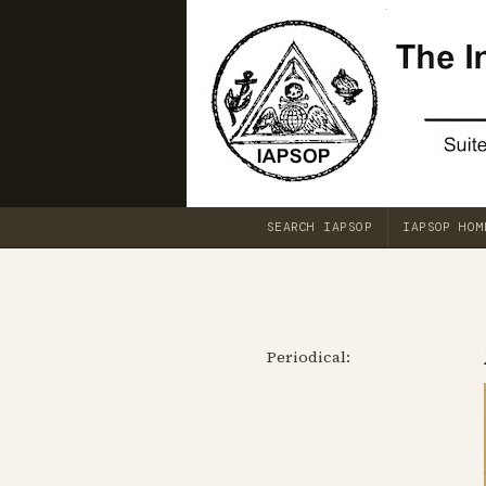
SEARCH IAPSOP
IAPSOP HOM
Periodical: