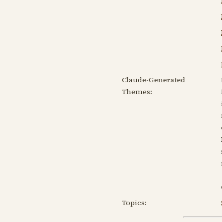
Claude-Generated
Themes:
Topics: