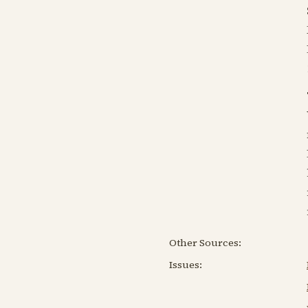
Other Sources:
Issues: