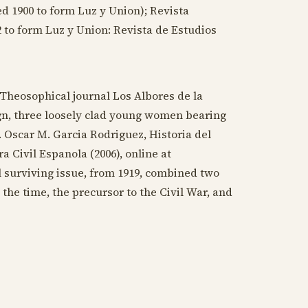
ed
1900
to form Luz y Union); Revista
2
to form Luz y Union: Revista de Estudios
 Theosophical journal Los Albores de la
ign, three loosely clad young women bearing
. Oscar M. Garcia Rodriguez, Historia del
 Civil Espanola (2006), online at
l surviving issue, from
1919
, combined two
 the time, the precursor to the Civil War, and