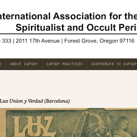
E
ABOUT IAPSOP
IAPSOP PRACTICES
CONTRIBUTE TO IAPSOP
Luz Union y Verdad (Barcelona)