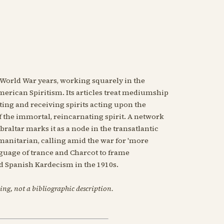
t World War years, working squarely in the
erican Spiritism. Its articles treat mediumship
ing and receiving spirits acting upon the
 the immortal, reincarnating spirit. A network
raltar marks it as a node in the transatlantic
umanitarian, calling amid the war for 'more
anguage of trance and Charcot to frame
d Spanish Kardecism in the 1910s.
ing, not a bibliographic description.