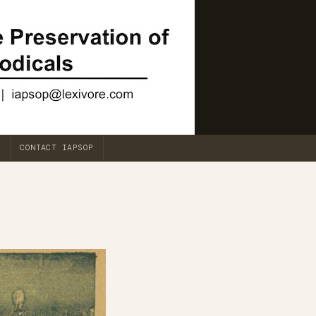
CONTACT IAPSOP