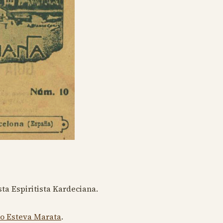
ta Espiritista Kardeciana.
to Esteva Marata
.