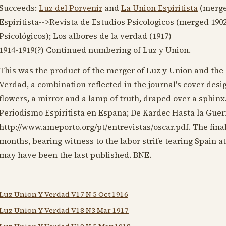
Succeeds:
Luz del Porvenir
and
La Union Espiritista
(merg
Espiritista-->Revista de Estudios Psicologicos (merged
190
Psicológicos); Los albores de la verdad (
1917
)
1914-1919
(?) Continued numbering of Luz y Union.
This was the product of the merger of Luz y Union and the
Verdad, a combination reflected in the journal's cover des
flowers, a mirror and a lamp of truth, draped over a sphinx
Periodismo Espiritista en Espana; De Kardec Hasta la Guerra
http://www.ameporto.org/pt/entrevistas/oscar.pdf. The fina
months, bearing witness to the labor strife tearing Spain at
may have been the last published. BNE.
Luz Union Y Verdad V17 N 5 Oct 1916
Luz Union Y Verdad V18 N3 Mar 1917