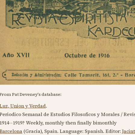
From Pat Deveney's database:
Luz, Union y Verdad
.
Periodico Semanal de Estudios Filosoficos y Morales / Revis
1914--1919
? Weekly, monthly then finally bimonthly
Barcelona
(Gracia), Spain. Language:
Spanish
. Editor:
Jacin