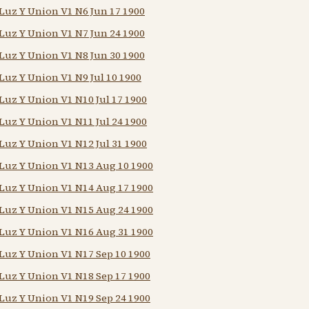
Luz Y Union V1 N6 Jun 17 1900
Luz Y Union V1 N7 Jun 24 1900
Luz Y Union V1 N8 Jun 30 1900
Luz Y Union V1 N9 Jul 10 1900
Luz Y Union V1 N10 Jul 17 1900
Luz Y Union V1 N11 Jul 24 1900
Luz Y Union V1 N12 Jul 31 1900
Luz Y Union V1 N13 Aug 10 1900
Luz Y Union V1 N14 Aug 17 1900
Luz Y Union V1 N15 Aug 24 1900
Luz Y Union V1 N16 Aug 31 1900
Luz Y Union V1 N17 Sep 10 1900
Luz Y Union V1 N18 Sep 17 1900
Luz Y Union V1 N19 Sep 24 1900