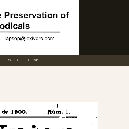
CONTACT IAPSOP