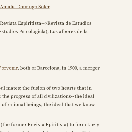
Amalia Domingo Soler
.
; Revista Espiritista-->Revista de Estudios
studios Psicologicla); Los albores de la
Porvenir
, both of Barcelona, in
1900
, a merger
ul mates; the fusion of two hearts that in
the progress of all civilizations--the ideal
 of rational beings, the ideal that we know
(the former Revista Epiritista) to form Luz y