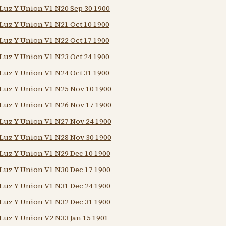
Luz Y Union V1 N20 Sep 30 1900
Luz Y Union V1 N21 Oct 10 1900
Luz Y Union V1 N22 Oct 17 1900
Luz Y Union V1 N23 Oct 24 1900
Luz Y Union V1 N24 Oct 31 1900
Luz Y Union V1 N25 Nov 10 1900
Luz Y Union V1 N26 Nov 17 1900
Luz Y Union V1 N27 Nov 24 1900
Luz Y Union V1 N28 Nov 30 1900
Luz Y Union V1 N29 Dec 10 1900
Luz Y Union V1 N30 Dec 17 1900
Luz Y Union V1 N31 Dec 24 1900
Luz Y Union V1 N32 Dec 31 1900
Luz Y Union V2 N33 Jan 15 1901