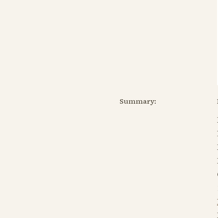
Summary: