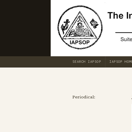
SEARCH IAPSOP
IAPSOP HOM
Periodical: