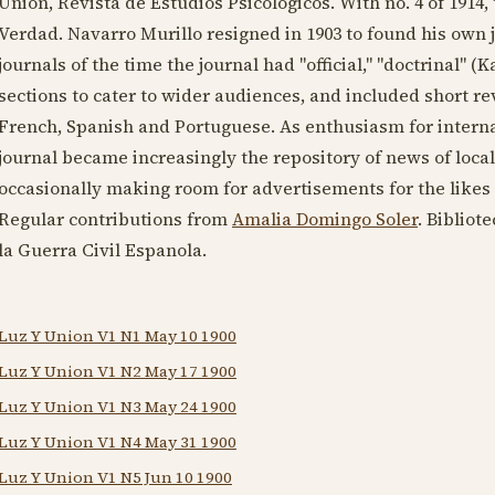
Union, Revista de Estudios Psicologicos. With no. 4 of
1914
,
Verdad. Navarro Murillo resigned in
1903
to found his own 
journals of the time the journal had "official," "doctrinal" (
sections to cater to wider audiences, and included short re
French, Spanish and Portuguese. As enthusiasm for interna
journal became increasingly the repository of news of local 
occasionally making room for advertisements for the likes
Regular contributions from
Amalia Domingo Soler
. Bibliot
la Guerra Civil Espanola.
Luz Y Union V1 N1 May 10 1900
Luz Y Union V1 N2 May 17 1900
Luz Y Union V1 N3 May 24 1900
Luz Y Union V1 N4 May 31 1900
Luz Y Union V1 N5 Jun 10 1900