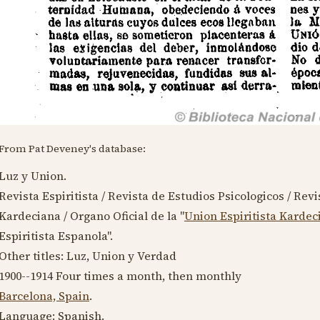
From Pat Deveney's database:
Luz y Union.
Revista Espiritista / Revista de Estudios Psicologicos / Revis
Kardeciana / Organo Oficial de la "
Union Espiritista Kardec
Espiritista Espanola".
Other titles: Luz, Union y Verdad
1900--1914
Four times a month, then monthly
Barcelona, Spain
.
Language:
Spanish
.