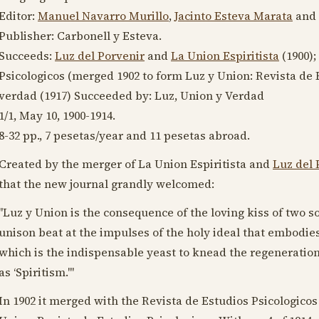
Editor:
Manuel Navarro Murillo
,
Jacinto Esteva Marata
and
Publisher: Carbonell y Esteva.
Succeeds:
Luz del Porvenir
and
La Union Espiritista
(
1900
)
Psicologicos (merged
1902
to form Luz y Union: Revista de E
verdad (
1917
) Succeeded by: Luz, Union y Verdad
1/1,
May 10, 1900
-
1914
.
8-32 pp., 7 pesetas/year and 11 pesetas abroad.
Created by the merger of La Union Espiritista and
Luz del 
that the new journal grandly welcomed:
"Luz y Union is the consequence of the loving kiss of two so
unison beat at the impulses of the holy ideal that embodies 
which is the indispensable yeast to knead the regeneration
as ‘Spiritism.'"
In
1902
it merged with the Revista de Estudios Psicologicos 