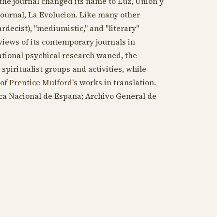
 the journal changed its name to Luz, Union y
journal, La Evolucion. Like many other
Kardecist), "mediumistic," and "literary"
views of its contemporary journals in
tional psychical research waned, the
spiritualist groups and activities, while
 of
Prentice Mulford
's works in translation.
eca Nacional de Espana; Archivo General de