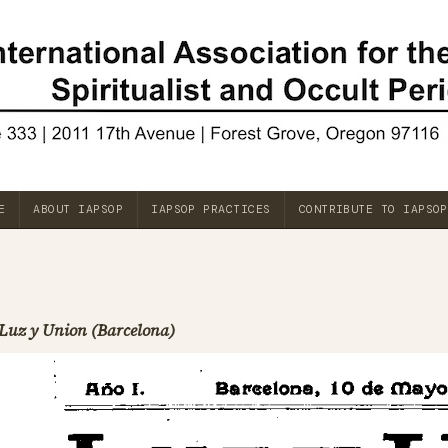
E
ABOUT IAPSOP
IAPSOP PRACTICES
CONTRIBUTE TO IAPSOP
Luz y Union (Barcelona)