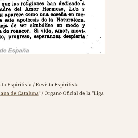
ta Espiritista / Revista Espiritista
iana de Cataluna
" / Organo Oficial de la "Liga