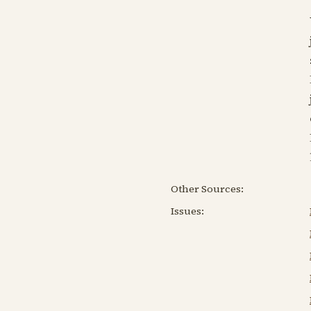
Other Sources:
Issues: