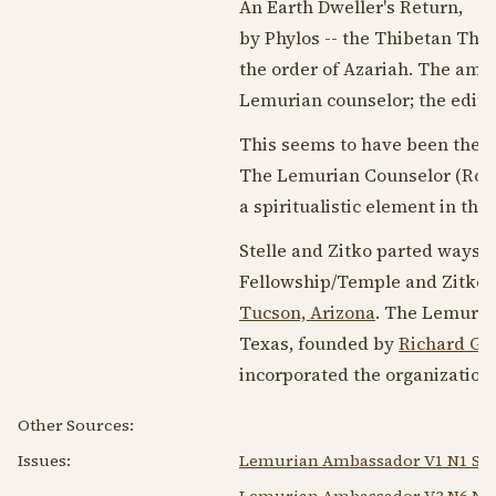
An Earth Dweller's Return,
by Phylos -- the Thibetan The
the order of Azariah. The ama
Lemurian counselor; the edito
This seems to have been the 
The Lemurian Counselor (Robe
a spiritualistic element in the 
Stelle and Zitko parted ways 
Fellowship/Temple and Zitko s
Tucson, Arizona
. The Lemuria
Texas, founded by
Richard G. 
incorporated the organization
Other Sources:
Issues:
Lemurian Ambassador V1 N1 Spr
Lemurian Ambassador V3 N6 Nov