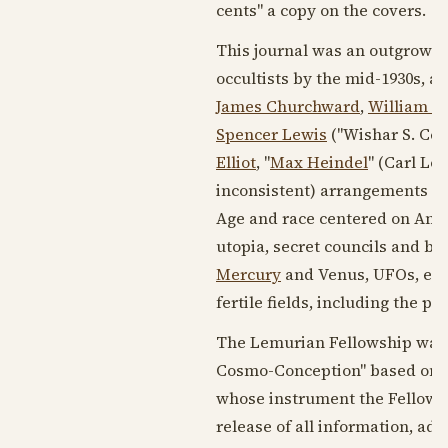
cents" a copy on the covers.
This journal was an outgrowth 
occultists by the mid-
1930s
, a
James Churchward
,
William Du
Spencer Lewis
("Wishar S. Cer
Elliot
, "
Max Heindel
" (Carl Lo
inconsistent) arrangements o
Age and race centered on Amer
utopia, secret councils and b
Mercury
and Venus, UFOs, etc.
fertile fields, including the pri
The Lemurian Fellowship was 
Cosmo-Conception" based on the
whose instrument the Fellowshi
release of all information, adv