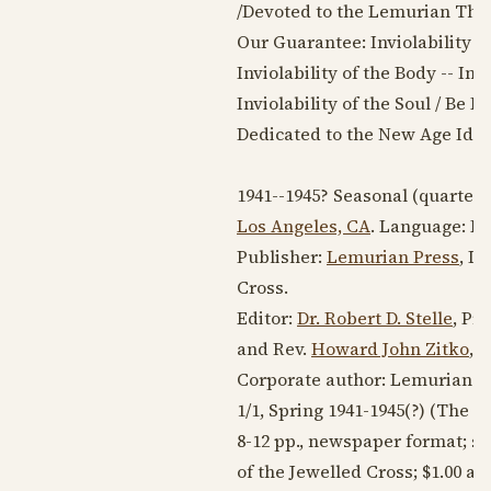
/Devoted to the Lemurian Theo
Our Guarantee: Inviolability of
Inviolability of the Body -- Inv
Inviolability of the Soul / Be
Dedicated to the New Age Ide
1941--1945
? Seasonal (quarterl
Los Angeles, CA
. Language:
En
Publisher:
Lemurian Press
, D
Cross.
Editor:
Dr. Robert D. Stelle
, Pr
and Rev.
Howard John Zitko
, 
Corporate author: Lemurian F
1/1, Spring
1941-1945
(?) (The i
8-12 pp., newspaper format; s
of the Jewelled Cross; $1.00 a