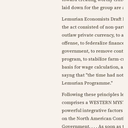
laid down for the group are a
Lemurian Economists Draft Le
the act consisted of non-parti
outlaw private currency, to ab
offense, to federalize finance 
government, to remove control 
program, to stabilize farm-cr
basis for wage calculation, an
sayng that "the time had not 
Lemurian Programme."
Following these principles le
comprises a WESTERN MYSTERY
powerful integrative factors i
on the North American Contine
Government. . . . As soon as t