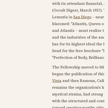
with its attendant financial, so
(Occult Digest,
March 1937
). "
Lemuria in
San Diego
– near w
blazoned: "Atlantis, Queen of
and Atlantis – must realize tha
and the industries of the anci
has for its highest ideal the
Send for the free brochure "L
"Perfection of Body, Brilliance
The Fellowship moved to Milwa
began the publication of this 
Vista
and then Ramona, Califor
remains the organization's hea
mystical strains, had strong e
with the structured and contr
toward creating worthy citize