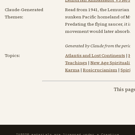
Claude-Generated
Read from 1941, the Lemurian Am
Themes:
sunken Pacific homeland of Mu/Le
Predating the flying saucer, it i
movement would later absorb. Re
Generated by Claude from the periodic
Topics:
Atlantis and Lost Continents
|
He
Teachings
|
New Age Spirituality
Karma
|
Rosicrucianism
|
Spirit
This pag
IAPSOP materials are licensed under a
Creative