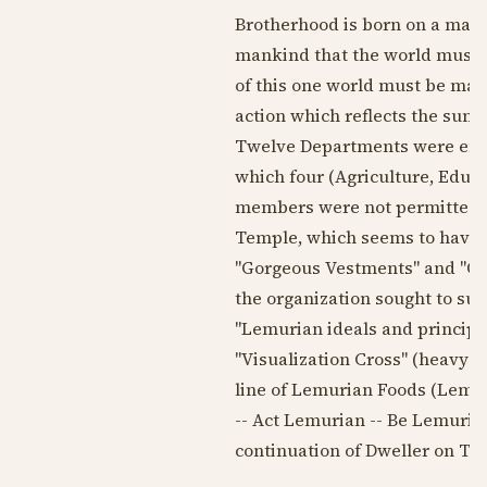
Brotherhood is born on a mass 
mankind that the world must n
of this one world must be made 
action which reflects the sum t
Twelve Departments were envis
which four (Agriculture, Educ
members were not permitted to
Temple, which seems to have h
"Gorgeous Vestments" and "Qui
the organization sought to sur
"Lemurian ideals and principl
"Visualization Cross" (heavy g
line of Lemurian Foods (Lemur
-- Act Lemurian -- Be Lemurian
continuation of Dweller on Two