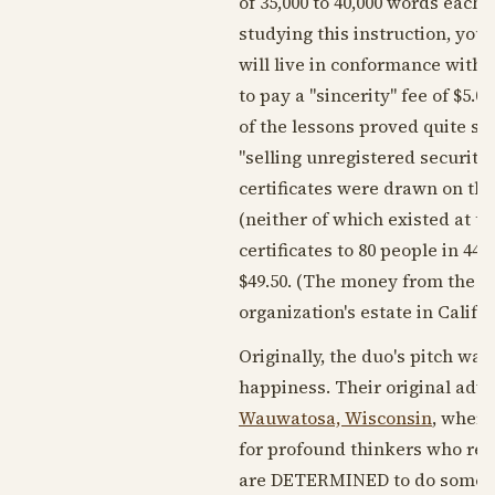
of 35,000 to 40,000 words eac
studying this instruction, you 
will live in conformance with 
to pay a "sincerity" fee of $5
of the lessons proved quite su
"selling unregistered securitie
certificates were drawn on the
(neither of which existed at th
certificates to 80 people in 44
$49.50. (The money from the ce
organization's estate in Califor
Originally, the duo's pitch wa
happiness. Their original adv
Wauwatosa, Wisconsin
, where
for profound thinkers who real
are DETERMINED to do something