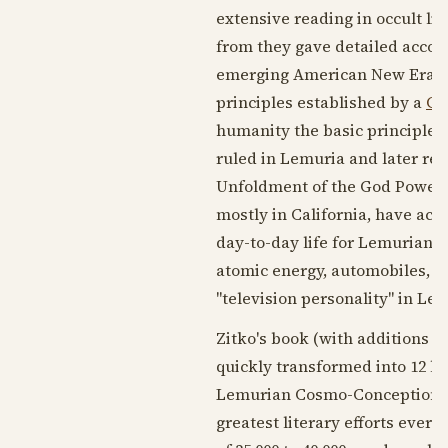
extensive reading in occult li
from they gave detailed accoun
emerging American New Era wh
principles established by a
Gr
humanity the basic principles
ruled in Lemuria and later ret
Unfoldment of the God Power a
mostly in California, have ach
day-to-day life for Lemurians.
atomic energy, automobiles, an
"television personality" in Lem
Zitko's book (with additions a
quickly transformed into 12 l
Lemurian Cosmo-Conception, Le
greatest literary efforts ever 