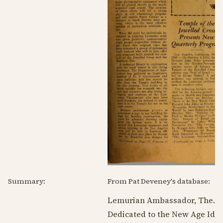
Summary:
From Pat Deveney's database:
Lemurian Ambassador, The.
Dedicated to the New Age Idea