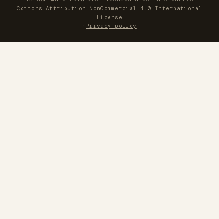
Commons Attribution-NonCommercial 4.0 International
License
·
Privacy policy