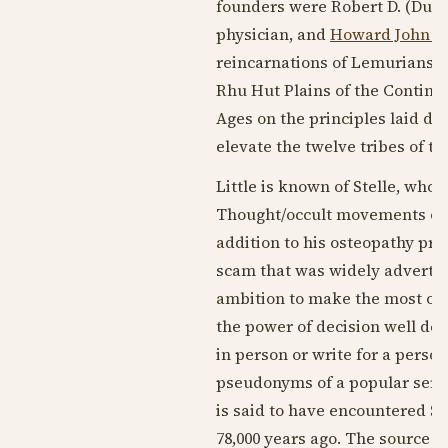
founders were Robert D. (Dunh
physician, and
Howard John Z
reincarnations of Lemurians w
Rhu Hut Plains of the Contine
Ages on the principles laid d
elevate the twelve tribes of t
Little is known of Stelle, who
Thought/occult movements of t
addition to his osteopathy pra
scam that was widely advertis
ambition to make the most of y
the power of decision well deve
in person or write for a perso
pseudonyms of a popular serie
is said to have encountered St
78,000 years ago. The source o