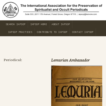
SEARCH IAPSOP
IAPSOP HOME
ABOUT IAPSOP
IAPSOP PRACTICES
CONTRIBUTE TO IAPSOP
CONTACT IAPSOP
Periodical:
Lemurian Ambassador