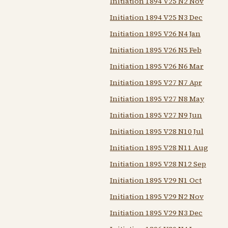
Initiation 1894 V25 N2 Nov
Initiation 1894 V25 N3 Dec
Initiation 1895 V26 N4 Jan
Initiation 1895 V26 N5 Feb
Initiation 1895 V26 N6 Mar
Initiation 1895 V27 N7 Apr
Initiation 1895 V27 N8 May
Initiation 1895 V27 N9 Jun
Initiation 1895 V28 N10 Jul
Initiation 1895 V28 N11 Aug
Initiation 1895 V28 N12 Sep
Initiation 1895 V29 N1 Oct
Initiation 1895 V29 N2 Nov
Initiation 1895 V29 N3 Dec