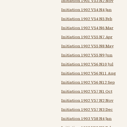
Initiation 1901 V53 N2 Nov
Initiation 1902 V54 N4 Jan
Initiation 1902 V54 N5 Feb
Initiation 1902 V54 N6 Mar
Initiation 1902 V55 N7 Apr
Initiation 1902 V55 N8 May
Initiation 1902 V55 N9 Jun
Initiation 1902 V56 N10 Jul
Initiation 1902 V56 N11 Aug
Initiation 1902 V56 N12 Sep
Initiation 1902 V57 N1 Oct
Initiation 1902 V57 N2 Nov
Initiation 1902 V57 N3 Dec
Initiation 1903 V58 N4 Jan