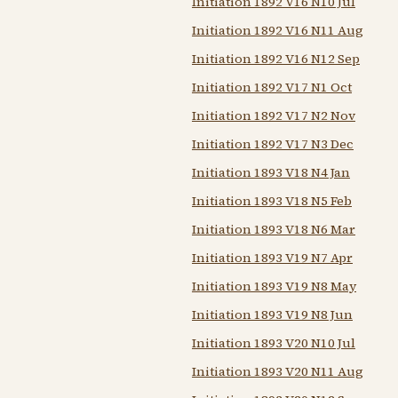
Initiation 1892 V16 N10 Jul
Initiation 1892 V16 N11 Aug
Initiation 1892 V16 N12 Sep
Initiation 1892 V17 N1 Oct
Initiation 1892 V17 N2 Nov
Initiation 1892 V17 N3 Dec
Initiation 1893 V18 N4 Jan
Initiation 1893 V18 N5 Feb
Initiation 1893 V18 N6 Mar
Initiation 1893 V19 N7 Apr
Initiation 1893 V19 N8 May
Initiation 1893 V19 N8 Jun
Initiation 1893 V20 N10 Jul
Initiation 1893 V20 N11 Aug