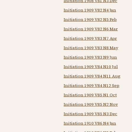
Initiation 1908 V81 N3 Dec
Initiation 1909 V82 N4 Jan
Initiation 1909 V82 N5 Feb
Initiation 1909 V82 N6 Mar
Initiation 1909 V83 N7 Apr
Initiation 1909 V83 N8 May
Initiation 1909 V83 N9 Jun
Initiation 1909 V84 N10 Jul
Initiation 1909 V84 N11 Aug
Initiation 1909 V84 N12 Sep
Initiation 1909 V85 N1 Oct
Initiation 1909 V85 N2 Nov
Initiation 1909 V85 N3 Dec
Initiation 1910 V86 N4 Jan