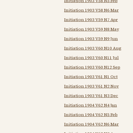
Initiation 1903 V58 N5 Feb
Initiation 1903 V58 N6 Mar
Initiation 1903 V59 N7 Apr
Initiation 1903 V59 N8 May
Initiation 1903 V59 N9 Jun
Initiation 1903 V60 N10 Aug
Initiation 1903 V60 N11 Jul
Initiation 1903 V60 N12 Sep
Initiation 1903 V61 N1 Oct
Initiation 1903 V61 N2 Nov
Initiation 1903 V61 N3 Dec
Initiation 1904 V62 N4 Jan
Initiation 1904 V62 N5 Feb
Initiation 1904 V62 N6 Mar