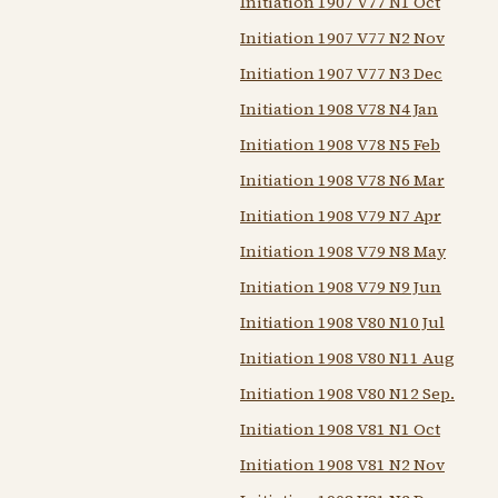
Initiation 1907 V77 N1 Oct
Initiation 1907 V77 N2 Nov
Initiation 1907 V77 N3 Dec
Initiation 1908 V78 N4 Jan
Initiation 1908 V78 N5 Feb
Initiation 1908 V78 N6 Mar
Initiation 1908 V79 N7 Apr
Initiation 1908 V79 N8 May
Initiation 1908 V79 N9 Jun
Initiation 1908 V80 N10 Jul
Initiation 1908 V80 N11 Aug
Initiation 1908 V80 N12 Sep.
Initiation 1908 V81 N1 Oct
Initiation 1908 V81 N2 Nov