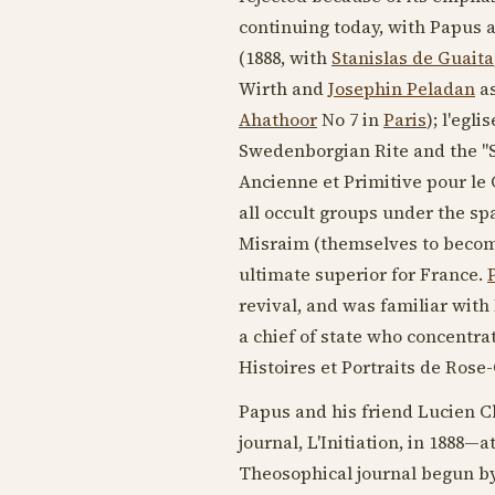
continuing today, with Papus a
(
1888
, with
Stanislas de Guaita
Wirth and
Josephin Peladan
as
Ahathoor
No 7 in
Paris
); l'egl
Swedenborgian Rite and the "
Ancienne et Primitive pour le
all occult groups under the sp
Misraim (themselves to become
ultimate superior for France.
revival, and was familiar wit
a chief of state who concentrat
Histoires et Portraits de Rose-
Papus and his friend Lucien 
journal, L'Initiation, in
1888
—at
Theosophical journal begun b