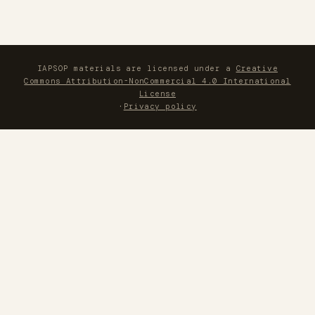
IAPSOP materials are licensed under a
Creative
Commons Attribution-NonCommercial 4.0 International
License
·
Privacy policy