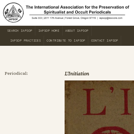
SEARCH IAPSOP
IAPSOP HOME
ABOUT IAPSOP
IAPSOP PRACTICES
CONTRIBUTE TO IAPSOP
CONTACT IAPSOP
Periodical:
L'Initiation