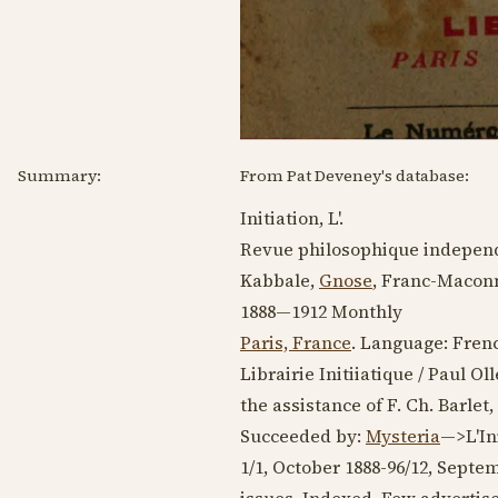
Summary:
From Pat Deveney's database:
Initiation, L'.
Revue philosophique independ
Kabbale,
Gnose
, Franc-Maconn
1888—1912
Monthly
Paris, France
. Language:
Fren
Librairie Initiiatique / Paul O
the assistance of F. Ch. Barlet,
Succeeded by:
Mysteria
—>L'Ini
1/1, October
1888-96
/12,
Septem
issues. Indexed. Few advertis