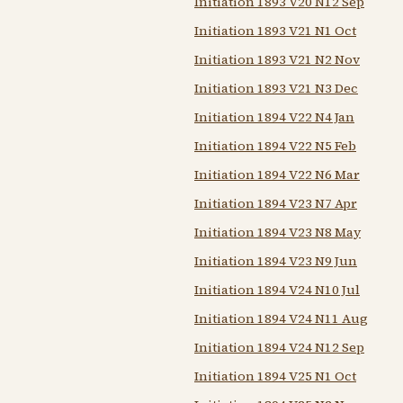
Initiation 1893 V20 N12 Sep
Initiation 1893 V21 N1 Oct
Initiation 1893 V21 N2 Nov
Initiation 1893 V21 N3 Dec
Initiation 1894 V22 N4 Jan
Initiation 1894 V22 N5 Feb
Initiation 1894 V22 N6 Mar
Initiation 1894 V23 N7 Apr
Initiation 1894 V23 N8 May
Initiation 1894 V23 N9 Jun
Initiation 1894 V24 N10 Jul
Initiation 1894 V24 N11 Aug
Initiation 1894 V24 N12 Sep
Initiation 1894 V25 N1 Oct