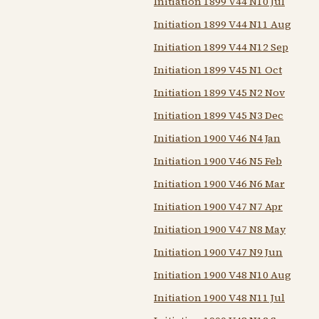
Initiation 1899 V44 N10 Jul
Initiation 1899 V44 N11 Aug
Initiation 1899 V44 N12 Sep
Initiation 1899 V45 N1 Oct
Initiation 1899 V45 N2 Nov
Initiation 1899 V45 N3 Dec
Initiation 1900 V46 N4 Jan
Initiation 1900 V46 N5 Feb
Initiation 1900 V46 N6 Mar
Initiation 1900 V47 N7 Apr
Initiation 1900 V47 N8 May
Initiation 1900 V47 N9 Jun
Initiation 1900 V48 N10 Aug
Initiation 1900 V48 N11 Jul