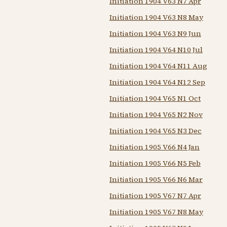
Initiation 1904 V63 N7 Apr
Initiation 1904 V63 N8 May
Initiation 1904 V63 N9 Jun
Initiation 1904 V64 N10 Jul
Initiation 1904 V64 N11 Aug
Initiation 1904 V64 N12 Sep
Initiation 1904 V65 N1 Oct
Initiation 1904 V65 N2 Nov
Initiation 1904 V65 N3 Dec
Initiation 1905 V66 N4 Jan
Initiation 1905 V66 N5 Feb
Initiation 1905 V66 N6 Mar
Initiation 1905 V67 N7 Apr
Initiation 1905 V67 N8 May