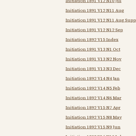
Initiation 1891 V12 N10 Jul
Initiation 1891 V12 N11 Aug
Initiation 1891 V12 N11 Aug Sup
Initiation 1891 V12 N12 Sep
Initiation 1892 V15 Index
Initiation 1891 V13 N1 Oct
Initiation 1891 V13 N2 Nov
Initiation 1891 V13 N3 Dec
Initiation 1892 V14 N4 Jan
Initiation 1892 V14 N5 Feb
Initiation 1892 V14 N6 Mar
Initiation 1892 V15 N7 Apr
Initiation 1892 V15 N8 May
Initiation 1892 V15 N9 Jun