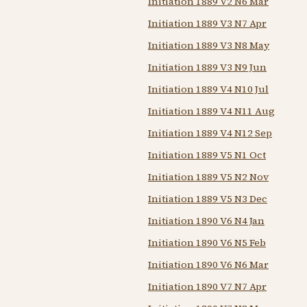
Initiation 1889 V2 N6 Mar
Initiation 1889 V3 N7 Apr
Initiation 1889 V3 N8 May
Initiation 1889 V3 N9 Jun
Initiation 1889 V4 N10 Jul
Initiation 1889 V4 N11 Aug
Initiation 1889 V4 N12 Sep
Initiation 1889 V5 N1 Oct
Initiation 1889 V5 N2 Nov
Initiation 1889 V5 N3 Dec
Initiation 1890 V6 N4 Jan
Initiation 1890 V6 N5 Feb
Initiation 1890 V6 N6 Mar
Initiation 1890 V7 N7 Apr