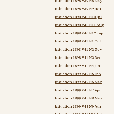
Initiation 1898 V39 N8 May
Initiation 1898 V39 N9 Jun
Initiation 1898 V40 N10 Jul
Initiation 1898 V40 N11 Aug
Initiation 1898 V40 N12 Sep
Initiation 1898 V41 N1 Oct
Initiation 1898 V41 N2 Nov
Initiation 1898 V41 N3 Dec
Initiation 1899 V42 N4 Jan
Initiation 1899 V42 N5 Feb
Initiation 1899 V42 N6 Mar
Initiation 1899 V43 N7 Apr
Initiation 1899 V43 N8 May
Initiation 1899 V43 N9 Jun