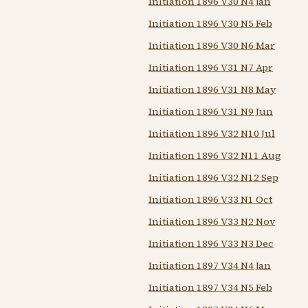
Initiation 1896 V30 N4 Jan
Initiation 1896 V30 N5 Feb
Initiation 1896 V30 N6 Mar
Initiation 1896 V31 N7 Apr
Initiation 1896 V31 N8 May
Initiation 1896 V31 N9 Jun
Initiation 1896 V32 N10 Jul
Initiation 1896 V32 N11 Aug
Initiation 1896 V32 N12 Sep
Initiation 1896 V33 N1 Oct
Initiation 1896 V33 N2 Nov
Initiation 1896 V33 N3 Dec
Initiation 1897 V34 N4 Jan
Initiation 1897 V34 N5 Feb