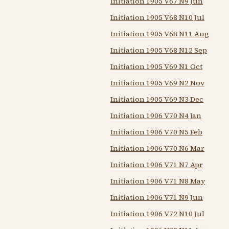
Initiation 1905 V67 N9 Jun
Initiation 1905 V68 N10 Jul
Initiation 1905 V68 N11 Aug
Initiation 1905 V68 N12 Sep
Initiation 1905 V69 N1 Oct
Initiation 1905 V69 N2 Nov
Initiation 1905 V69 N3 Dec
Initiation 1906 V70 N4 Jan
Initiation 1906 V70 N5 Feb
Initiation 1906 V70 N6 Mar
Initiation 1906 V71 N7 Apr
Initiation 1906 V71 N8 May
Initiation 1906 V71 N9 Jun
Initiation 1906 V72 N10 Jul