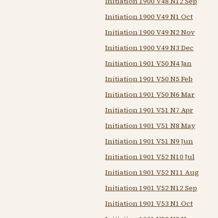
Initiation 1900 V48 N12 Sep
Initiation 1900 V49 N1 Oct
Initiation 1900 V49 N2 Nov
Initiation 1900 V49 N3 Dec
Initiation 1901 V50 N4 Jan
Initiation 1901 V50 N5 Feb
Initiation 1901 V50 N6 Mar
Initiation 1901 V51 N7 Apr
Initiation 1901 V51 N8 May
Initiation 1901 V51 N9 Jun
Initiation 1901 V52 N10 Jul
Initiation 1901 V52 N11 Aug
Initiation 1901 V52 N12 Sep
Initiation 1901 V53 N1 Oct