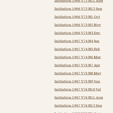
Initiation 1906 V72 N11 Aug
Initiation 1906 V72 N12 Sep
Initiation 1906 V73 N1 Oct
Initiation 1906 V73 N2 Nov
Initiation 1906 V73 N3 Dec
Initiation 1907 V74 N4 Jan
Initiation 1907 V74 N5 Feb
Initiation 1907 V74 N6 Mar
Initiation 1907 V75 N7 Apr
Initiation 1907 V75 N8 May
Initiation 1907 V75 N9 Jun
Initiation 1907 V76 N10 Jul
Initiation 1907 V76 N11 Aug
Initiation 1907 V76 N12 Sep