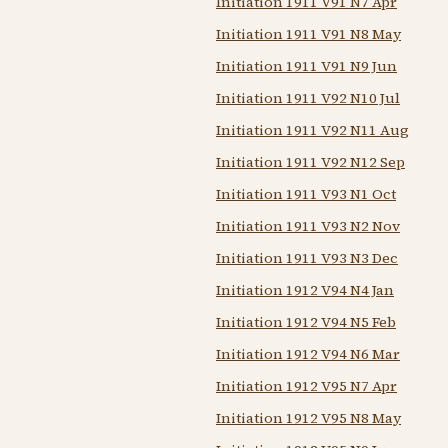
Initiation 1911 V91 N7 Apr
Initiation 1911 V91 N8 May
Initiation 1911 V91 N9 Jun
Initiation 1911 V92 N10 Jul
Initiation 1911 V92 N11 Aug
Initiation 1911 V92 N12 Sep
Initiation 1911 V93 N1 Oct
Initiation 1911 V93 N2 Nov
Initiation 1911 V93 N3 Dec
Initiation 1912 V94 N4 Jan
Initiation 1912 V94 N5 Feb
Initiation 1912 V94 N6 Mar
Initiation 1912 V95 N7 Apr
Initiation 1912 V95 N8 May