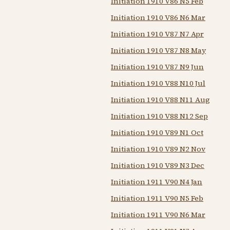
Initiation 1910 V86 N5 Feb
Initiation 1910 V86 N6 Mar
Initiation 1910 V87 N7 Apr
Initiation 1910 V87 N8 May
Initiation 1910 V87 N9 Jun
Initiation 1910 V88 N10 Jul
Initiation 1910 V88 N11 Aug
Initiation 1910 V88 N12 Sep
Initiation 1910 V89 N1 Oct
Initiation 1910 V89 N2 Nov
Initiation 1910 V89 N3 Dec
Initiation 1911 V90 N4 Jan
Initiation 1911 V90 N5 Feb
Initiation 1911 V90 N6 Mar