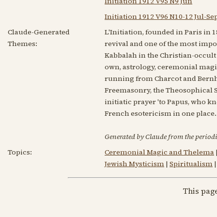
Initiation 1912 V95 N9 Jun
Initiation 1912 V96 N10-12 Jul-Se
Claude-Generated
L'Initiation, founded in Paris in
Themes:
revival and one of the most import
Kabbalah in the Christian-occult
own, astrology, ceremonial magi
running from Charcot and Bernh
Freemasonry, the Theosophical So
initiatic prayer 'to Papus, who kn
French esotericism in one place.
Generated by Claude from the periodic
Topics:
Ceremonial Magic and Thelema
Jewish Mysticism
|
Spiritualism
This pag