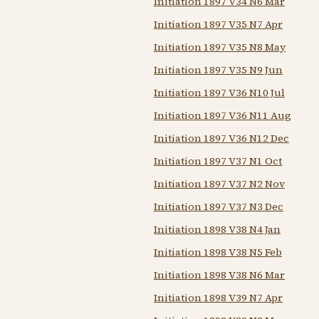
Initiation 1897 V34 N6 Mar
Initiation 1897 V35 N7 Apr
Initiation 1897 V35 N8 May
Initiation 1897 V35 N9 Jun
Initiation 1897 V36 N10 Jul
Initiation 1897 V36 N11 Aug
Initiation 1897 V36 N12 Dec
Initiation 1897 V37 N1 Oct
Initiation 1897 V37 N2 Nov
Initiation 1897 V37 N3 Dec
Initiation 1898 V38 N4 Jan
Initiation 1898 V38 N5 Feb
Initiation 1898 V38 N6 Mar
Initiation 1898 V39 N7 Apr