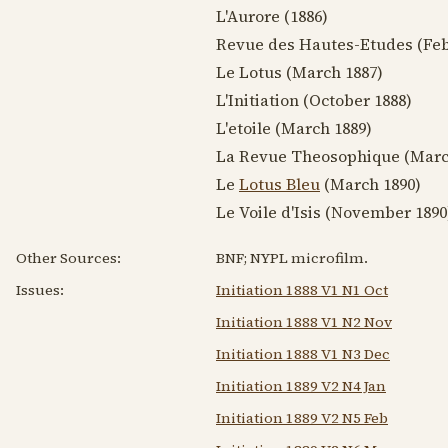
L'Aurore (
1886
)
Revue des Hautes-Etudes (
Feb
Le Lotus (
March 1887
)
L'Initiation (
October 1888
)
L'etoile (
March 1889
)
La Revue Theosophique (
Marc
Le
Lotus Bleu
(
March 1890
)
Le Voile d'Isis (
November 1890
Other Sources:
BNF; NYPL microfilm.
Issues:
Initiation 1888 V1 N1 Oct
Initiation 1888 V1 N2 Nov
Initiation 1888 V1 N3 Dec
Initiation 1889 V2 N4 Jan
Initiation 1889 V2 N5 Feb