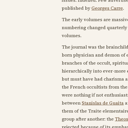
published by
Georges Carre
.
The early volumes are massive 
numbering changed quarterly w
volumes.
The journal was the brainchil
born physician and demon of e
branches of the occult, spiri
hierarchically into ever-more 
but must have had charisma an
the French occultists from th
were nothing if not enthusiast
between
Stanislas de Guaita
a
them of the Traite elementaire
group after another: the
Theos
rejected because of its emphasi