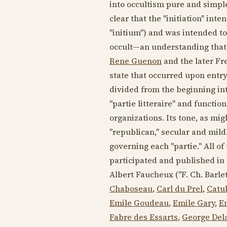
into occultism pure and simple.
clear that the "initiation" int
"initium") and was intended to
occult—an understanding that
Rene Guenon
and the later Fr
state that occurred upon entry 
divided from the beginning into
"partie litteraire" and functio
organizations. Its tone, as mi
"republican," secular and mild
governing each "partie." All of
participated and published in 
Albert Faucheux ("F. Ch. Barlet
Chaboseau
,
Carl du Prel
,
Catu
Emile Goudeau
,
Emile Gary
,
E
Fabre des Essarts
,
George Del