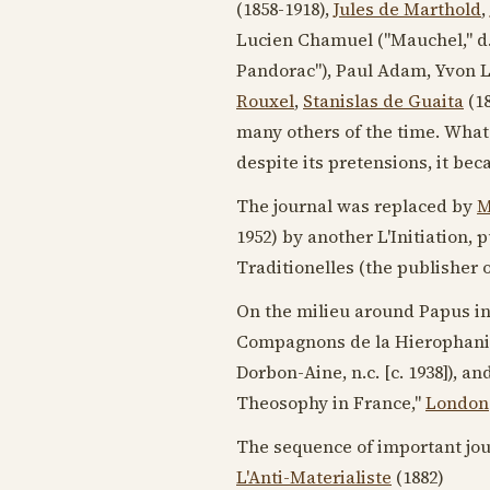
(1858-1918)
,
Jules de Marthold
,
Lucien Chamuel ("Mauchel," d
Pandorac"), Paul Adam, Yvon L
Rouxel
,
Stanislas de Guaita
(1
many others of the time. What 
despite its pretensions, it b
The journal was replaced by
M
1952
) by another L'Initiation,
Traditionelles (the publisher 
On the milieu around Papus in 
Compagnons de la Hierophanie
Dorbon-Aine, n.c. [
c. 1938
]), a
Theosophy in France,"
London
The sequence of important jour
L'Anti-Materialiste
(
1882
)