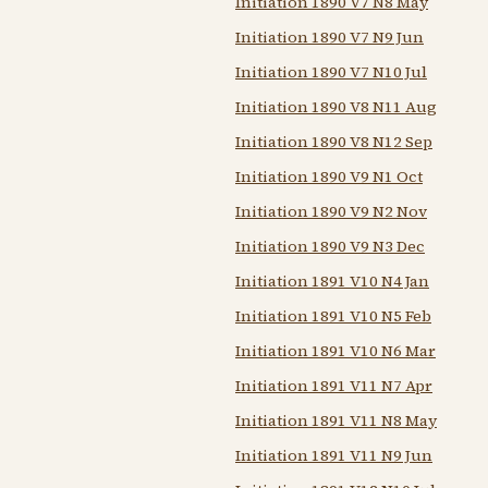
Initiation 1890 V7 N8 May
Initiation 1890 V7 N9 Jun
Initiation 1890 V7 N10 Jul
Initiation 1890 V8 N11 Aug
Initiation 1890 V8 N12 Sep
Initiation 1890 V9 N1 Oct
Initiation 1890 V9 N2 Nov
Initiation 1890 V9 N3 Dec
Initiation 1891 V10 N4 Jan
Initiation 1891 V10 N5 Feb
Initiation 1891 V10 N6 Mar
Initiation 1891 V11 N7 Apr
Initiation 1891 V11 N8 May
Initiation 1891 V11 N9 Jun