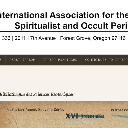
E
ABOUT IAPSOP
IAPSOP PRACTICES
CONTRIBUTE TO IAPSOP
Bibliotheque des Sciences Esoteriques