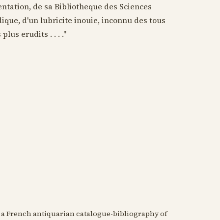
entation, de sa Bibliotheque des Sciences
que, d'un lubricite inouie, inconnu des tous
lus erudits . . . ."
n a French antiquarian catalogue-bibliography of