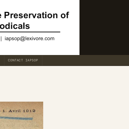
CONTACT IAPSOP