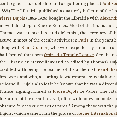
century
, both as publisher and as gathering place. (
Paul Se
1889
.) The Librairie published a quarterly bulletin of the b
Pierre Dujols
(1862-1926)
bought the Librairie with
Alexand
moved the shop to Rue de Rennes. Most of the first issues (
Thomas was an occultist and alchemist, the secretary of t
active in most of the occult activities in
Paris
in the years b
along with
Rene Guenon
, who were expelled by Papus from
had formed their own
Ordre du Temple Renove
. See the n
the Librarie du Merveilleux and co-edited by Thomas). Dujo
credited with being the teacher of the alchemist
Jean-Juli
first work and who, according to widespread speculation, is
Fulcanelli. Dujols also let it be known that he was a direct 
France, signing himself as
Pierre Dujols
de Valois. The cata
literature of the occult revival, often with notes on books a
obscure "pieces curieuses et rares." Among these was the
Dujols, which earned him the praise of
Revue International