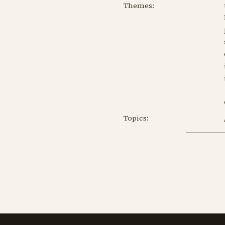
Themes:
Topics: