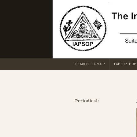
SEARCH IAPSOP
IAPSOP HOM
Periodical: