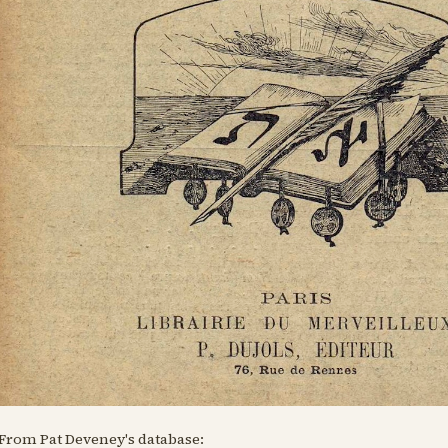
From Pat Deveney's database: