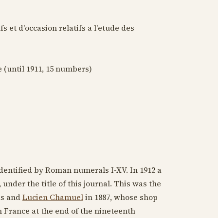
 et d'occasion relatifs a l'etude des
e (until
1911
, 15 numbers)
identified by Roman numerals I-XV. In
1912
a
, under the title of this journal. This was the
us and
Lucien Chamuel
in
1887
, whose shop
n France at the end of
the nineteenth