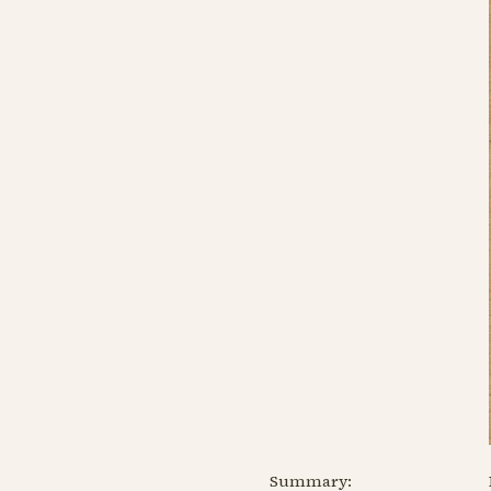
Summary: