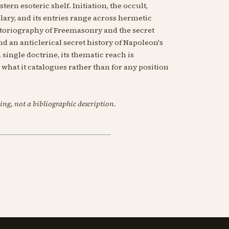
tern esoteric shelf. Initiation, the occult,
ary, and its entries range across hermetic
istoriography of Freemasonry and the secret
d an anticlerical secret history of Napoleon's
 single doctrine, its thematic reach is
or what it catalogues rather than for any position
ing, not a bibliographic description.