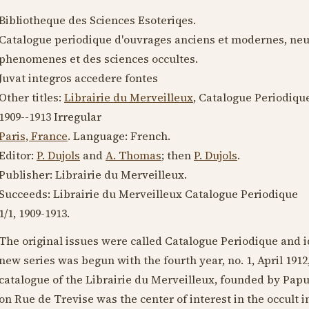
Bibliotheque des Sciences Esoteriqes.
Catalogue periodique d'ouvrages anciens et modernes, neufs
phenomenes et des sciences occultes.
Juvat integros accedere fontes
Other titles:
Librairie du Merveilleux
, Catalogue Periodiqu
1909--1913
Irregular
Paris, France
. Language:
French
.
Editor:
P. Dujols
and
A. Thomas
; then
P. Dujols
.
Publisher: Librairie du Merveilleux.
Succeeds: Librairie du Merveilleux Catalogue Periodique
1/1,
1909-1913
.
The original issues were called Catalogue Periodique and 
new series was begun with the fourth year, no. 1,
April 1912
catalogue of the Librairie du Merveilleux, founded by Pap
on Rue de Trevise was the center of interest in the occult i