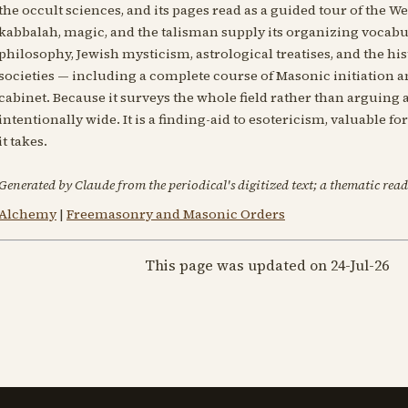
the occult sciences, and its pages read as a guided tour of the Wes
kabbalah, magic, and the talisman supply its organizing vocabul
philosophy, Jewish mysticism, astrological treatises, and the h
societies — including a complete course of Masonic initiation an
cabinet. Because it surveys the whole field rather than arguing a
intentionally wide. It is a finding-aid to esotericism, valuable f
it takes.
Generated by Claude from the periodical's digitized text; a thematic read
Alchemy
|
Freemasonry and Masonic Orders
This page was updated on 24-Jul-26