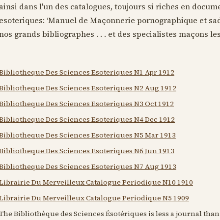
ainsi dans l'un des catalogues, toujours si riches en docum
esoteriques: ‘Manuel de Maçonnerie pornographique et sadi
nos grands bibliographes . . . et des specialistes maçons les p
Bibliotheque Des Sciences Esoteriques N1 Apr 1912
Bibliotheque Des Sciences Esoteriques N2 Aug 1912
Bibliotheque Des Sciences Esoteriques N3 Oct 1912
Bibliotheque Des Sciences Esoteriques N4 Dec 1912
Bibliotheque Des Sciences Esoteriques N5 Mar 1913
Bibliotheque Des Sciences Esoteriques N6 Jun 1913
Bibliotheque Des Sciences Esoteriques N7 Aug 1913
Librairie Du Merveilleux Catalogue Periodique N10 1910
Librairie Du Merveilleux Catalogue Periodique N5 1909
The Bibliothèque des Sciences Ésotériques is less a journal tha