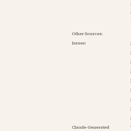
Other Sources:
Issues:
Claude-Generated