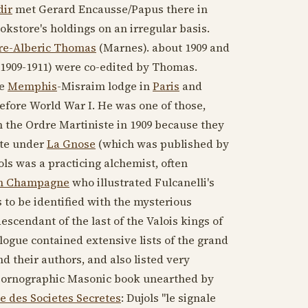
dir
met Gerard Encausse/Papus there in
ookstore's holdings on an irregular basis.
re-Alberic Thomas
(Marnes). about
1909
and
1909-1911
) were co-edited by Thomas.
he
Memphis
-Misraim lodge in
Paris
and
efore World War I. He was one of those,
 the Ordre Martiniste in
1909
because they
ote under
La Gnose
(which was published by
ls was a practicing alchemist, often
en Champagne
who illustrated Fulcanelli's
 to be identified with the mysterious
descendant of the last of the Valois kings of
logue contained extensive lists of the grand
nd their authors, and also listed very
 pornographic Masonic book unearthed by
e des Societes Secretes
: Dujols "le signale