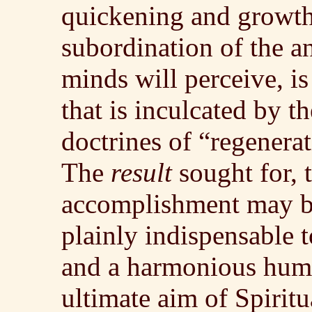
quickening and growth 
subordination of the a
minds will perceive, is
that is inculcated by t
doctrines of “regenerat
The
result
sought for,
accomplishment may be
plainly indispensable 
and a harmonious huma
ultimate aim of Spiritu