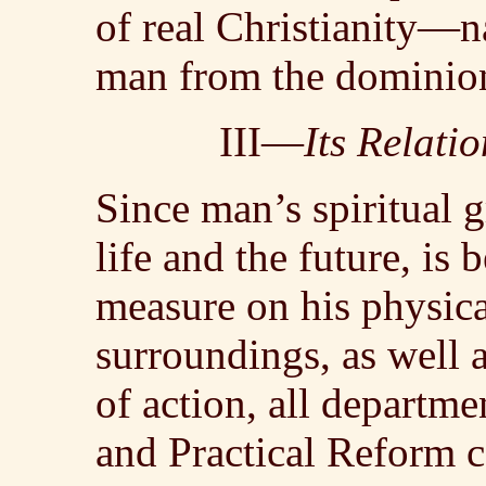
of real Christianity—n
man from the dominion
III—
Its Relati
Since man’s spiritual g
life and the future, is
measure on his physical
surroundings, as well 
of action, all depart
and Practical Reform c