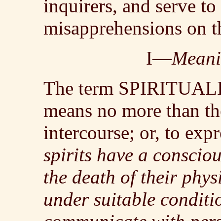
inquirers, and serve to
misapprehensions on th
I—
Meani
The term SPIRITUALIS
means no more than the 
intercourse; or, to expr
spirits have a consciou
the death of their phy
under suitable conditi