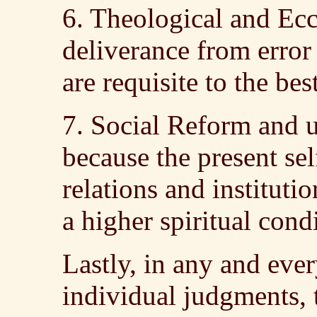
6. Theological and Ec
deliverance from error
are requisite to the be
7. Social Reform and 
because the present sel
relations and institutio
a higher spiritual cond
Lastly, in any and every
individual judgments, 