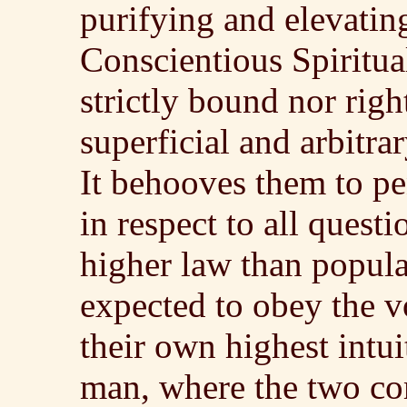
purifying and elevating
Conscientious Spiritua
strictly bound nor righ
superficial and arbitra
It behooves them to pe
in respect to all quest
higher law than popul
expected to obey the v
their own highest intuit
man, where the two co