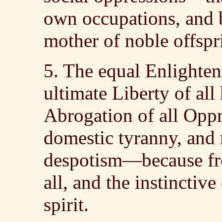
own occupations, and b
mother of noble offspr
5. The equal Enlighte
ultimate Liberty of al
Abrogation of all Oppre
domestic tyranny, and 
despotism—because fre
all, and the instincti
spirit.