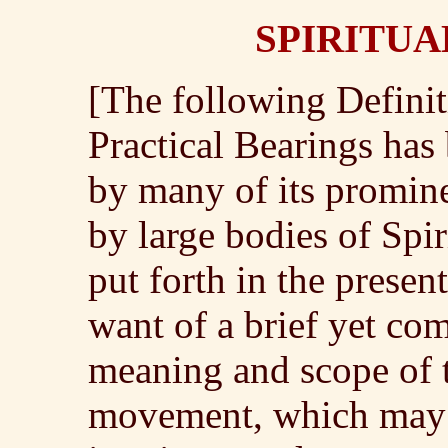
SPIRITUA
[The following Definit
Practical Bearings has
by many of its promin
by large bodies of Spiri
put forth in the presen
want of a brief yet co
meaning and scope of 
movement, which may b