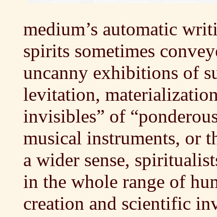
medium’s automatic writi
spirits sometimes conveye
uncanny exhibitions of 
levitation, materializatio
invisibles” of “ponderous
musical instruments, or t
a wider sense, spiritualis
in the whole range of hum
creation and scientific in