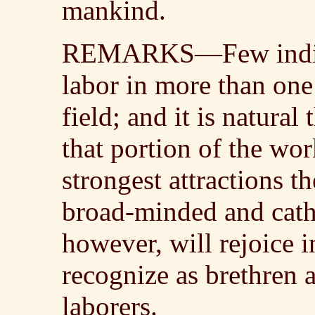
mankind.
REMARKS—Few individ
labor in more than one
field; and it is natura
that portion of the wor
strongest attractions t
broad-minded and cath
however, will rejoice 
recognize as brethren a
laborers.