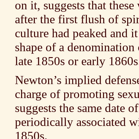
on it, suggests that thes
after the first flush of sp
culture had peaked and it
shape of a denomination o
late 1850s or early 1860s
Newton’s implied defense 
charge of promoting sexu
suggests the same date o
periodically associated w
1850s.