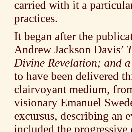
carried with it a particula
practices.
It began after the publica
Andrew Jackson Davis’
T
Divine Revelation; and a
to have been delivered th
clairvoyant medium, from 
visionary Emanuel Swede
excursus, describing an 
included the progressiv