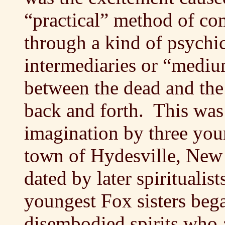
“practical” method of co
through a kind of psychic
intermediaries or “mediu
between the dead and the
back and forth. This was
imagination by three you
town of Hydesville, New
dated by later spiritualis
youngest Fox sisters be
disembodied spirits who 