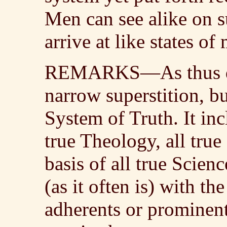
Men can see alike on s
arrive at like states of
REMARKS—As thus defi
narrow superstition, b
System of Truth. It inc
true Theology, all true 
basis of all true Scienc
(as it often is) with th
adherents or prominent