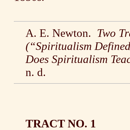
A. E. Newton.
Two Tr
(“Spiritualism Define
Does Spiritualism Tea
n. d.
TRACT NO. 1