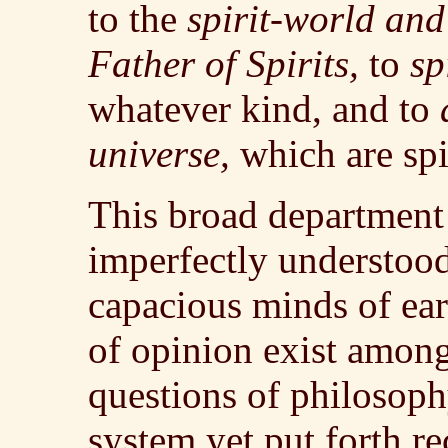
to the
spirit-world and 
Father of Spirits,
to
sp
whatever kind, and to
universe,
which are spir
This broad department 
imperfectly understood
capacious minds of ear
of opinion exist among
questions of philosoph
system yet put forth re