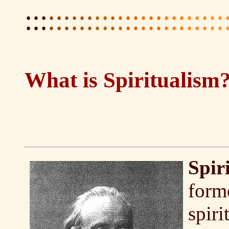
:::
:::
:::
:::
:::
:::
:::
:::
::
What is Spiritualism
Spir
forme
spiri