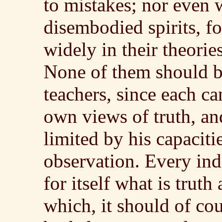
to mistakes; nor even 
disembodied spirits, fo
widely in their theories
None of them should b
teachers, since each can
own views of truth, and
limited by his capaciti
observation. Every ind
for itself what is trut
which, it should of cou