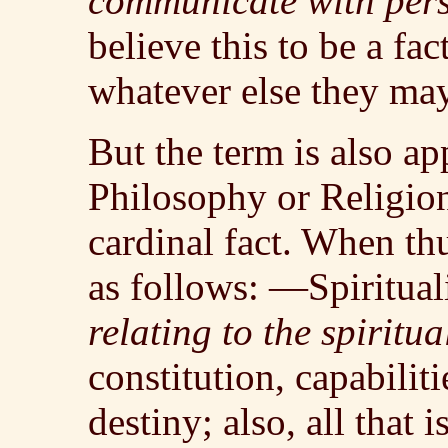
communicate with pers
believe this to be a fac
whatever else they may
But the term is also ap
Philosophy or Religion
cardinal fact. When th
as follows: —Spiritua
relating to the spiritu
constitution, capabiliti
destiny; also, all that