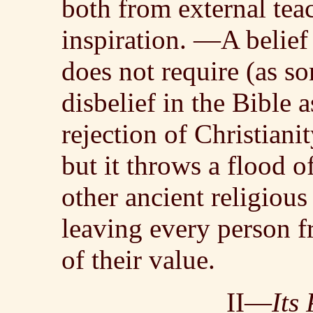
both from external tea
inspiration. —A belief
does not require (as s
disbelief in the Bible a
rejection of Christianit
but it throws a flood of
other ancient religious
leaving every person f
of their value.
II—
Its