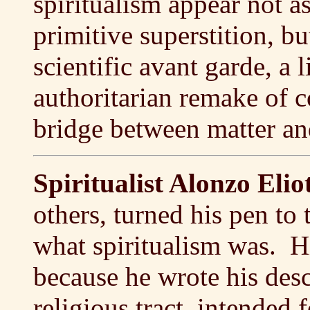
spiritualism appear not a
primitive superstition, b
scientific avant garde, a l
authoritarian remake of c
bridge between matter and
Spiritualist Alonzo Eli
others, turned his pen to t
what spiritualism was. H
because he wrote his desc
religious tract, intended 