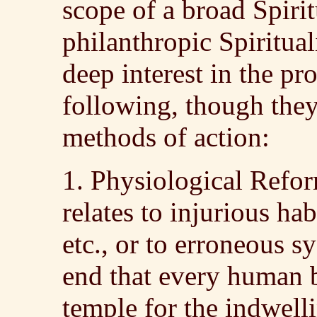
scope of a broad Spiri
philanthropic Spirituali
deep interest in the pr
following, though they
methods of action:
1. Physiological Refor
relates to injurious hab
etc., or to erroneous 
end that every human 
temple for the indwelli