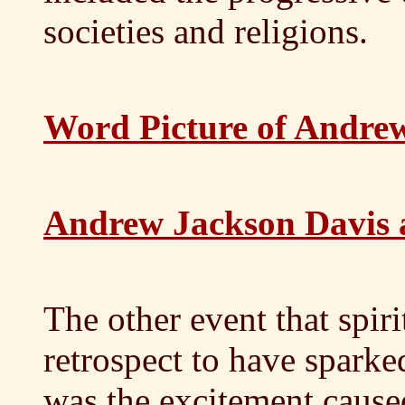
societies and religions.
Word Picture of Andre
Andrew Jackson Davis 
The other event that spiri
retrospect to have sparke
was the excitement cause