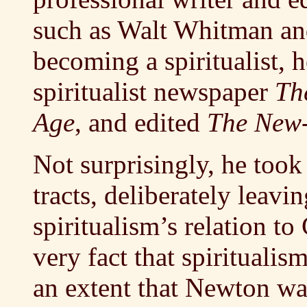
such as Walt Whitman an
becoming a spiritualist, 
spiritualist newspaper
Th
Age
, and edited
The New-
Not surprisingly, he took
tracts, deliberately leavi
spiritualism’s relation to
very fact that spirituali
an extent that Newton wa