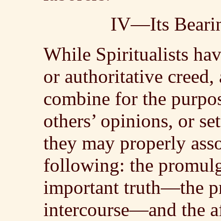
IV—Its Bearin
While Spiritualists ha
or authoritative creed,
combine for the purpos
others’ opinions, or se
they may properly assoc
following: the promul
important truth—the pr
intercourse—and the a