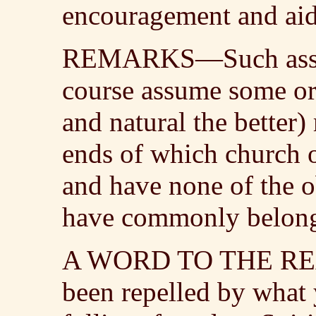
encouragement and aid i
REMARKS—Such associ
course assume some or
and natural the better)
ends of which church o
and have none of the o
have commonly belonged
A WORD TO THE RE
been repelled by what 