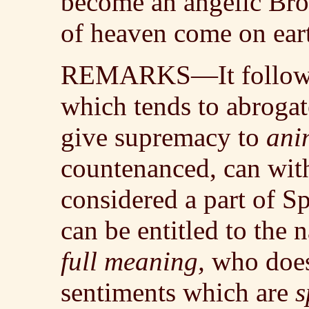
become an angelic Bro
of heaven come on ear
REMARKS—It follows t
which tends to abrogate
give supremacy to
ani
countenanced, can wit
considered a part of S
can be entitled to the 
full meaning,
who does 
sentiments which are
s