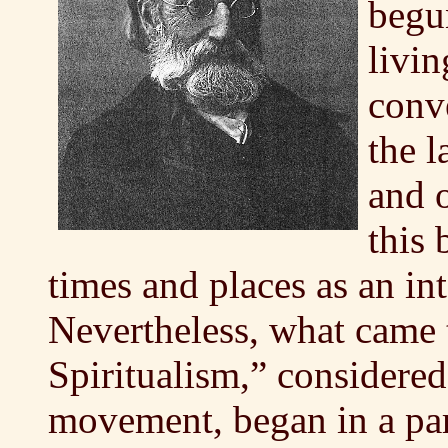
begu
livin
conv
the l
and o
this 
times and places as an int
Nevertheless, what came 
Spiritualism,” considered 
movement, began in a par