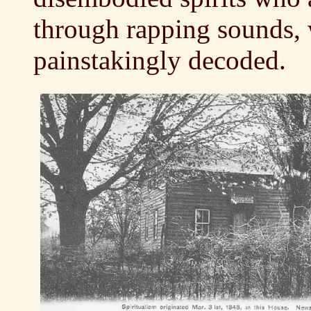
through rapping sounds, 
painstakingly decoded.