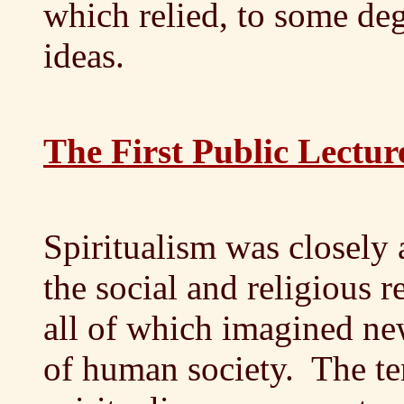
which relied, to some deg
ideas.
The First Public Lectur
Spiritualism was closely a
the social and religious 
all of which imagined ne
of human society. The te