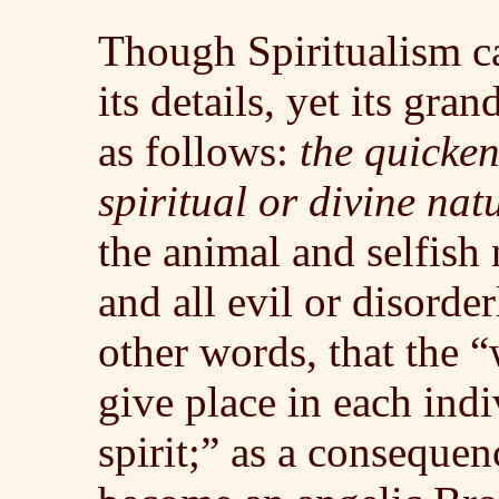
Though Spiritualism ca
its details, yet its gra
as follows:
the quicke
spiritual or divine nat
the animal and selfish
and all evil or disorde
other words, that the 
give place in each indiv
spirit;” as a conseque