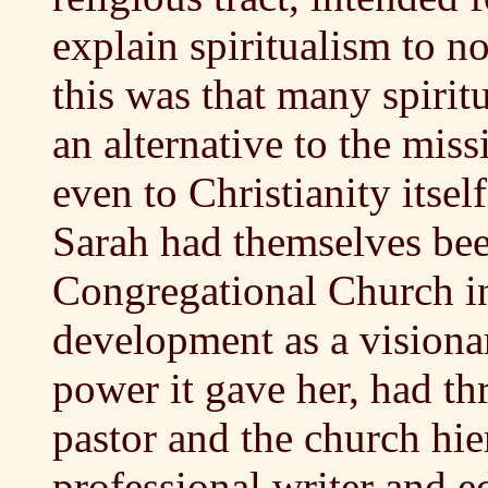
explain spiritualism to no
this was that many spiritu
an alternative to the mis
even to Christianity itse
Sarah had themselves be
Congregational Church i
development as a visiona
power it gave her, had th
pastor and the church hi
professional writer and edi