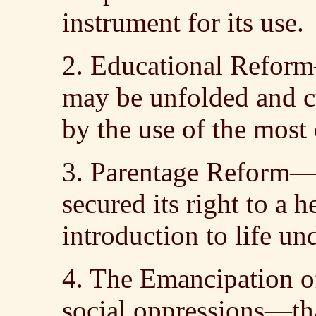
instrument for its use.
2. Educational Reform
may be unfolded and c
by the use of the most
3. Parentage Reform—t
secured its right to a 
introduction to life un
4. The Emancipation o
social oppressions—th