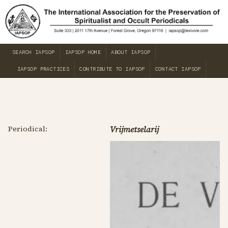
SEARCH IAPSOP
IAPSOP HOME
ABOUT IAPSOP
IAPSOP PRACTICES
CONTRIBUTE TO IAPSOP
CONTACT IAPSOP
Periodical:
Vrijmetselarij