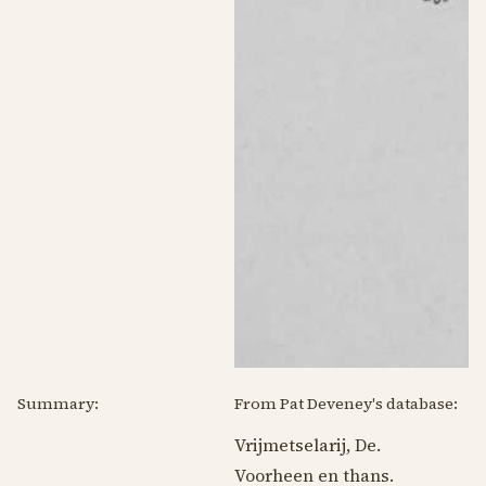
Summary:
From Pat Deveney's database:
Vrijmetselarij, De.
Voorheen en thans.