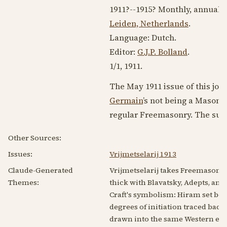
1911?
--
1915?
Monthly, annual?
Leiden, Netherlands
.
Language:
Dutch
.
Editor:
G.J.P. Bolland
.
1/1,
1911
.
The
May 1911
issue of this j
Germain
’s not being a Mason.
regular Freemasonry. The sur
Other Sources:
Issues:
Vrijmetselarij 1913
Claude-Generated
Vrijmetselarij takes Freemasonry 
Themes:
thick with Blavatsky, Adepts, and
Craft's symbolism: Hiram set besi
degrees of initiation traced bac
drawn into the same Western es