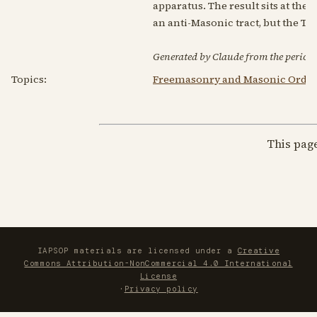
apparatus. The result sits at th
an anti-Masonic tract, but the T
Generated by Claude from the periodic
Topics:
Freemasonry and Masonic Order
This pag
IAPSOP materials are licensed under a
Creative
Commons Attribution-NonCommercial 4.0 International
License
·
Privacy policy