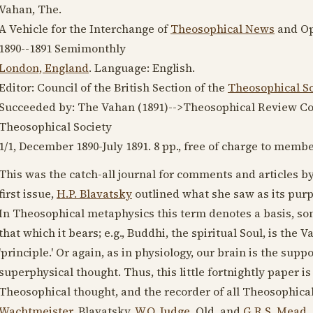
Vahan, The.
A Vehicle for the Interchange of
Theosophical News
and Op
1890--1891
Semimonthly
London, England
. Language:
English
.
Editor: Council of the British Section of the
Theosophical So
Succeeded by: The Vahan (
1891
)-->Theosophical Review Cor
Theosophical Society
1/1,
December 1890
-
July 1891
. 8 pp., free of charge to membe
This was the catch-all journal for comments and articles by
first issue,
H.P. Blavatsky
outlined what she saw as its purp
In Theosophical metaphysics this term denotes a basis, so
that which it bears; e.g., Buddhi, the spiritual Soul, is the
'principle.' Or again, as in physiology, our brain is the sup
superphysical thought. Thus, this little fortnightly paper is
Theosophical thought, and the recorder of all Theosophical 
Wachtmeister
, Blavatsky,
W.Q. Judge
, Old, and
G.R.S. Mead
.