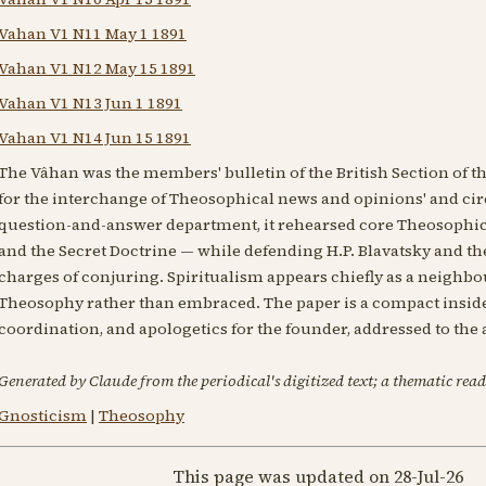
Vahan V1 N11 May 1 1891
Vahan V1 N12 May 15 1891
Vahan V1 N13 Jun 1 1891
Vahan V1 N14 Jun 15 1891
The Vâhan was the members' bulletin of the British Section of the
for the interchange of Theosophical news and opinions' and circ
question-and-answer department, it rehearsed core Theosophica
and the Secret Doctrine — while defending H.P. Blavatsky and t
charges of conjuring. Spiritualism appears chiefly as a neigh
Theosophy rather than embraced. The paper is a compact insider
coordination, and apologetics for the founder, addressed to th
Generated by Claude from the periodical's digitized text; a thematic read
Gnosticism
|
Theosophy
This page was updated on 28-Jul-26