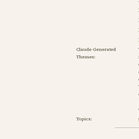
Claude-Generated
Themes:
Topics: