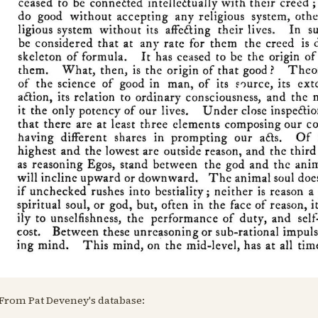
From Pat Deveney's database: