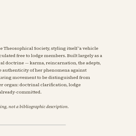
 Theosophical Society, styling itself 'a vehicle
ulated free to lodge members. Built largely as a
l doctrine — karma, reincarnation, the adepts,
he authenticity of her phenomena against
bouring movement to be distinguished from
 organ: doctrinal clarification, lodge
e already-committed.
ing, not a bibliographic description.