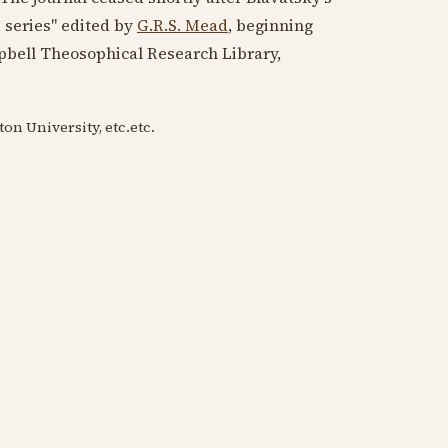
d series" edited by
G.R.S. Mead
, beginning
pbell Theosophical Research Library,
on University, etc.etc.