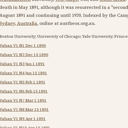
death in
May 1891
, although it was resurrected in a "secon
August 1891
and continuing until
1920
. Indexed by the Cam
Sydney, Australia
, online at austheos.org.au.
Boston University; University of Chicago; Yale University; Princet
Vahan V1 N1 Dec 1 1890
Vahan V1 N2 Dec 15 1890
Vahan V1 N3 Jan 1 1891
Vahan V1 N4 Jan 15 1891
Vahan V1 N5 Feb 1 1891
Vahan V1 N6 Feb 15 1891
Vahan V1 N7 Mar 1 1891
Vahan V1 N8 Mar 15 1891
Vahan V1 N9 Apr 1 1891
Vahan V1 N10 Apr 15 1891