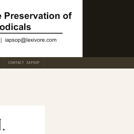
CONTACT IAPSOP