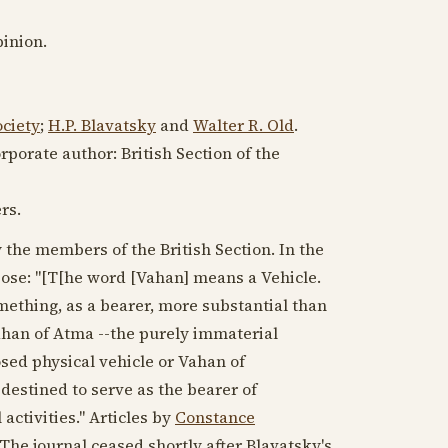
inion.
ciety
;
H.P. Blavatsky
and
Walter R. Old
.
porate author: British Section of the
rs.
 the members of the British Section. In the
ose: "[T[he word [Vahan] means a Vehicle.
mething, as a bearer, more substantial than
 Vahan of Atma --the purely immaterial
posed physical vehicle or Vahan of
 destined to serve as the bearer of
activities." Articles by
Constance
 The journal ceased shortly after Blavatsky's