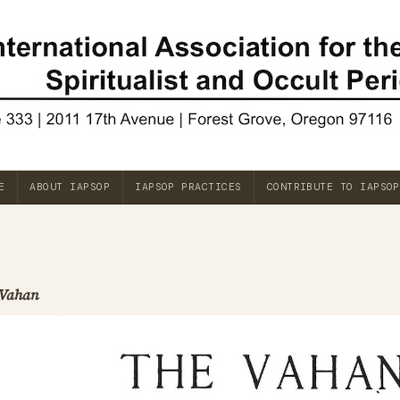
E
ABOUT IAPSOP
IAPSOP PRACTICES
CONTRIBUTE TO IAPSOP
Vahan