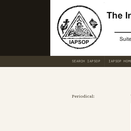
SEARCH IAPSOP
IAPSOP HOM
Periodical: