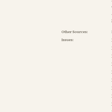
Other Sources:
Issues: