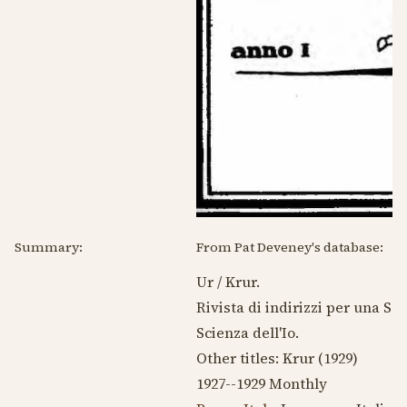
Summary:
From Pat Deveney's database:
Ur / Krur.
Rivista di indirizzi per una Sc
Scienza dell'Io.
Other titles: Krur (
1929
)
1927--1929
Monthly