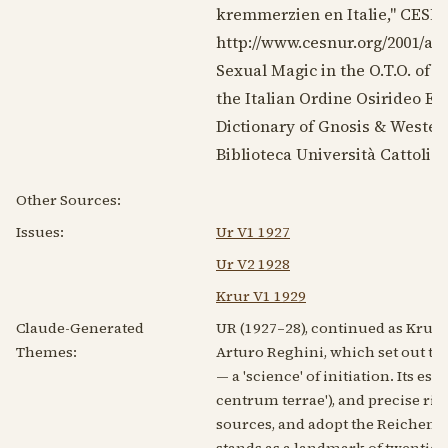
kremmerzien en Italie," CES
http://www.cesnur.org/2001/a
Sexual Magic in the O.T.O. of
T
the Italian Ordine Osirideo Eg
Dictionary of Gnosis & Western
Biblioteca Università Cattolic
Other Sources:
Issues:
Ur V1 1927
Ur V2 1928
Krur V1 1929
Claude-Generated
UR (1927–28), continued as Krur 
Themes:
Arturo Reghini, which set out to 
— a 'science' of initiation. Its 
centrum terrae'), and precise ri
sources, and adopt the Reichenbac
stands as a landmark of twentie