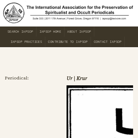
SEARCH IAPSOP
IAPSOP HOME
ABOUT IAPSOP
IAPSOP PRACTICES
CONTRIBUTE TO IAPSOP
CONTACT IAPSOP
Periodical:
Ur | Krur