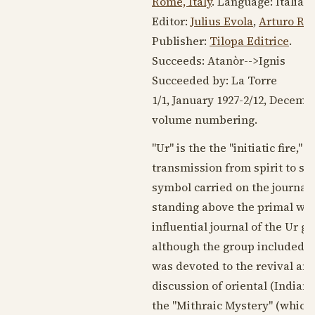
Rome, Italy
. Language:
Italian
Editor:
Julius Evola
,
Arturo Re
Publisher:
Tilopa Editrice
.
Succeeds: Atanòr-->Ignis
Succeeded by: La Torre
1/1,
January 1927
-2/12,
Decembe
volume numbering.
"Ur" is the the "initiatic fire,
transmission from spirit to spi
symbol carried on the journal'
standing above the primal wate
influential journal of the Ur g
although the group included pr
was devoted to the revival and 
discussion of oriental (Indian)
the "Mithraic Mystery" (which 