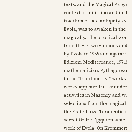
texts, and the Magical Papyru
context of initiation and in d
tradition of late antiquity as a
Evola, was to awaken in the m
magically. The practical work 
from these two volumes and th
by Evola in
1955
and again in 
Edizioni Mediterranee,
1971
).
mathematician, Pythagorean, h
to the "traditionalist" works o
works appeared in Ur under th
activities in Masonry and with
selections from the magical w
the Fratellanza Terapeutico-M
secret Ordre Egyptien which ta
work of Evola. On Kremmerz,