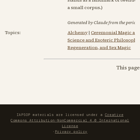
a small corpus.)
Generated by Claude from the periodic
Topics:
Alchemy
|
Ceremonial Magic an
Science and Esoteric Philosophy
Regeneration, and Sex Magic
This page
IAPSOP materials are licensed under a
Creative
Commons Attribution-NonCommercial 4.0 International
License
·
Privacy policy