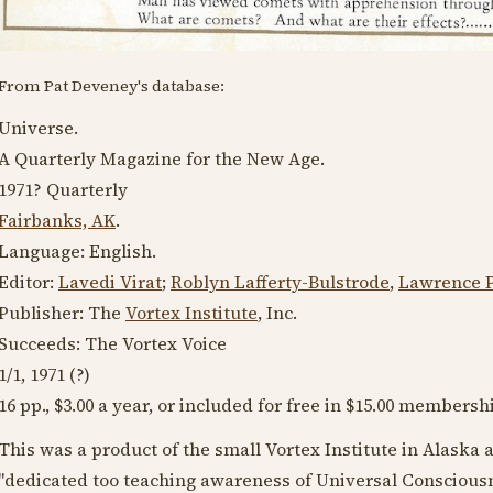
From Pat Deveney's database:
Universe.
A Quarterly Magazine for the New Age.
1971?
Quarterly
Fairbanks, AK
.
Language:
English
.
Editor:
Lavedi Virat
;
Roblyn Lafferty-Bulstrode
,
Lawrence P
Publisher: The
Vortex Institute
, Inc.
Succeeds: The Vortex Voice
1/1,
1971
(?)
16 pp., $3.00 a year, or included for free in $15.00 membersh
This was a product of the small Vortex Institute in Alaska a
"dedicated too teaching awareness of Universal Consciousn