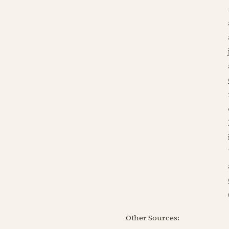
Other Sources: