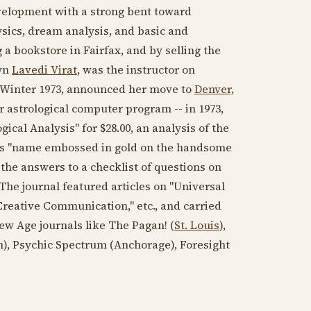
evelopment with a strong bent toward
ysics, dream analysis, and basic and
a bookstore in Fairfax, and by selling the
own
Lavedi Virat
, was the instructor on
for Winter 1973, announced her move to
Denver,
r astrological computer program -- in
1973
,
cal Analysis" for $28.00, an analysis of the
is "name embossed in gold on the handsome
the answers to a checklist of questions on
. The journal featured articles on "Universal
Creative Communication," etc., and carried
ew Age journals like The Pagan! (
St. Louis
),
), Psychic Spectrum (Anchorage), Foresight