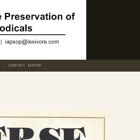
CONTACT IAPSOP