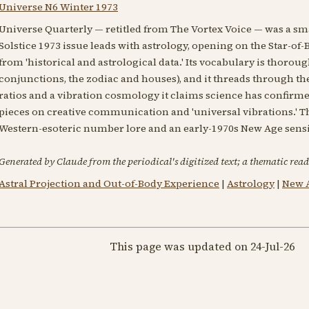
Universe N6 Winter 1973
Universe Quarterly — retitled from The Vortex Voice — was a sm
Solstice 1973 issue leads with astrology, opening on the Star-of
from 'historical and astrological data.' Its vocabulary is thorou
conjunctions, the zodiac and houses), and it threads through th
ratios and a vibration cosmology it claims science has confirm
pieces on creative communication and 'universal vibrations.' T
Western-esoteric number lore and an early-1970s New Age sensib
Generated by Claude from the periodical's digitized text; a thematic read
Astral Projection and Out-of-Body Experience
|
Astrology
|
New A
This page was updated on 24-Jul-26