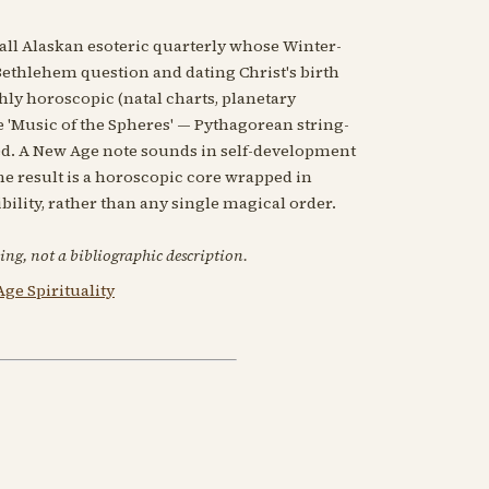
all Alaskan esoteric quarterly whose Winter-
-Bethlehem question and dating Christ's birth
ghly horoscopic (natal charts, planetary
e 'Music of the Spheres' — Pythagorean string-
ed. A New Age note sounds in self-development
he result is a horoscopic core wrapped in
ility, rather than any single magical order.
ing, not a bibliographic description.
ge Spirituality