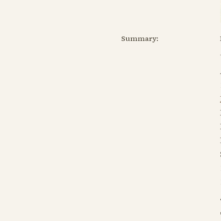
Summary: