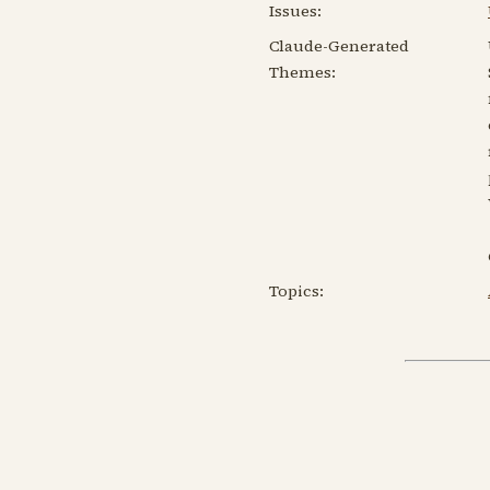
Issues:
Claude-Generated
Themes:
Topics: