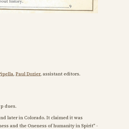
ipella
,
Paul Dozier
, assistant editors.
ip dues.
nd later in Colorado. It claimed it was
ess and the Oneness of humanity in Spirit" -