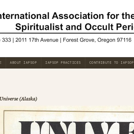
E
ABOUT IAPSOP
IAPSOP PRACTICES
CONTRIBUTE TO IAPSOP
Universe (Alaska)