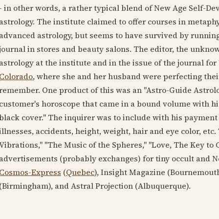
- in other words, a rather typical blend of New Age Self-D
astrology. The institute claimed to offer courses in metaph
advanced astrology, but seems to have survived by running 
journal in stores and beauty salons. The editor, the unkn
astrology at the institute and in the issue of the journal 
Colorado
, where she and her husband were perfecting thei
remember. One product of this was an "Astro-Guide Astrologi
customer's horoscope that came in a bound volume with h
black cover." The inquirer was to include with his payment 
illnesses, accidents, height, weight, hair and eye color, etc
Vibrations," "The Music of the Spheres," "Love, The Key to 
advertisements (probably exchanges) for tiny occult and N
Cosmos-Express
(
Quebec
), Insight Magazine (Bournemouth
(Birmingham), and Astral Projection (Albuquerque).