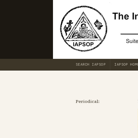
SEARCH IAPSOP
IAPSOP HOM
Periodical: