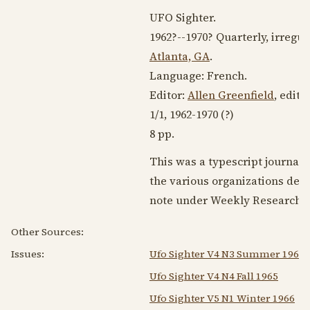
UFO Sighter.
1962?
--
1970?
Quarterly, irregul
Atlanta, GA
.
Language:
French
.
Editor:
Allen Greenfield
, edit
1/1,
1962-1970
(?)
8 pp.
This was a typescript journal
the various organizations devo
note under Weekly Research M
Other Sources:
Issues:
Ufo Sighter V4 N3 Summer 1965
Ufo Sighter V4 N4 Fall 1965
Ufo Sighter V5 N1 Winter 1966