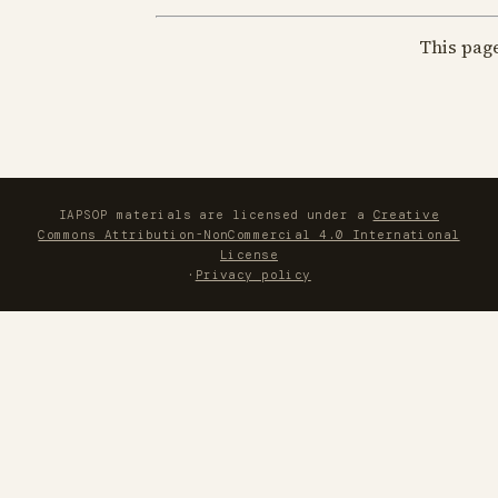
This pag
IAPSOP materials are licensed under a
Creative
Commons Attribution-NonCommercial 4.0 International
License
·
Privacy policy