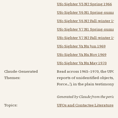
Ufo Sighter V5 N2 Spring 1966
Ufo Sighter V6 N1 Spring-summe
Ufo Sighter V6 N2 Fall-winter 19
Ufo Sighter V7 N1 Spring-summe
Ufo Sighter V7 N2 Fall-winter 19
Ufo Sighter Vx Nx Jun 1969
Ufo Sighter Vx Nx Nov 1969
Ufo Sighter Vx Nx May 1970
Claude-Generated
Read across 1965–1970, the UFO Si
Themes:
reports of unidentified objects, 
Force...'), in the plain testimony 
Generated by Claude from the periodic
Topics:
UFOs and Contactee Literature