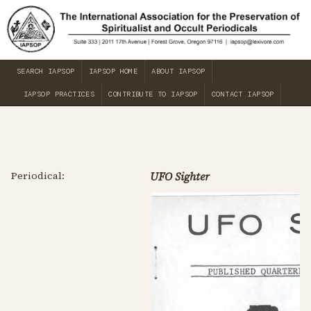
SEARCH IAPSOP
IAPSOP HOME
ABOUT IAPSOP
IAPSOP PRACTICES
CONTRIBUTE TO IAPSOP
CONTACT IAPSOP
Periodical:
UFO Sighter