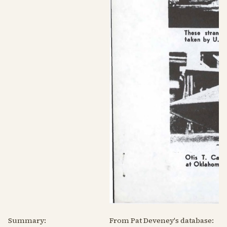
Summary:
From Pat Deveney's database: