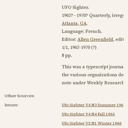
UFO Sighter.
1962?
--
1970?
Quarterly, irregul
Atlanta, GA
.
Language:
French
.
Editor:
Allen Greenfield
, edit
1/1,
1962-1970
(?)
8 pp.
This was a typescript journal
the various organizations devo
note under Weekly Research M
Other Sources:
Issues:
Ufo Sighter V4 N3 Summer 1965
Ufo Sighter V4 N4 Fall 1965
Ufo Sighter V5 N1 Winter 1966