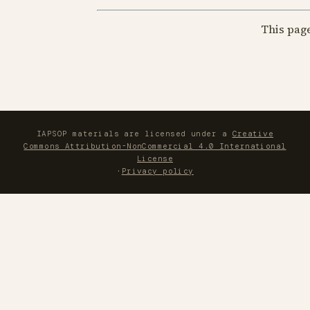
This pag
IAPSOP materials are licensed under a
Creative
Commons Attribution-NonCommercial 4.0 International
License
·
Privacy policy