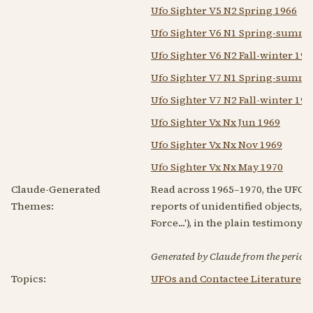
Ufo Sighter V5 N2 Spring 1966
Ufo Sighter V6 N1 Spring-summe
Ufo Sighter V6 N2 Fall-winter 19
Ufo Sighter V7 N1 Spring-summe
Ufo Sighter V7 N2 Fall-winter 19
Ufo Sighter Vx Nx Jun 1969
Ufo Sighter Vx Nx Nov 1969
Ufo Sighter Vx Nx May 1970
Claude-Generated
Read across 1965–1970, the UFO Si
Themes:
reports of unidentified objects, 
Force...'), in the plain testimony 
Generated by Claude from the periodic
Topics:
UFOs and Contactee Literature