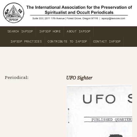
SEARCH IAPSOP
IAPSOP HOME
ABOUT IAPSOP
IAPSOP PRACTICES
CONTRIBUTE TO IAPSOP
CONTACT IAPSOP
Periodical:
UFO Sighter