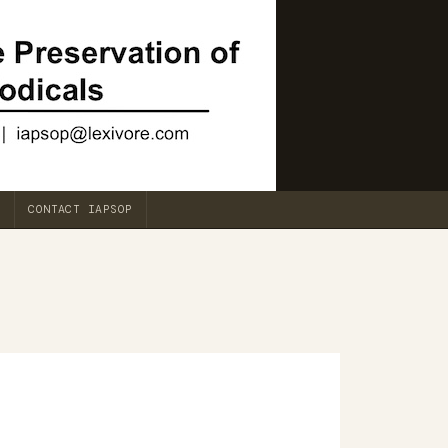
CONTACT IAPSOP