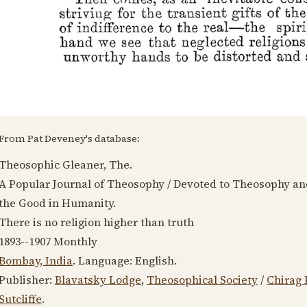
From Pat Deveney's database:
Theosophic Gleaner, The.
A Popular Journal of Theosophy / Devoted to Theosophy an
the Good in Humanity.
There is no religion higher than truth
1893--1907
Monthly
Bombay, India
. Language:
English
.
Publisher:
Blavatsky Lodge
,
Theosophical Society
/
Chirag 
Sutcliffe
.