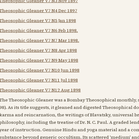
Theosophic Gleaner V7 N3 Nov 1897
Theosophic Gleaner V7 N4 Dec 1897
Theosophic Gleaner V7 N5 Jan 1898
Theosophic Gleaner V7 N6 Feb 1898.
Theosophic Gleaner V7 N7 Mar 1898.
Theosophic Gleaner V7 N8 Apr 1898
Theosophic Gleaner V7 N9 May 1898
Theosophic Gleaner V7 N10 Jun 1898
Theosophic Gleaner V7 N11 Jul 1898
Theosophic Gleaner V7 N12 Aug 1898
The Theosophic Gleaner was a Bombay Theosophical monthly, s
98). As its title suggests, it gleaned and digested Theosophical 
karma and reincarnation, the writings of Blavatsky, universal b
philosophy, including the treatise of Dr. N. C. Paul. A graded le
year of instruction. Genuine Hindu and yoga material and a comp
substance beyond generic occultism. Its scattered 'medium' and 