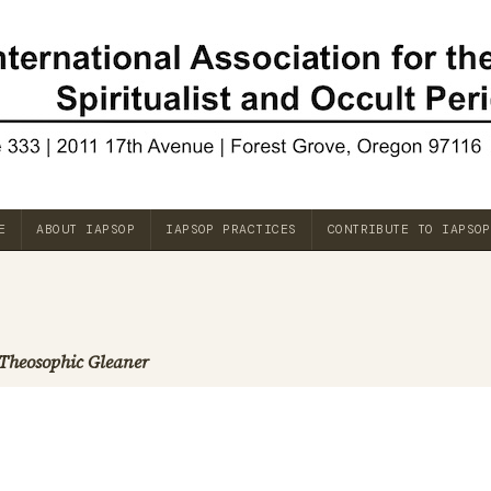
E
ABOUT IAPSOP
IAPSOP PRACTICES
CONTRIBUTE TO IAPSOP
Theosophic Gleaner