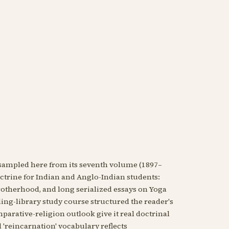
ampled here from its seventh volume (1897–
doctrine for Indian and Anglo-Indian students:
rotherhood, and long serialized essays on Yoga
nding-library study course structured the reader's
arative-religion outlook give it real doctrinal
'reincarnation' vocabulary reflects