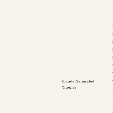
Claude-Generated
Themes: