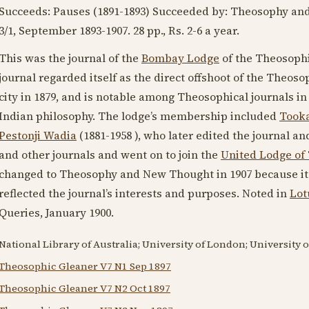
Succeeds: Pauses (
1891-1893
) Succeeded by: Theosophy an
3/1, September
1893-1907
. 28 pp., Rs. 2-6 a year.
This was the journal of the
Bombay Lodge
of the Theosophi
journal regarded itself as the direct offshoot of the Theoso
city in
1879
, and is notable among Theosophical journals in
Indian philosophy. The lodge’s membership included
Took
Pestonji Wadia
(1881-1958 )
, who later edited the journal 
and other journals and went on to join the
United Lodge of
changed to Theosophy and New Thought in
1907
because it
reflected the journal’s interests and purposes. Noted in
Lot
Queries,
January 1900
.
National Library of Australia; University of London; University 
Theosophic Gleaner V7 N1 Sep 1897
Theosophic Gleaner V7 N2 Oct 1897