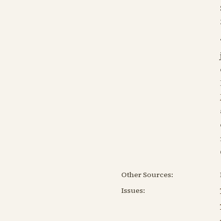
Other Sources:
Issues: