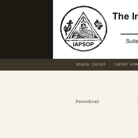
SEARCH IAPSOP
IAPSOP HOM
Periodical: