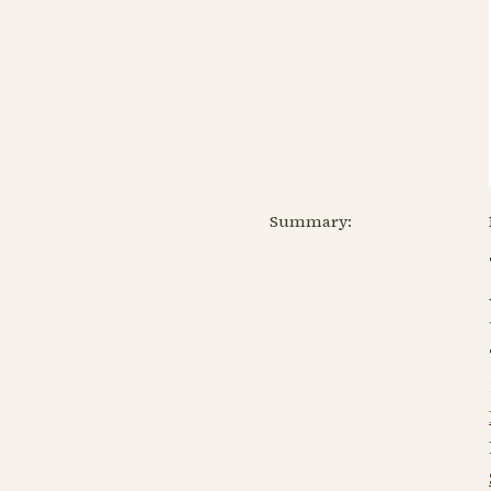
Summary: