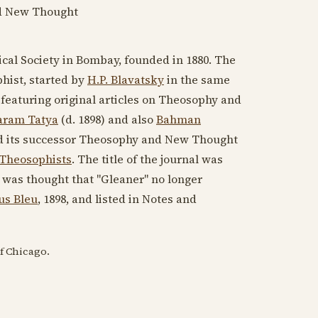
d New Thought
cal Society in Bombay, founded in
1880
. The
phist, started by
H.P. Blavatsky
in the same
 featuring original articles on Theosophy and
aram Tatya
(d. 1898)
and also
Bahman
and its successor Theosophy and New Thought
 Theosophists
. The title of the journal was
 was thought that "Gleaner" no longer
us Bleu
,
1898
, and listed in Notes and
of Chicago.