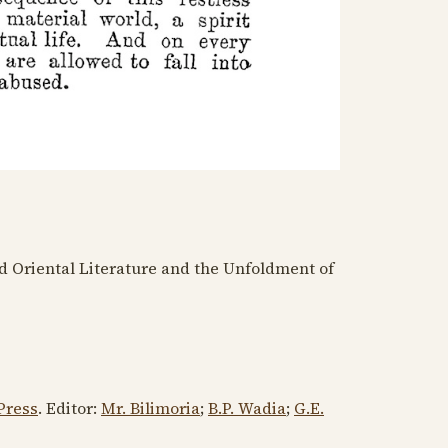
d Oriental Literature and the Unfoldment of
Press
. Editor:
Mr. Bilimoria
;
B.P. Wadia
;
G.E.