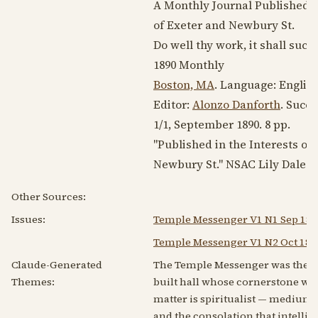
A Monthly Journal Published in
of Exeter and Newbury St.
Do well thy work, it shall succ
1890
Monthly
Boston, MA
. Language:
Englis
Editor:
Alonzo Danforth
. Succ
1/1,
September 1890
. 8 pp.
"Published in the Interests of 
Newbury St." NSAC Lily Dale.
Other Sources:
Issues:
Temple Messenger V1 N1 Sep 189
Temple Messenger V1 N2 Oct 189
Claude-Generated
The Temple Messenger was the org
Themes:
built hall whose cornerstone was
matter is spiritualist — mediu
and the consolation that intelli