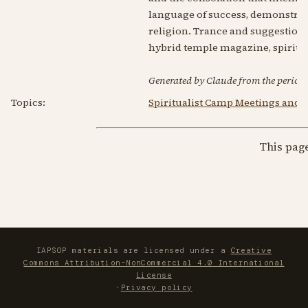
language of success, demonstrat
religion. Trance and suggestion 
hybrid temple magazine, spiritual
Generated by Claude from the periodic
Topics:
Spiritualist Camp Meetings and
This pag
IAPSOP materials are licensed under a
Creative
Commons Attribution-NonCommercial 4.0 International
License
·
Privacy policy