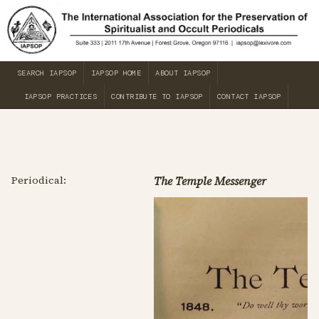
SEARCH IAPSOP
IAPSOP HOME
ABOUT IAPSOP
IAPSOP PRACTICES
CONTRIBUTE TO IAPSOP
CONTACT IAPSOP
Periodical:
The Temple Messenger