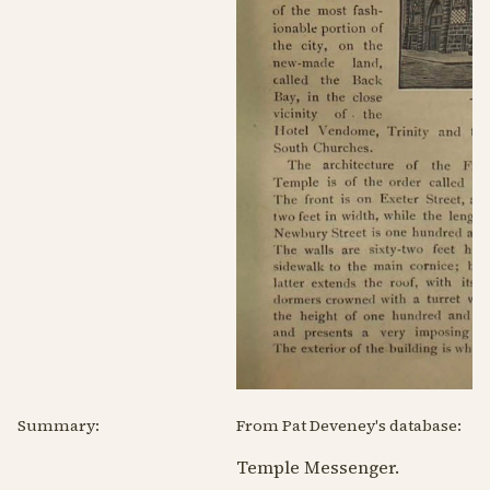
Summary:
From Pat Deveney's database:
Temple Messenger.