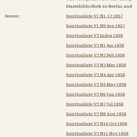
Staatsbibliothek zu Berlin; and o
Issues:
Spiritualiste V1 N1-12 1857
Spiritualiste V1 N9 Sep 1857
Spiritualiste V2 Index 1858
Spiritualiste V2 N1 Jan 1858
Spiritualiste V2 N2 Feb 1858
Spiritualiste V2 N3 Mar 1858
Spiritualiste V2 N4 Apr 1858
Spiritualiste V2 N5 May 1858
Spiritualiste V2 N6 Jun 1858
Spiritualiste V2 N7 Jul 1858
Spiritualiste V2 N8 Aug 1858
Spiritualiste V2 N10 Oct 1858
Spiritualiste V2 N11 Nov 1858