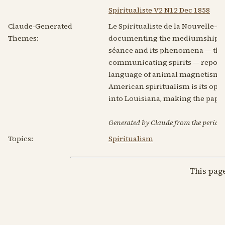
Spiritualiste V2 N12 Dec 1858
Claude-Generated
Le Spiritualiste de la Nouvelle-
Themes:
documenting the mediumship of N
séance and its phenomena — the fr
communicating spirits — reported 
language of animal magnetism: s
American spiritualism is its ope
into Louisiana, making the paper 
Generated by Claude from the periodic
Topics:
Spiritualism
This pag