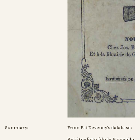
Summary:
From Pat Deveney's database:
Spiritualiste [de la Nouvelle-O