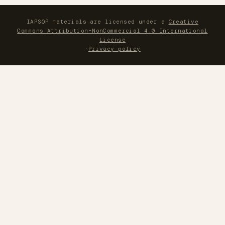
IAPSOP materials are licensed under a
Creative
Commons Attribution-NonCommercial 4.0 International
License
·
Privacy policy