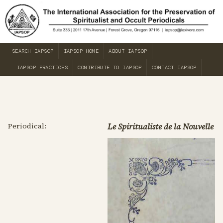
SEARCH IAPSOP
IAPSOP HOME
ABOUT IAPSOP
IAPSOP PRACTICES
CONTRIBUTE TO IAPSOP
CONTACT IAPSOP
Periodical:
Le Spiritualiste de la Nouvelle O