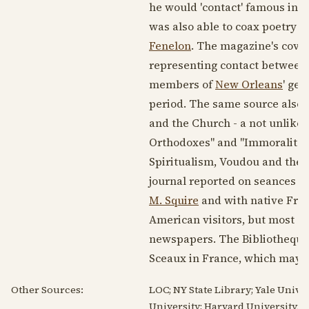
he would 'contact' famous indi
was also able to coax poetry f
Fenelon
. The magazine's cov
representing contact between t
members of
New Orleans
' gen
period. The same source also s
and the Church - a not unlike
Orthodoxes" and "Immoralites 
Spiritualism, Voudou and the M
journal reported on seances i
M. Squire
and with native Fren
American visitors, but most of
newspapers. The Bibliotheque
Sceaux in France, which may i
Other Sources:
LOC; NY State Library; Yale Univer
University; Harvard University; P