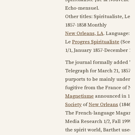
Echo-mensuel.
Other titles: Spiritualiste, Le
1857-1858
Monthly
New Orleans, LA
. Language:
F
Le
Progres Spiritualiste
(Scea
1/1,
January 1857
-
December 18
The journal formally added "de
Telegraph for
March 21, 1857
sa
purports to be mainly under th
fugitive from the France of Na
Magnetisme
announced in
185
Society
of
New Orleans
(
1846-
The French-language Magazin
Media Research 1/2, Fall 1999 
the spirit world, Barthet used