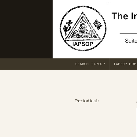
SEARCH IAPSOP
IAPSOP HOM
Periodical: