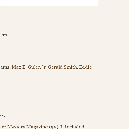
ers.
dams,
Max E. Guler
,
Jr. Gerald Smith
,
Eddie
es.
ver Mystery Magazine
(q.v.). It included