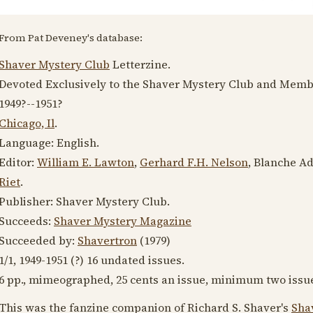
From Pat Deveney's database:
Shaver Mystery Club
Letterzine.
Devoted Exclusively to the Shaver Mystery Club and Memb
1949?
--
1951?
Chicago, Il
.
Language:
English
.
Editor:
William E. Lawton
,
Gerhard F.H. Nelson
, Blanche A
Riet
.
Publisher: Shaver Mystery Club.
Succeeds:
Shaver Mystery Magazine
Succeeded by:
Shavertron
(
1979
)
1/1,
1949-1951
(?) 16 undated issues.
6 pp., mimeographed, 25 cents an issue, minimum two issu
This was the fanzine companion of Richard S. Shaver's
Sha