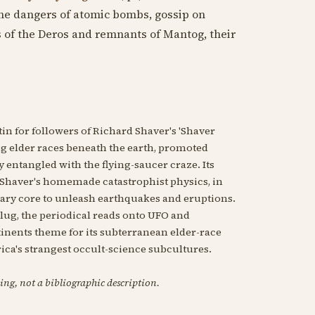
he dangers of atomic bombs, gossip on
s of the Deros and remnants of Mantog, their
n for followers of Richard Shaver's 'Shaver
ng elder races beneath the earth, promoted
entangled with the flying-saucer craze. Its
th Shaver's homemade catastrophist physics, in
ary core to unleash earthquakes and eruptions.
slug, the periodical reads onto UFO and
ntinents theme for its subterranean elder-race
rica's strangest occult-science subcultures.
ing, not a bibliographic description.