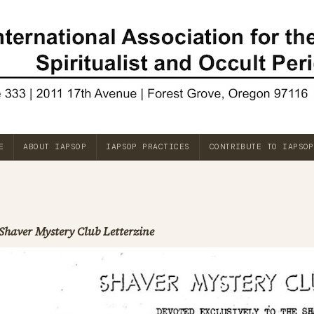
E
ABOUT IAPSOP
IAPSOP PRACTICES
CONTRIBUTE TO IAPSOP
Shaver Mystery Club Letterzine