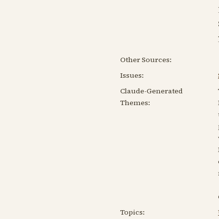
Other Sources:
Issues:
Claude-Generated
Themes:
Topics: