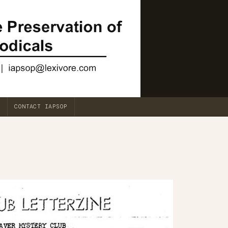
CONTACT IAPSOP