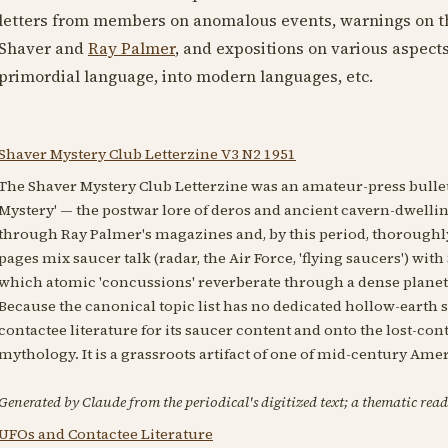
letters from members on anomalous events, warnings on t
Shaver and
Ray Palmer
, and expositions on various aspect
primordial language, into modern languages, etc.
Shaver Mystery Club Letterzine V3 N2 1951
The Shaver Mystery Club Letterzine was an amateur-press bulleti
Mystery' — the postwar lore of deros and ancient cavern-dwelli
through Ray Palmer's magazines and, by this period, thoroughly 
pages mix saucer talk (radar, the Air Force, 'flying saucers') wi
which atomic 'concussions' reverberate through a dense planet
Because the canonical topic list has no dedicated hollow-earth 
contactee literature for its saucer content and onto the lost-co
mythology. It is a grassroots artifact of one of mid-century Ame
Generated by Claude from the periodical's digitized text; a thematic read
UFOs and Contactee Literature