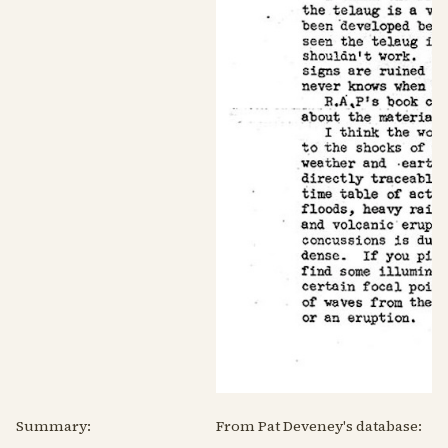
Summary:
From Pat Deveney's database: