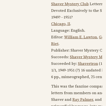
Shaver Mystery Club
Letterzin
Devoted Exclusively to the S
1949?
--
1951?
Chicago, Il
.
Language:
English
.
Editor:
William E. Lawton
,
Ger
Riet
.
Publisher: Shaver Mystery Clu
Succeeds:
Shaver Mystery Ma
Succeeded by:
Shavertron
(
197
1/1,
1949-1951
(?) 16 undated is
6 pp., mimeographed, 25 cents
This was the fanzine companio
letters from members on anom
Shaver and
Ray Palmer
, and e
primordial language, into mod