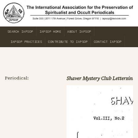
SEARCH IAPSOP
IAPSOP HOME
ABOUT IAPSOP
IAPSOP PRACTICES
CONTRIBUTE TO IAPSOP
CONTACT IAPSOP
Periodical:
Shaver Mystery Club Letterzine