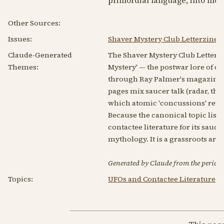
Other Sources:
Issues:
Shaver Mystery Club Letterzine 
Claude-Generated
The Shaver Mystery Club Letterzi
Themes:
Mystery' — the postwar lore of d
through Ray Palmer's magazines a
pages mix saucer talk (radar, the
which atomic 'concussions' reve
Because the canonical topic list
contactee literature for its sauc
mythology. It is a grassroots art
Generated by Claude from the periodic
Topics:
UFOs and Contactee Literature