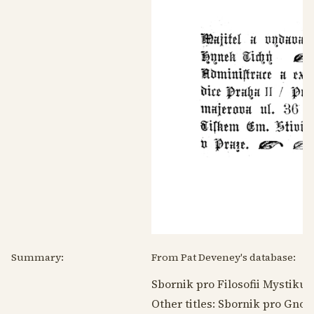
Summary:
From Pat Deveney's database:
Sbornik pro Filosofii Mystiku
Other titles: Sbornik pro Gno