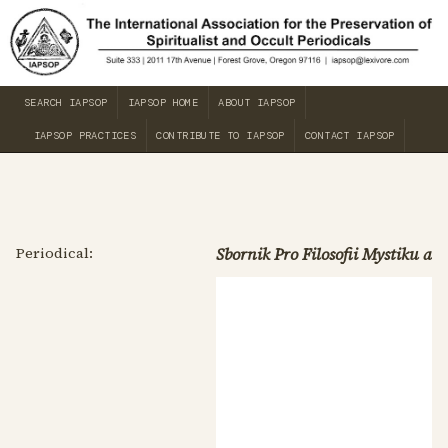
SEARCH IAPSOP
IAPSOP HOME
ABOUT IAPSOP
IAPSOP PRACTICES
CONTRIBUTE TO IAPSOP
CONTACT IAPSOP
Periodical:
Sbornik Pro Filosofii Mystiku a 