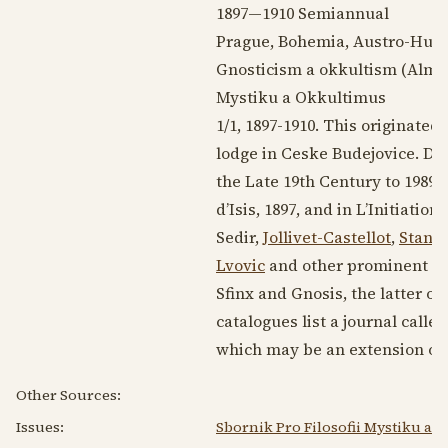
1897—1910
Semiannual
Prague, Bohemia, Austro-Hun
Gnosticism a okkultism (Alman
Mystiku a Okkultimus
1/1,
1897-1910
. This originated
lodge in Ceske Budejovice. Dis
the Late 19th Century
to
1989
,
d’Isis,
1897
, and in L’Initiation,
Sedir,
Jollivet-Castellot
,
Stanis
Lvovic
and other prominent Cz
Sfinx and Gnosis, the latter o
catalogues list a journal call
which may be an extension or c
Other Sources:
Issues:
Sbornik Pro Filosofii Mystiku a 