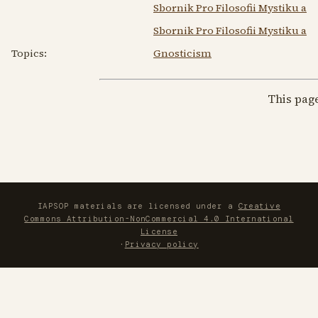
Sbornik Pro Filosofii Mystiku a 
Sbornik Pro Filosofii Mystiku a
Topics:
Gnosticism
This pag
IAPSOP materials are licensed under a
Creative
Commons Attribution-NonCommercial 4.0 International
License
·
Privacy policy