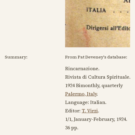
Summary:
From Pat Deveney's database:
Rincarnazione.
Rivista di Cultura Spirituale.
1924
Bimonthly, quarterly
Palermo, Italy
.
Language:
Italian
.
Editor:
T. Virzi
.
1/1, January-February,
1924
.
36 pp.