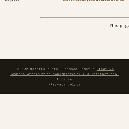
This pag
IAPSOP materials are licensed under a
Creative
Commons Attribution-NonCommercial 4.0 International
License
·
Privacy policy