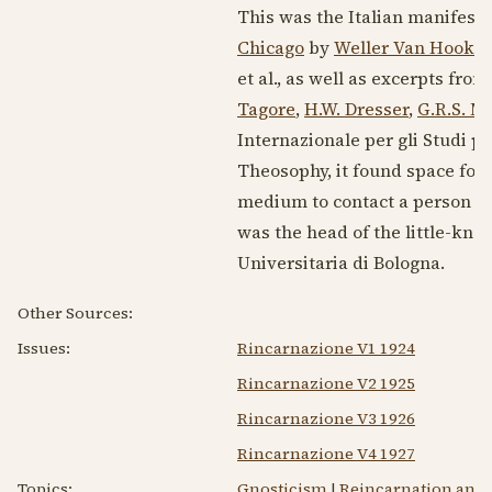
This was the Italian manifesta
Chicago
by
Weller Van Hook
. 
et al., as well as excerpts fro
Tagore
,
H.W. Dresser
,
G.R.S. M
Internazionale per gli Studi ps
Theosophy, it found space for 
medium to contact a person far
was the head of the little-kno
Universitaria di Bologna.
Other Sources:
Issues:
Rincarnazione V1 1924
Rincarnazione V2 1925
Rincarnazione V3 1926
Rincarnazione V4 1927
Topics:
Gnosticism
|
Reincarnation and