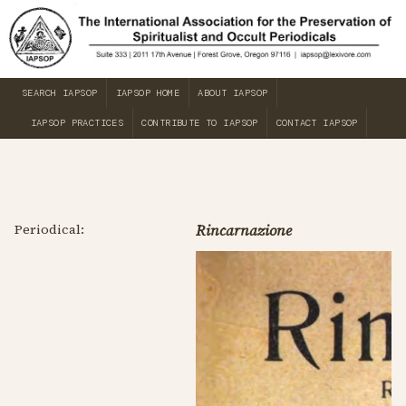
SEARCH IAPSOP
IAPSOP HOME
ABOUT IAPSOP
IAPSOP PRACTICES
CONTRIBUTE TO IAPSOP
CONTACT IAPSOP
Periodical:
Rincarnazione