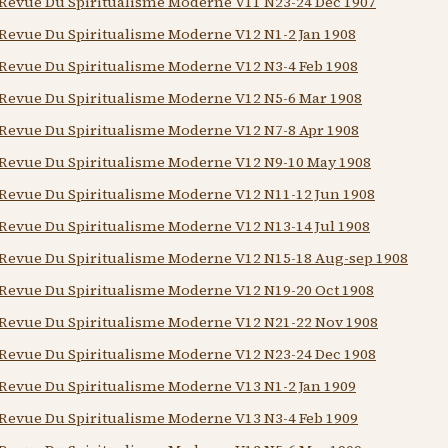
Revue Du Spiritualisme Moderne V11 N23-24 Dec 1907
Revue Du Spiritualisme Moderne V12 N1-2 Jan 1908
Revue Du Spiritualisme Moderne V12 N3-4 Feb 1908
Revue Du Spiritualisme Moderne V12 N5-6 Mar 1908
Revue Du Spiritualisme Moderne V12 N7-8 Apr 1908
Revue Du Spiritualisme Moderne V12 N9-10 May 1908
Revue Du Spiritualisme Moderne V12 N11-12 Jun 1908
Revue Du Spiritualisme Moderne V12 N13-14 Jul 1908
Revue Du Spiritualisme Moderne V12 N15-18 Aug-sep 1908
Revue Du Spiritualisme Moderne V12 N19-20 Oct 1908
Revue Du Spiritualisme Moderne V12 N21-22 Nov 1908
Revue Du Spiritualisme Moderne V12 N23-24 Dec 1908
Revue Du Spiritualisme Moderne V13 N1-2 Jan 1909
Revue Du Spiritualisme Moderne V13 N3-4 Feb 1909