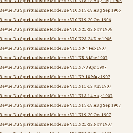
Revue Du Spiritualisme Moderne V10 N15-18 Aug-sep-1906
Revue Du Spiritualisme Moderne V10 N15-18 Aug Sep 1906
Revue Du Spiritualisme Moderne V10 N19-20 Oct 1906
Revue Du Spiritualisme Moderne V10 N21-22 Nov 1906
Revue Du Spiritualisme Moderne V10 N23-24 Dec 1906
Revue Du Spiritualisme Moderne V11 N3-4 Feb 1907
Revue Du Spiritualisme Moderne V11 N5-6 Mar 1907
Revue Du Spiritualisme Moderne V11 N7-8 Apr 1907
Revue Du Spiritualisme Moderne V11 N9-10 May 1907
Revue Du Spiritualisme Moderne V11 N11-12 Jun 1907
Revue Du Spiritualisme Moderne V11 N13-14 Aug 1907
Revue Du Spiritualisme Moderne V11 N15-18 Aug Sep 1907
Revue Du Spiritualisme Moderne V11 N19-20 Oct 1907
Revue Du Spiritualisme Moderne V11 N21-22 Nov 1907