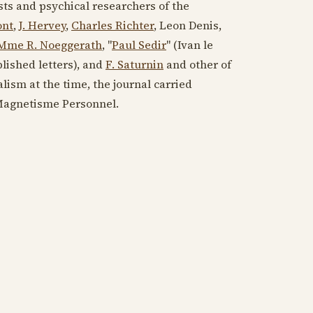
ists and psychical researchers of the
ont
,
J. Hervey
,
Charles Richter
, Leon Denis,
Mme R. Noeggerath
, "
Paul Sedir
" (Ivan le
lished letters), and
F. Saturnin
and other of
alism at the time, the journal carried
 Magnetisme Personnel.