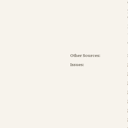
Other Sources:
Issues: