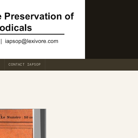
CONTACT IAPSOP