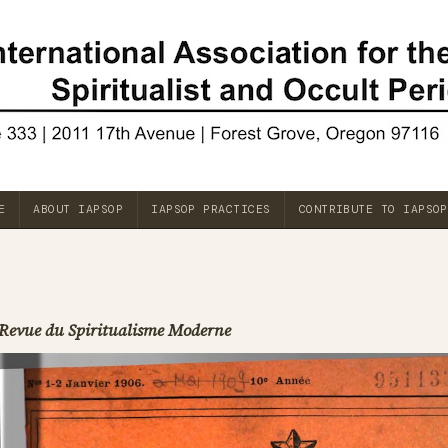
E
ABOUT IAPSOP
IAPSOP PRACTICES
CONTRIBUTE TO IAPSOP
Revue du Spiritualisme Moderne