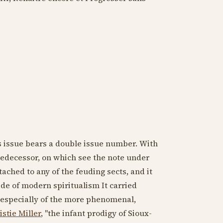
 issue bears a double issue number. With
 predecessor, on which see the note under
ttached to any of the feuding sects, and it
ide of modern spiritualism It carried
, especially of the more phenomenal,
stie Miller
, "the infant prodigy of Sioux-