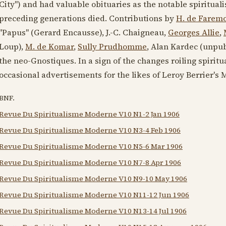
City") and had valuable obituaries as the notable spiritual
preceding generations died. Contributions by
H. de Farem
"Papus" (Gerard Encausse), J.-C. Chaigneau,
Georges Allie
,
Loup),
M. de Komar
,
Sully Prudhomme
, Alan Kardec (unpub
the neo-Gnostiques. In a sign of the changes roiling spiritu
occasional advertisements for the likes of Leroy Berrier's
BNF.
Revue Du Spiritualisme Moderne V10 N1-2 Jan 1906
Revue Du Spiritualisme Moderne V10 N3-4 Feb 1906
Revue Du Spiritualisme Moderne V10 N5-6 Mar 1906
Revue Du Spiritualisme Moderne V10 N7-8 Apr 1906
Revue Du Spiritualisme Moderne V10 N9-10 May 1906
Revue Du Spiritualisme Moderne V10 N11-12 Jun 1906
Revue Du Spiritualisme Moderne V10 N13-14 Jul 1906