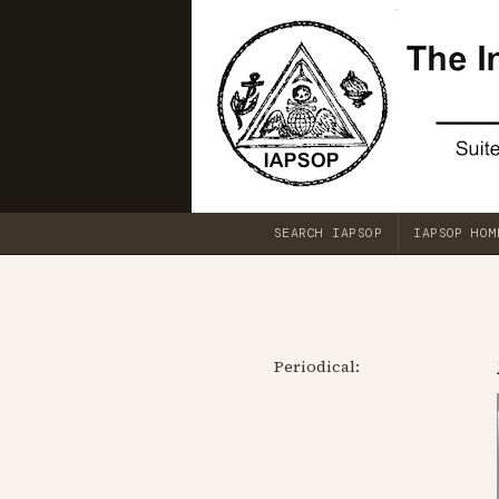
SEARCH IAPSOP
IAPSOP HOM
Periodical: