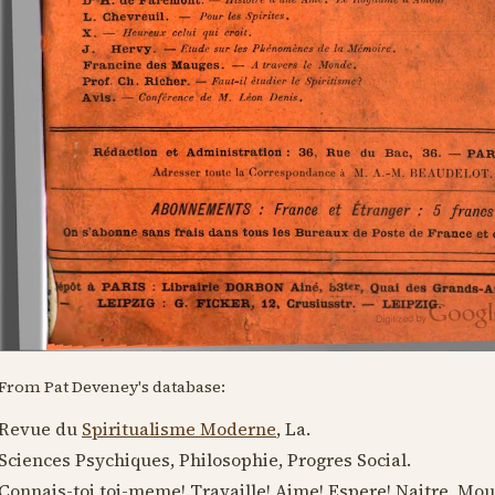
From Pat Deveney's database:
Revue du
Spiritualisme Moderne
, La.
Sciences Psychiques, Philosophie, Progres Social.
Connais-toi toi-meme! Travaille! Aime! Espere! Naitre, Mou