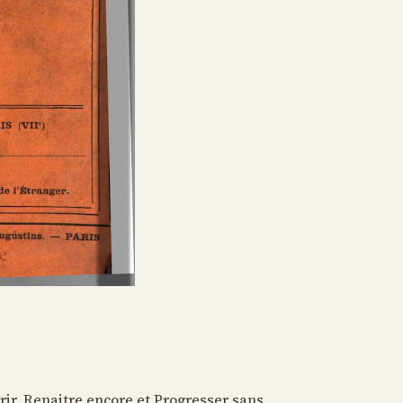
rir, Renaitre encore et Progresser sans