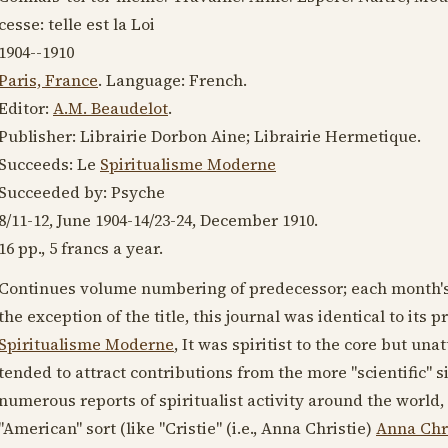
cesse: telle est la Loi
1904--1910
Paris, France
. Language:
French
.
Editor:
A.M. Beaudelot
.
Publisher: Librairie Dorbon Aine; Librairie Hermetique.
Succeeds: Le
Spiritualisme Moderne
Succeeded by: Psyche
8/11-12, June
1904-14
/23-24,
December 1910
.
16 pp., 5 francs a year.
Continues volume numbering of predecessor; each month's
the exception of the title, this journal was identical to its
Spiritualisme Moderne
, It was spiritist to the core but una
tended to attract contributions from the more "scientific" s
numerous reports of spiritualist activity around the world
"American" sort (like "Cristie" (i.e., Anna Christie)
Anna Chri