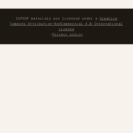
IAPSOP materials are licensed under a
Creative
Commons Attribution-NonCommercial 4.0 International
License
·
Privacy policy