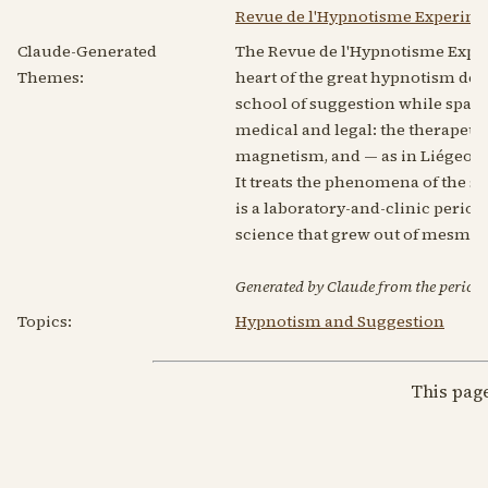
Revue de l'Hypnotisme Experimen
Claude-Generated
The Revue de l'Hypnotisme Expéri
Themes:
heart of the great hypnotism deb
school of suggestion while sparr
medical and legal: the therapeu
magnetism, and — as in Liégeois'
It treats the phenomena of the sé
is a laboratory-and-clinic periodi
science that grew out of mesme
Generated by Claude from the periodic
Topics:
Hypnotism and Suggestion
This pag