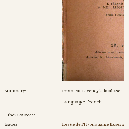
Summary:
From Pat Deveney's database:
Language:
French
.
Other Sources:
Issues:
Revue de l'Hypnotisme Experimen