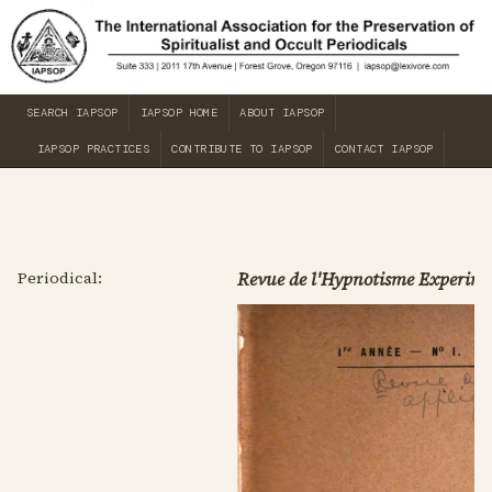
SEARCH IAPSOP
IAPSOP HOME
ABOUT IAPSOP
IAPSOP PRACTICES
CONTRIBUTE TO IAPSOP
CONTACT IAPSOP
Periodical:
Revue de l'Hypnotisme Experime