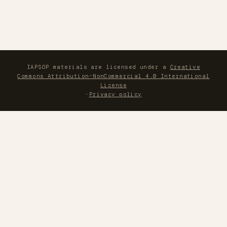
IAPSOP materials are licensed under a
Creative
Commons Attribution-NonCommercial 4.0 International
License
·
Privacy policy