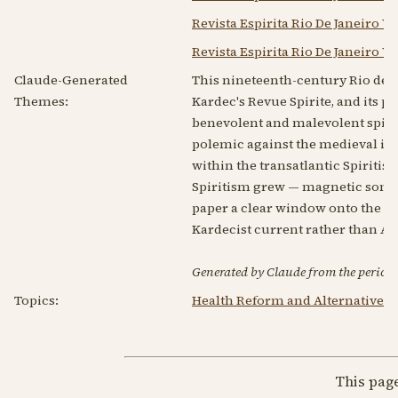
Revista Espirita Rio De Janeiro V
Revista Espirita Rio De Janeiro V
Claude-Generated
This nineteenth-century Rio de Ja
Themes:
Kardec's Revue Spirite, and its 
benevolent and malevolent spirits
polemic against the medieval ima
within the transatlantic Spiritist
Spiritism grew — magnetic som
paper a clear window onto the mes
Kardecist current rather than A
Generated by Claude from the periodic
Topics:
Health Reform and Alternative 
This pag