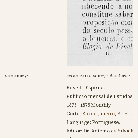
Summary:
From Pat Deveney's database:
Revista Espirita.
Publicao mensal de Estudos Psy
1875--1875
Monthly
Corte,
Rio de Janeiro, Brazil
.
Language:
Portuguese
.
Editor: Dr. Antonio da
Silva Ne