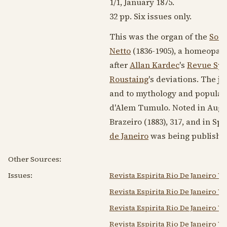
1/1,
January 1875
.
32 pp. Six issues only.
This was the organ of the
Soci
Netto
(1836-1905)
, a homeopath
after
Allan Kardec
's
Revue Spi
Roustaing
's deviations. The 
and to mythology and popular l
d'Alem Tumulo. Noted in Augus
Brazeiro (
1883
), 317, and in Spi
de Janeiro
was being publishe
Other Sources:
Issues:
Revista Espirita Rio De Janeiro V
Revista Espirita Rio De Janeiro V
Revista Espirita Rio De Janeiro V
Revista Espirita Rio De Janeiro V