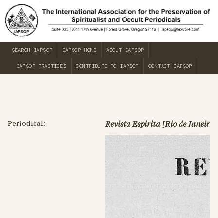
SEARCH IAPSOP
IAPSOP HOME
ABOUT IAPSOP
IAPSOP PRACTICES
CONTRIBUTE TO IAPSOP
CONTACT IAPSOP
Periodical:
Revista Espirita [Rio de Janeiro]