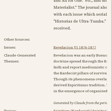
and All for One." etc., and did
Materialist." The journal also 
with each issue which seriali
"Historias de Ultra-Tumba." No
received.
Other Sources:
Issues:
Revelacion V1 1876-1877
Claude-Generated
Revelacion was an early Buenos A
Themes:
doctrine spread through the Rio d
faith and report mediumistic co
the Kardecist pillars of survival 
Though its phenomena overlap wi
derived Espiritismo tradition. T
in the emergence of organized A
Generated by Claude from the periodic
Topics:
Spiritism (Kardecist)
|
Spirituali