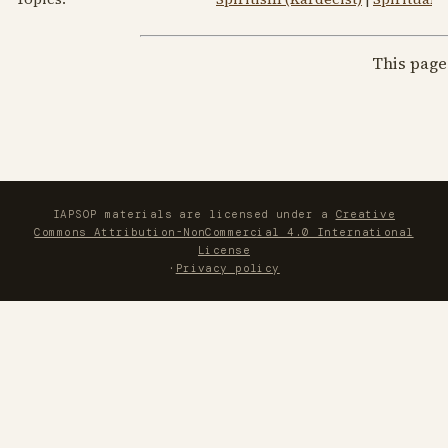
This page
IAPSOP materials are licensed under a
Creative
Commons Attribution-NonCommercial 4.0 International
License
·
Privacy policy