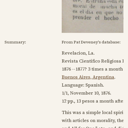
Summary:
From Pat Deveney's database:
Revelacion, La.
Revista Cientifico Religiosa B
1876 --1877
? 3 times a month
Buenos Aires, Argentina
.
Language:
Spanish
.
1/1,
November 10, 1876
.
12 pp., 13 pesos a month after 
This was a simple local spiriti
with articles on morality, the l