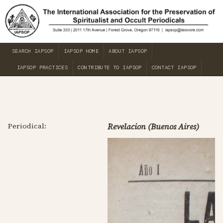
SEARCH IAPSOP
IAPSOP HOME
ABOUT IAPSOP
IAPSOP PRACTICES
CONTRIBUTE TO IAPSOP
CONTACT IAPSOP
Periodical:
Revelacion (Buenos Aires)