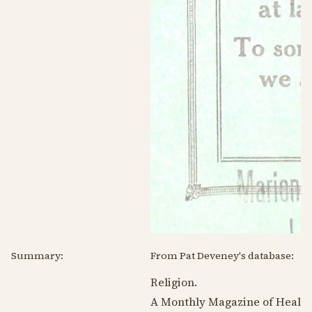
Summary:
From Pat Deveney's database:
Religion.
A Monthly Magazine of Healing