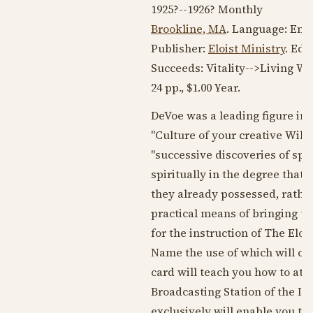
1925?
--
1926?
Monthly
Brookline, MA
. Language:
Engl
Publisher:
Eloist Ministry
. Edi
Succeeds: Vitality-->Living W
24 pp., $1.00 Year.
DeVoe was a leading figure in
"Culture of your creative Will," 
"successive discoveries of spi
spiritually in the degree that 
they already possessed, rather
practical means of bringing th
for the instruction of The Eloi
Name the use of which will cau
card will teach you how to at
Broadcasting Station of the Im
exclusively will enable you to