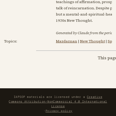
teachings of affirmation, prosper
talk of reincarnation. Despite pa
but a mental-and-spiritual-heali
1920s New Thought.
Generated by Claude from the periodic
Topics:
Mazdaznan
|
New Thought
|
Spir
This pag
IAPSOP materials are licensed under a
Creative
Commons Attribution-NonCommercial 4.0 International
License
·
Privacy policy