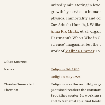
unitedly ministering in love t
growth by service to humanity
physical immortality and con
Zar-Adusht Hanish, J. William
Anna Rix Militz
, et al., organz
Hartmann's Who's Who in Occul
science" magazine, but the ter
work of
Malinda Cramer
. INTA
Other Sources:
Issues:
Religion Feb 1926
Religion May 1926
Claude-Generated
Religion was the monthly organ 
Themes:
promised readers the constant bl
Brookline center. Its working me
and to transmit spiritual healin