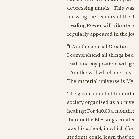
depressing minds." This was es
blessing the readers of this M
Healing Power will vibrate to
regularly appeared in the jour
"I Am the eternal Creator.
I comprehend all things becaus
I will and my positive will give
I Am the will which creates an
The material universe is My phy
The government of Immortals 
society organized as a Univer
healing: For $10.00 a month, s
therein the Blessings created 
was his school, in which (for f
students could learn that"per