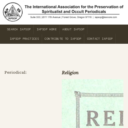
SEARCH IAPSOP
IAPSOP HOME
ABOUT IAPSOP
IAPSOP PRACTICES
CONTRIBUTE TO IAPSOP
CONTACT IAPSOP
Periodical:
Religion