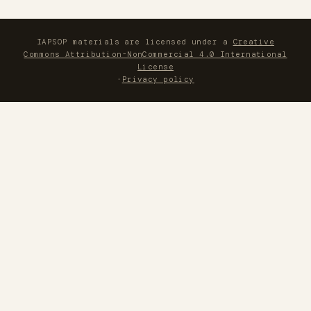
IAPSOP materials are licensed under a
Creative
Commons Attribution-NonCommercial 4.0 International
License
·
Privacy policy