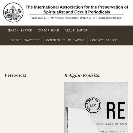
SEARCH IAPSOP
IAPSOP HOME
ABOUT IAPSOP
IAPSOP PRACTICES
CONTRIBUTE TO IAPSOP
CONTACT IAPSOP
Periodical:
Religiao Espirita