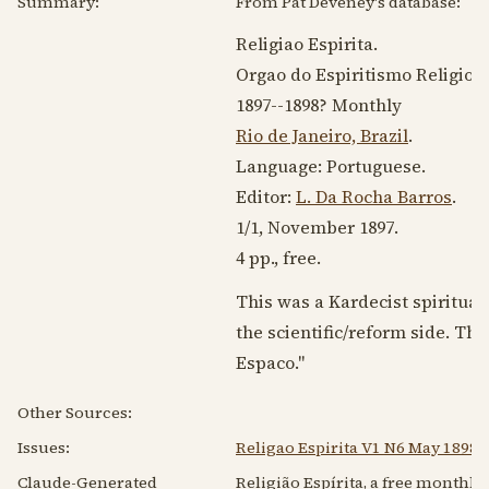
Summary:
From Pat Deveney's database:
Religiao Espirita.
Orgao do Espiritismo Religioso
1897--1898
? Monthly
Rio de Janeiro, Brazil
.
Language:
Portuguese
.
Editor:
L. Da Rocha Barros
.
1/1,
November 1897
.
4 pp., free.
This was a Kardecist spirituali
the scientific/reform side. Th
Espaco."
Other Sources:
Issues:
Religao Espirita V1 N6 May 1898
Claude-Generated
Religião Espírita, a free monthly