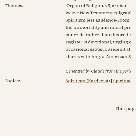
Themes:
'Organ of Religious Spiritism' — 
weave New Testament epigraphs th
Spiritism less as séance-room ma
the immortality and moral progre
concrete rather than theoretica
register is devotional, urging ch
occasional esoteric aside sit at
shares with Anglo-American Spiri
Generated by Claude from the periodic
Topics:
Spiritism (Kardecist)
|
Spirituali
This pag